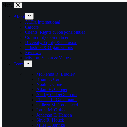
Skip
Menu
to
content
About
ALFA International
Careers
Clients’ Rights & Responsibilities
Community Commitment
Diversity, Equity & Inclusion
Industries & Organizations
Reviews
Mission, Vision & Values
Team
McKenna R. Bradley
Brian D. Carr
Noah L. Cone
Adam H. Cooper
Ashley C. DeGennaro
Ellen J. L. Gabelmann
Colleen M. Goodspeed
Laura M. Gulfo
Jonathan E. Hansen
Skye R. Houck
Miles L. Jahnke