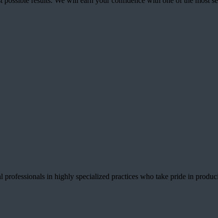
best possible results. We will earn your confidence with one of the mos
 professionals in highly specialized practices who take pride in producin