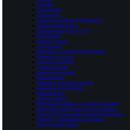
Cannabis
Class Actions
Construction
Corporate, Business & Transactions
Employment & Labor
Environmental & Toxic Tort
Fire Districts
General Counsel
Gig Economy
Hospitality, Food, Beverage & Retail
Insurance Coverage
Land Use & Zoning
Landlord-Tenant
Litigation & Appeals
Manufacturing
Mediation, Arbitration & ADR
Municipal & Government
Personal Injury
Product Liability
Professional Liability, Licensing & Discipline
Real Estate, Real Property & Tax Certiorari
Title IX & Sexual Abuse Advising & Litigation
Trucking, Transportation & Logistics
Wills, Trusts & Estates