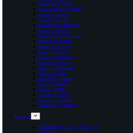
Charlene A. Jordon
Mackenzie E. Kesterke
James P. Lagios
Jacob F. Lamme
Samantha L. Maziejka
Eamon F. Millar
Mackenzie C. Monaco
Pauline M. Morris
Norah M. Murphy
Nora C. Okere
Kelly L. Predmore
Claudia A. Ryan
Amy L. Slingerland
Stacy A. Smith
Michelle A. Storm
Nicole Strippoli
Kristi L. Terry
Timothy P. Tripp
Londa L. Vermette
William D. Yoquinto
Practices
Administrative Law / Article 78
Aviation