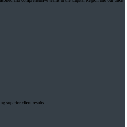
t seasoned and comprehensive teams in the Capital Region and our track
g superior client results.