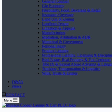
General Counsel
Gig Economy
Hospitality, Food, Beverage & Retail
Insurance Coverage
Land Use & Zoning
Landlord-Tenant
Litigation & Appeals
Manufacturing
Mediation, Arbitration & ADR
Municipal & Government
Personal Injury
Product Liability
Professional Liability, Licensing & Discipli
Real Estate, Real Property & Tax Certiorari
Title IX & Sexual Abuse Advising & Litigat
Trucking, Transportation & Logistics
Wills, Trusts & Estates
Q&A’s
News
CONTACT
Menu