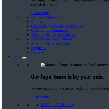
We value the trust of our clients and deliver the 
record of success.
Learn more
ALFA International
Careers
Clients’ Rights & Responsibilities
Community Commitment
Diversity, Equity & Inclusion
Industries & Organizations
Mission, Vision & Values
Payments
Reviews
Team
Our legal team is by your side.
We are built around experienced attorneys and legal
Learn more
McKenna R. Bradley