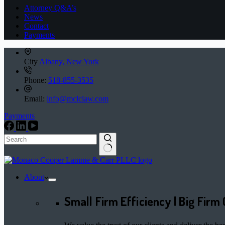
Attorney Q&A’s
News
Contact
Payments
City
Albany, New York
Phone:
518-855-3535
Email:
info@mclclaw.com
Payments
No
results
About
Small Firm Efficiency | Big Firm 