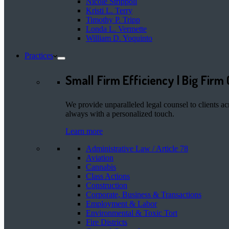
Nicole Strippoli
Kristi L. Terry
Timothy P. Tripp
Londa L. Vermette
William D. Yoquinto
Practices
Small Firm Efficiency | Big Firm 
We provide unparalleled legal counsel to clients ac
always with a personalized touch.
Learn more
Administrative Law / Article 78
Aviation
Cannabis
Class Actions
Construction
Corporate, Business & Transactions
Employment & Labor
Environmental & Toxic Tort
Fire Districts