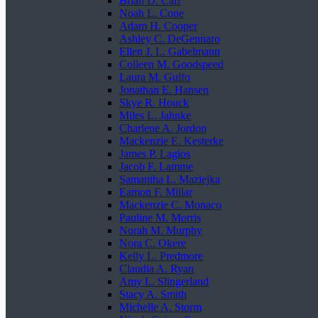
Brian D. Carr
Noah L. Cone
Adam H. Cooper
Ashley C. DeGennaro
Ellen J. L. Gabelmann
Colleen M. Goodspeed
Laura M. Gulfo
Jonathan E. Hansen
Skye R. Houck
Miles L. Jahnke
Charlene A. Jordon
Mackenzie E. Kesterke
James P. Lagios
Jacob F. Lamme
Samantha L. Maziejka
Eamon F. Millar
Mackenzie C. Monaco
Pauline M. Morris
Norah M. Murphy
Nora C. Okere
Kelly L. Predmore
Claudia A. Ryan
Amy L. Slingerland
Stacy A. Smith
Michelle A. Storm