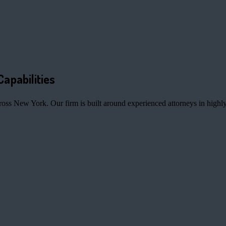
Capabilities
ross New York. Our firm is built around experienced attorneys in highly