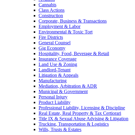
Cannabis
Class Actions
Construction
Corporate, Business & Transactions
Employment & Labor
Environmental & Toxic Tort
Fire Districts
General Counsel
Gig Economy
Hospitality, Food, Beverage & Retail
Insurance Coverage
Land Use & Zoning
Landlord-Tenant
Litigation & Appeals
Manufacturing
Mediation, Arbitration & ADR
Municipal & Government
Personal Injury
Product Liability
Professional Liability, Licensing & Discipline
Real Estate, Real Property & Tax Certiorari
Title IX & Sexual Abuse Advising & Litigation
Trucking, Transportation & Logistics
Wills, Trusts & Estates