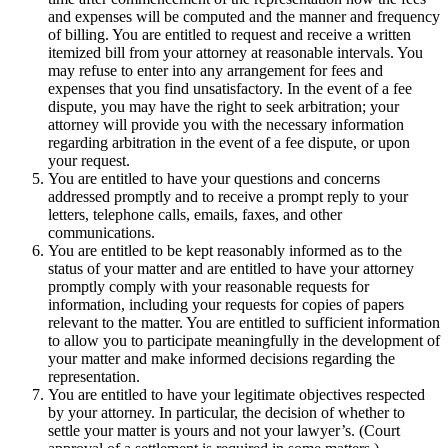
and expenses will be computed and the manner and frequency
of billing. You are entitled to request and receive a written
itemized bill from your attorney at reasonable intervals. You
may refuse to enter into any arrangement for fees and
expenses that you find unsatisfactory. In the event of a fee
dispute, you may have the right to seek arbitration; your
attorney will provide you with the necessary information
regarding arbitration in the event of a fee dispute, or upon
your request.
You are entitled to have your questions and concerns
addressed promptly and to receive a prompt reply to your
letters, telephone calls, emails, faxes, and other
communications.
You are entitled to be kept reasonably informed as to the
status of your matter and are entitled to have your attorney
promptly comply with your reasonable requests for
information, including your requests for copies of papers
relevant to the matter. You are entitled to sufficient information
to allow you to participate meaningfully in the development of
your matter and make informed decisions regarding the
representation.
You are entitled to have your legitimate objectives respected
by your attorney. In particular, the decision of whether to
settle your matter is yours and not your lawyer’s. (Court