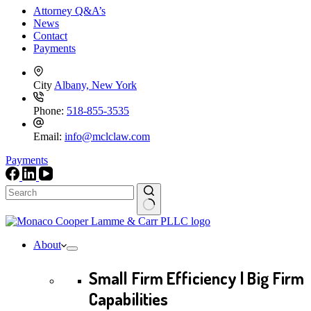
Attorney Q&A’s
News
Contact
Payments
City
Albany, New York
Phone:
518-855-3535
Email:
info@mclclaw.com
Payments
No
results
About
Small Firm Efficiency | Big Firm
Capabilities