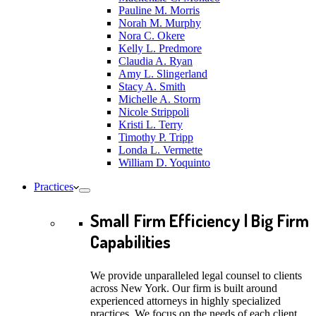
Pauline M. Morris
Norah M. Murphy
Nora C. Okere
Kelly L. Predmore
Claudia A. Ryan
Amy L. Slingerland
Stacy A. Smith
Michelle A. Storm
Nicole Strippoli
Kristi L. Terry
Timothy P. Tripp
Londa L. Vermette
William D. Yoquinto
Practices
Small Firm Efficiency | Big Firm
Capabilities
We provide unparalleled legal counsel to clients
across New York. Our firm is built around
experienced attorneys in highly specialized
practices. We focus on the needs of each client