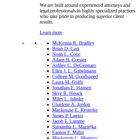
We are built around experienced attorneys and
legal professionals in highly specialized practices
who take pride in producing superior client
results.
Learn more
McKenna R. Bradley
Brian D. Carr
Noah L. Cone
Adam H. Cooper
Ashley C. DeGennaro
Ellen J. L. Gabelmann
Colleen M. Goodspeed
Laura M. Gulfo
Jonathan E. Hansen
Skye R. Houck
Miles L. Jahnke
Charlene A. Jordon
Mackenzie E. Kesterke
James P. Lagios
Jacob F. Lamme
Samantha L. Maziejka
Eamon F. Millar
Mackenzie C. Monaco