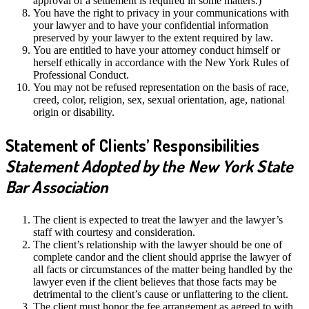
approval of a settlement is required in some matters.)
You have the right to privacy in your communications with
your lawyer and to have your confidential information
preserved by your lawyer to the extent required by law.
You are entitled to have your attorney conduct himself or
herself ethically in accordance with the New York Rules of
Professional Conduct.
You may not be refused representation on the basis of race,
creed, color, religion, sex, sexual orientation, age, national
origin or disability.
Statement of Clients’ Responsibilities
Statement Adopted by the New York State
Bar Association
The client is expected to treat the lawyer and the lawyer’s
staff with courtesy and consideration.
The client’s relationship with the lawyer should be one of
complete candor and the client should apprise the lawyer of
all facts or circumstances of the matter being handled by the
lawyer even if the client believes that those facts may be
detrimental to the client’s cause or unflattering to the client.
The client must honor the fee arrangement as agreed to with