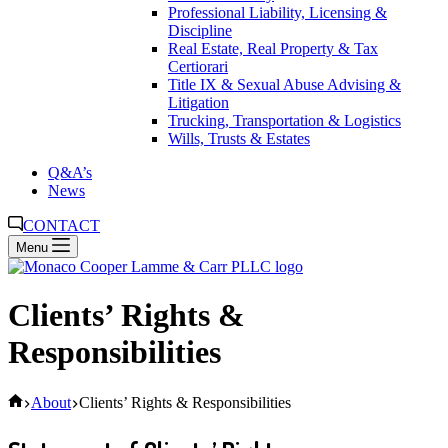
Professional Liability, Licensing &
Discipline
Real Estate, Real Property & Tax
Certiorari
Title IX & Sexual Abuse Advising &
Litigation
Trucking, Transportation & Logistics
Wills, Trusts & Estates
Q&A’s
News
CONTACT
Menu
Clients’ Rights &
Responsibilities
Home
About
Clients’ Rights & Responsibilities