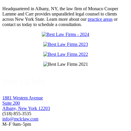
Headquartered in Albany, NY, the law firm of Monaco Cooper
Lamme and Carr provides unparalleled legal counsel to clients
across New York State. Learn more about our
practice areas
or
contact us today to schedule a consultation.
Hours & Info
1881 Western Avenue
Suite 200
Albany, New York 12203
(518) 855-3535
info@mclclaw.com
M–F 9am–5pm