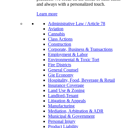
and always with a personalized touch.
Learn more
Administrative Law / Article 78
Aviation
Cannabis
Class Actions
Construction
Corporate, Business & Transactions
Employment & Labor
Environmental & Toxic Tort
Fire Districts
General Counsel
Gig Economy
Hospitality, Food, Beverage & Retail
Insurance Coverage
Land Use & Zoning
Landlord-Tenant
Litigation & Appeals
Manufacturing
Mediation, Arbitration & ADR
Municipal & Government
Personal Injury
Product Liability