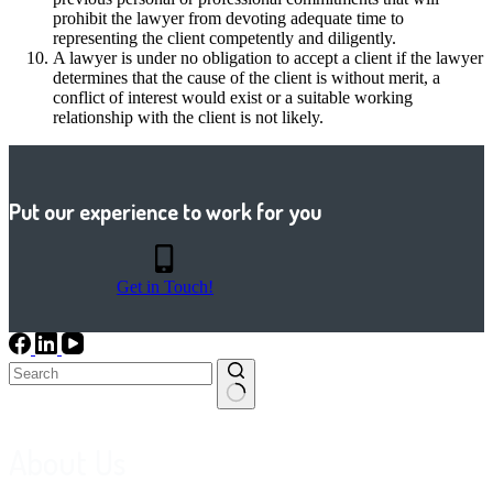
prohibit the lawyer from devoting adequate time to
representing the client competently and diligently.
A lawyer is under no obligation to accept a client if the lawyer
determines that the cause of the client is without merit, a
conflict of interest would exist or a suitable working
relationship with the client is not likely.
Put our experience to work for you
Get in Touch!
No
results
About Us