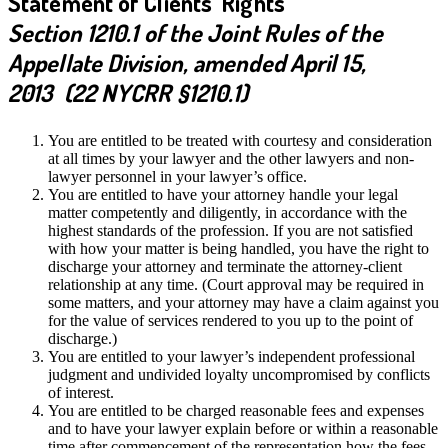
Statement of Clients’ Rights
Section 1210.1 of the Joint Rules of the
Appellate Division, amended April 15,
2013 (22 NYCRR §1210.1)
You are entitled to be treated with courtesy and consideration
at all times by your lawyer and the other lawyers and non-
lawyer personnel in your lawyer’s office.
You are entitled to have your attorney handle your legal
matter competently and diligently, in accordance with the
highest standards of the profession. If you are not satisfied
with how your matter is being handled, you have the right to
discharge your attorney and terminate the attorney-client
relationship at any time. (Court approval may be required in
some matters, and your attorney may have a claim against you
for the value of services rendered to you up to the point of
discharge.)
You are entitled to your lawyer’s independent professional
judgment and undivided loyalty uncompromised by conflicts
of interest.
You are entitled to be charged reasonable fees and expenses
and to have your lawyer explain before or within a reasonable
time after commencement of the representation how the fees