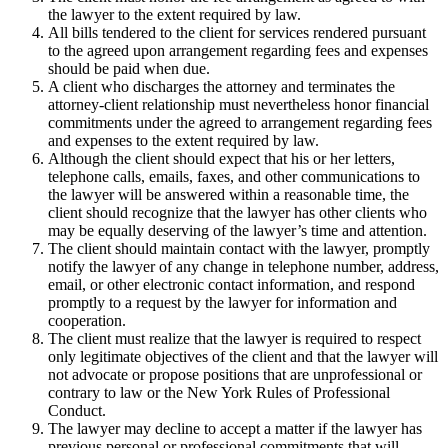
the lawyer to the extent required by law.
All bills tendered to the client for services rendered pursuant
to the agreed upon arrangement regarding fees and expenses
should be paid when due.
A client who discharges the attorney and terminates the
attorney-client relationship must nevertheless honor financial
commitments under the agreed to arrangement regarding fees
and expenses to the extent required by law.
Although the client should expect that his or her letters,
telephone calls, emails, faxes, and other communications to
the lawyer will be answered within a reasonable time, the
client should recognize that the lawyer has other clients who
may be equally deserving of the lawyer’s time and attention.
The client should maintain contact with the lawyer, promptly
notify the lawyer of any change in telephone number, address,
email, or other electronic contact information, and respond
promptly to a request by the lawyer for information and
cooperation.
The client must realize that the lawyer is required to respect
only legitimate objectives of the client and that the lawyer will
not advocate or propose positions that are unprofessional or
contrary to law or the New York Rules of Professional
Conduct.
The lawyer may decline to accept a matter if the lawyer has
previous personal or professional commitments that will