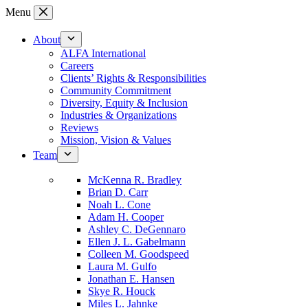
Skip
Menu
to
content
About
ALFA International
Careers
Clients’ Rights & Responsibilities
Community Commitment
Diversity, Equity & Inclusion
Industries & Organizations
Reviews
Mission, Vision & Values
Team
McKenna R. Bradley
Brian D. Carr
Noah L. Cone
Adam H. Cooper
Ashley C. DeGennaro
Ellen J. L. Gabelmann
Colleen M. Goodspeed
Laura M. Gulfo
Jonathan E. Hansen
Skye R. Houck
Miles L. Jahnke