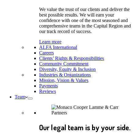
We value the trust of our clients and deliver the
best possible results. We will earn your
confidence with one of the most seasoned and
comprehensive teams in the Capital Region and
our track record of success.
Learn more
ALFA International
Careers
Clients’ Rights & Responsibilities
Community Commitment
Diversity, Equity & Inclusion
Industries & Organizations
Mission, Vision & Values
Payments
Reviews
Team
Our legal team is by your side.