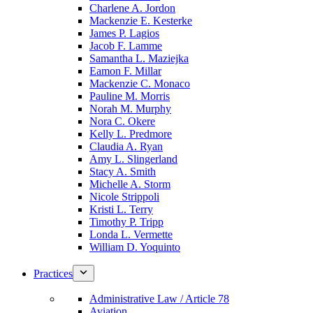
Charlene A. Jordon
Mackenzie E. Kesterke
James P. Lagios
Jacob F. Lamme
Samantha L. Maziejka
Eamon F. Millar
Mackenzie C. Monaco
Pauline M. Morris
Norah M. Murphy
Nora C. Okere
Kelly L. Predmore
Claudia A. Ryan
Amy L. Slingerland
Stacy A. Smith
Michelle A. Storm
Nicole Strippoli
Kristi L. Terry
Timothy P. Tripp
Londa L. Vermette
William D. Yoquinto
Practices
Administrative Law / Article 78
Aviation