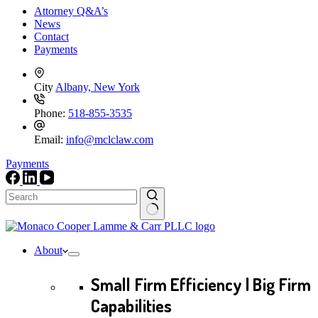
Attorney Q&A’s
News
Contact
Payments
City
Albany, New York
Phone:
518-855-3535
Email:
info@mclclaw.com
Payments
No
results
About
Small Firm Efficiency | Big Firm
Capabilities