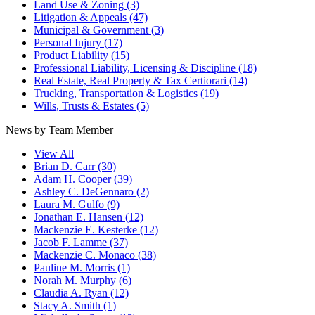
Land Use & Zoning
(3)
Litigation & Appeals
(47)
Municipal & Government
(3)
Personal Injury
(17)
Product Liability
(15)
Professional Liability, Licensing & Discipline
(18)
Real Estate, Real Property & Tax Certiorari
(14)
Trucking, Transportation & Logistics
(19)
Wills, Trusts & Estates
(5)
News by Team Member
View All
Brian D. Carr
(30)
Adam H. Cooper
(39)
Ashley C. DeGennaro
(2)
Laura M. Gulfo
(9)
Jonathan E. Hansen
(12)
Mackenzie E. Kesterke
(12)
Jacob F. Lamme
(37)
Mackenzie C. Monaco
(38)
Pauline M. Morris
(1)
Norah M. Murphy
(6)
Claudia A. Ryan
(12)
Stacy A. Smith
(1)