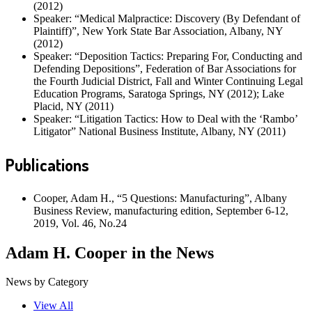
(2012)
Speaker: “Medical Malpractice: Discovery (By Defendant of
Plaintiff)”, New York State Bar Association, Albany, NY
(2012)
Speaker: “Deposition Tactics: Preparing For, Conducting and
Defending Depositions”, Federation of Bar Associations for
the Fourth Judicial District, Fall and Winter Continuing Legal
Education Programs, Saratoga Springs, NY (2012); Lake
Placid, NY (2011)
Speaker: “Litigation Tactics: How to Deal with the ‘Rambo’
Litigator” National Business Institute, Albany, NY (2011)
Publications
Cooper, Adam H., “5 Questions: Manufacturing”, Albany
Business Review, manufacturing edition, September 6-12,
2019, Vol. 46, No.24
Adam H. Cooper in the News
News by Category
View All