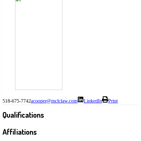
518-675-7742
acooper@mclclaw.com
LinkedIn
Print
Qualifications
Affiliations