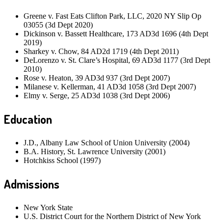
Greene v. Fast Eats Clifton Park, LLC, 2020 NY Slip Op
03055 (3d Dept 2020)
Dickinson v. Bassett Healthcare, 173 AD3d 1696 (4th Dept
2019)
Sharkey v. Chow, 84 AD2d 1719 (4th Dept 2011)
DeLorenzo v. St. Clare’s Hospital, 69 AD3d 1177 (3rd Dept
2010)
Rose v. Heaton, 39 AD3d 937 (3rd Dept 2007)
Milanese v. Kellerman, 41 AD3d 1058 (3rd Dept 2007)
Elmy v. Serge, 25 AD3d 1038 (3rd Dept 2006)
Education
J.D., Albany Law School of Union University (2004)
B.A. History, St. Lawrence University (2001)
Hotchkiss School (1997)
Admissions
New York State
U.S. District Court for the Northern District of New York