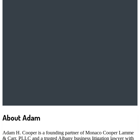
About Adam
Adam H. Cooper is a founding partner of Monaco Cooper Lamme
& Carr, PLLC and a trusted Albany business litigation lawyer with