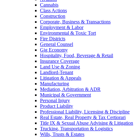
Cannabis
Class Actions
Construction
Corporate, Business & Transactions
Employment & Labor
Environmental & Toxic Tort
Fire Districts
General Counsel
Gig Economy
Hospitality, Food, Beverage & Retail
Insurance Coverage
Land Use & Zoning
Landlord-Tenant
Litigation & Appeals
Manufacturing
Mediation, Arbitration & ADR
Municipal & Government
Personal Injury
Product Liability
Professional Liability, Licensing & Discipline
Real Estate, Real Property & Tax Certiorari
Title IX & Sexual Abuse Advising & Litigation
Trucking, Transportation & Logistics
Wills, Trusts & Estates