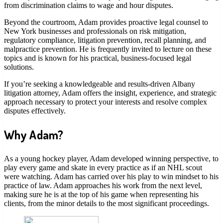
from discrimination claims to wage and hour disputes.
Beyond the courtroom, Adam provides proactive legal counsel to
New York businesses and professionals on risk mitigation,
regulatory compliance, litigation prevention, recall planning, and
malpractice prevention. He is frequently invited to lecture on these
topics and is known for his practical, business-focused legal
solutions.
If you’re seeking a knowledgeable and results-driven Albany
litigation attorney, Adam offers the insight, experience, and strategic
approach necessary to protect your interests and resolve complex
disputes effectively.
Why Adam?
As a young hockey player, Adam developed winning perspective, to
play every game and skate in every practice as if an NHL scout
were watching. Adam has carried over his play to win mindset to his
practice of law. Adam approaches his work from the next level,
making sure he is at the top of his game when representing his
clients, from the minor details to the most significant proceedings.