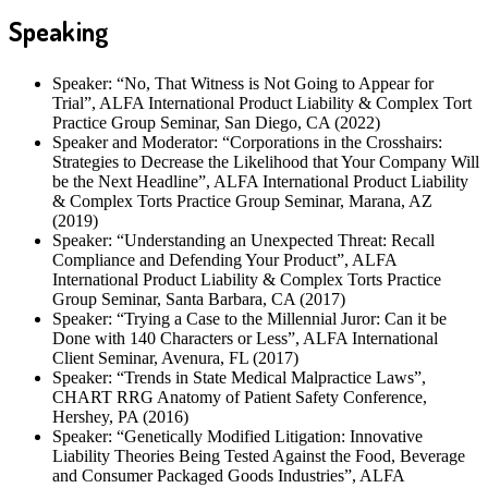
Speaking
Speaker: “No, That Witness is Not Going to Appear for
Trial”, ALFA International Product Liability & Complex Tort
Practice Group Seminar, San Diego, CA (2022)
Speaker and Moderator: “Corporations in the Crosshairs:
Strategies to Decrease the Likelihood that Your Company Will
be the Next Headline”, ALFA International Product Liability
& Complex Torts Practice Group Seminar, Marana, AZ
(2019)
Speaker: “Understanding an Unexpected Threat: Recall
Compliance and Defending Your Product”, ALFA
International Product Liability & Complex Torts Practice
Group Seminar, Santa Barbara, CA (2017)
Speaker: “Trying a Case to the Millennial Juror: Can it be
Done with 140 Characters or Less”, ALFA International
Client Seminar, Avenura, FL (2017)
Speaker: “Trends in State Medical Malpractice Laws”,
CHART RRG Anatomy of Patient Safety Conference,
Hershey, PA (2016)
Speaker: “Genetically Modified Litigation: Innovative
Liability Theories Being Tested Against the Food, Beverage
and Consumer Packaged Goods Industries”, ALFA