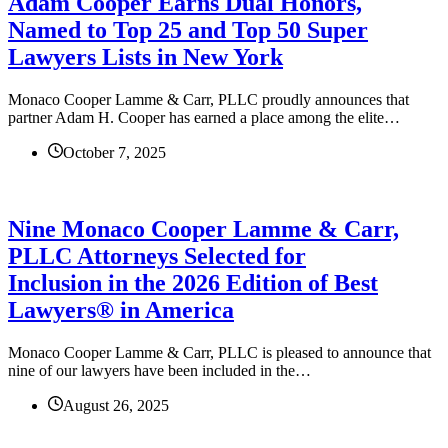
Adam Cooper Earns Dual Honors,
Named to Top 25 and Top 50 Super
Lawyers Lists in New York
Monaco Cooper Lamme & Carr, PLLC proudly announces that
partner Adam H. Cooper has earned a place among the elite…
October 7, 2025
Nine Monaco Cooper Lamme & Carr,
PLLC Attorneys Selected for
Inclusion in the 2026 Edition of Best
Lawyers® in America
Monaco Cooper Lamme & Carr, PLLC is pleased to announce that
nine of our lawyers have been included in the…
August 26, 2025