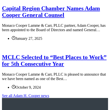
Capital Region Chamber Names Adam
Cooper General Counsel
Monaco Cooper Lamme & Carr, PLLC partner, Adam Cooper, has
been appointed to the Board of Directors and named General…
January 27, 2025
MCLC Selected to “Best Places to Work”
for 5th Consecutive Year
Monaco Cooper Lamme & Carr, PLLC is pleased to announce that
we have been named as one of the Best…
October 9, 2024
See all Adam H. Cooper news