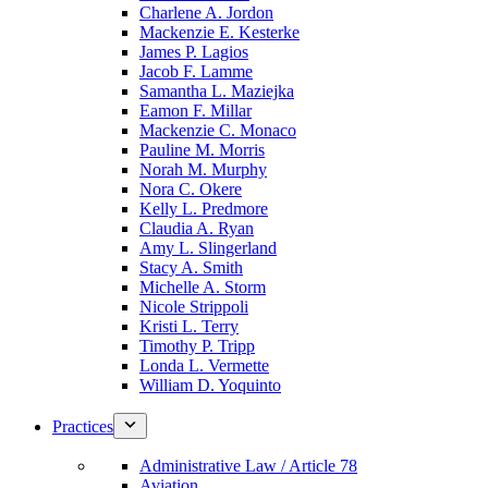
Charlene A. Jordon
Mackenzie E. Kesterke
James P. Lagios
Jacob F. Lamme
Samantha L. Maziejka
Eamon F. Millar
Mackenzie C. Monaco
Pauline M. Morris
Norah M. Murphy
Nora C. Okere
Kelly L. Predmore
Claudia A. Ryan
Amy L. Slingerland
Stacy A. Smith
Michelle A. Storm
Nicole Strippoli
Kristi L. Terry
Timothy P. Tripp
Londa L. Vermette
William D. Yoquinto
Practices
Administrative Law / Article 78
Aviation