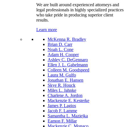
We are built around experienced attorneys and
legal professionals in highly specialized practices
who take pride in producing superior client
results.
Learn more
McKenna R. Bradley
Brian D. Carr
Noah L. Cone
Adam H. Cooper
Ashley C. DeGennaro
Ellen J. L. Gabelmann
Colleen M. Goodspeed
Laura M. Gulfo
Jonathan E. Hansen
Skye R. Houck
Miles L. Jahnke
Charlene A. Jordon
Mackenzie E. Kesterke
James P. Lagios
Jacob F. Lamme
Samantha L. Maziejka
Eamon F. Millar
Mackenzie C. Monaco