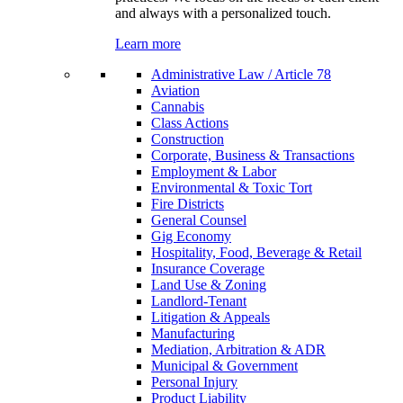
and always with a personalized touch.
Learn more
Administrative Law / Article 78
Aviation
Cannabis
Class Actions
Construction
Corporate, Business & Transactions
Employment & Labor
Environmental & Toxic Tort
Fire Districts
General Counsel
Gig Economy
Hospitality, Food, Beverage & Retail
Insurance Coverage
Land Use & Zoning
Landlord-Tenant
Litigation & Appeals
Manufacturing
Mediation, Arbitration & ADR
Municipal & Government
Personal Injury
Product Liability