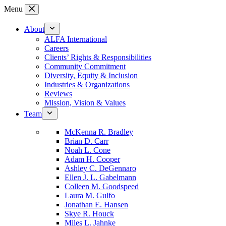
Skip
Menu
to
content
About
ALFA International
Careers
Clients’ Rights & Responsibilities
Community Commitment
Diversity, Equity & Inclusion
Industries & Organizations
Reviews
Mission, Vision & Values
Team
McKenna R. Bradley
Brian D. Carr
Noah L. Cone
Adam H. Cooper
Ashley C. DeGennaro
Ellen J. L. Gabelmann
Colleen M. Goodspeed
Laura M. Gulfo
Jonathan E. Hansen
Skye R. Houck
Miles L. Jahnke