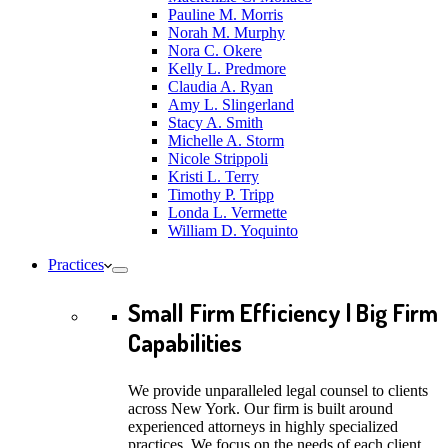
Pauline M. Morris
Norah M. Murphy
Nora C. Okere
Kelly L. Predmore
Claudia A. Ryan
Amy L. Slingerland
Stacy A. Smith
Michelle A. Storm
Nicole Strippoli
Kristi L. Terry
Timothy P. Tripp
Londa L. Vermette
William D. Yoquinto
Practices
Small Firm Efficiency | Big Firm
Capabilities
We provide unparalleled legal counsel to clients
across New York. Our firm is built around
experienced attorneys in highly specialized
practices. We focus on the needs of each client