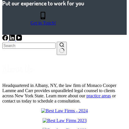
Put our experience to work for you
Get in Touch!
No
results
About Us
Headquartered in Albany, NY, the law firm of Monaco Cooper
Lamme and Carr provides unparalleled legal counsel to clients
across New York State. Learn more about our
practice areas
or
contact us today to schedule a consultation.