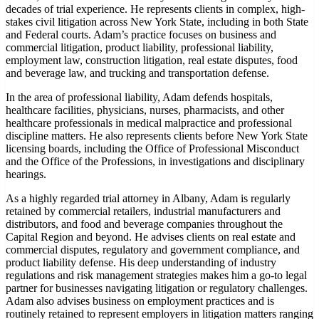
decades of trial experience. He represents clients in complex, high-
stakes civil litigation across New York State, including in both State
and Federal courts. Adam’s practice focuses on business and
commercial litigation, product liability, professional liability,
employment law, construction litigation, real estate disputes, food
and beverage law, and trucking and transportation defense.
In the area of professional liability, Adam defends hospitals,
healthcare facilities, physicians, nurses, pharmacists, and other
healthcare professionals in medical malpractice and professional
discipline matters. He also represents clients before New York State
licensing boards, including the Office of Professional Misconduct
and the Office of the Professions, in investigations and disciplinary
hearings.
As a highly regarded trial attorney in Albany, Adam is regularly
retained by commercial retailers, industrial manufacturers and
distributors, and food and beverage companies throughout the
Capital Region and beyond. He advises clients on real estate and
commercial disputes, regulatory and government compliance, and
product liability defense. His deep understanding of industry
regulations and risk management strategies makes him a go-to legal
partner for businesses navigating litigation or regulatory challenges.
Adam also advises business on employment practices and is
routinely retained to represent employers in litigation matters ranging