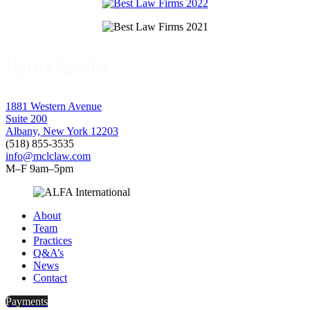
Hours & Info
1881 Western Avenue
Suite 200
Albany, New York 12203
(518) 855-3535
info@mclclaw.com
M–F 9am–5pm
About
Team
Practices
Q&A’s
News
Contact
Payments