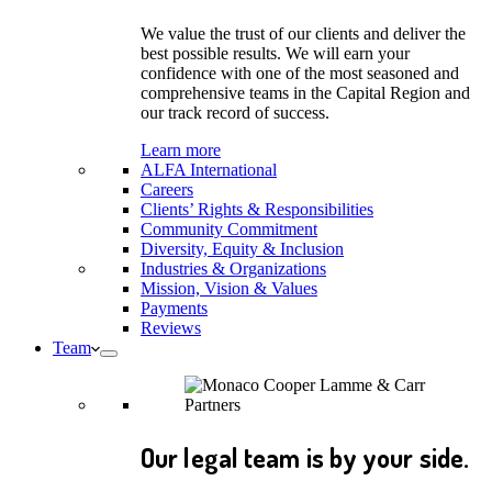
We value the trust of our clients and deliver the
best possible results. We will earn your
confidence with one of the most seasoned and
comprehensive teams in the Capital Region and
our track record of success.
Learn more
ALFA International
Careers
Clients’ Rights & Responsibilities
Community Commitment
Diversity, Equity & Inclusion
Industries & Organizations
Mission, Vision & Values
Payments
Reviews
Team
Our legal team is by your side.