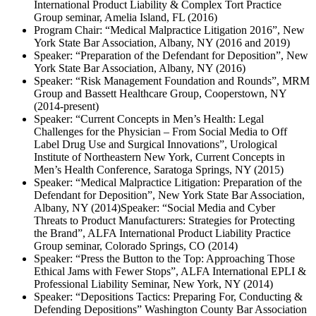
International Product Liability & Complex Tort Practice
Group seminar, Amelia Island, FL (2016)
Program Chair: “Medical Malpractice Litigation 2016”, New
York State Bar Association, Albany, NY (2016 and 2019)
Speaker: “Preparation of the Defendant for Deposition”, New
York State Bar Association, Albany, NY (2016)
Speaker: “Risk Management Foundation and Rounds”, MRM
Group and Bassett Healthcare Group, Cooperstown, NY
(2014-present)
Speaker: “Current Concepts in Men’s Health: Legal
Challenges for the Physician – From Social Media to Off
Label Drug Use and Surgical Innovations”, Urological
Institute of Northeastern New York, Current Concepts in
Men’s Health Conference, Saratoga Springs, NY (2015)
Speaker: “Medical Malpractice Litigation: Preparation of the
Defendant for Deposition”, New York State Bar Association,
Albany, NY (2014)Speaker: “Social Media and Cyber
Threats to Product Manufacturers: Strategies for Protecting
the Brand”, ALFA International Product Liability Practice
Group seminar, Colorado Springs, CO (2014)
Speaker: “Press the Button to the Top: Approaching Those
Ethical Jams with Fewer Stops”, ALFA International EPLI &
Professional Liability Seminar, New York, NY (2014)
Speaker: “Depositions Tactics: Preparing For, Conducting &
Defending Depositions” Washington County Bar Association