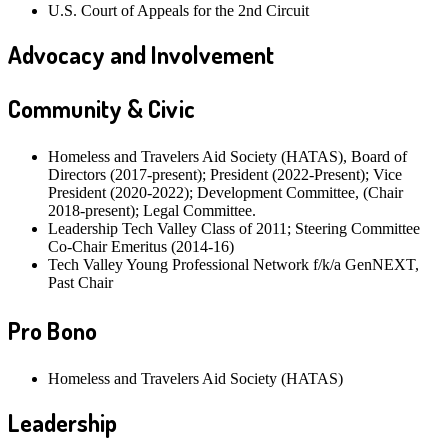
U.S. Court of Appeals for the 2nd Circuit
Advocacy and Involvement
Community & Civic
Homeless and Travelers Aid Society (HATAS), Board of
Directors (2017-present); President (2022-Present); Vice
President (2020-2022); Development Committee, (Chair
2018-present); Legal Committee.
Leadership Tech Valley Class of 2011; Steering Committee
Co-Chair Emeritus (2014-16)
Tech Valley Young Professional Network f/k/a GenNEXT,
Past Chair
Pro Bono
Homeless and Travelers Aid Society (HATAS)
Leadership