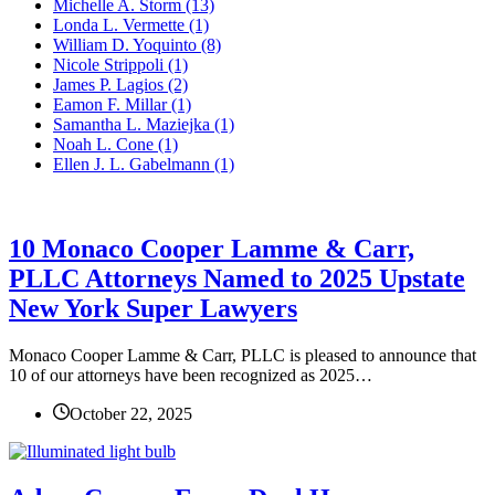
Michelle A. Storm
(13)
Londa L. Vermette
(1)
William D. Yoquinto
(8)
Nicole Strippoli
(1)
James P. Lagios
(2)
Eamon F. Millar
(1)
Samantha L. Maziejka
(1)
Noah L. Cone
(1)
Ellen J. L. Gabelmann
(1)
10 Monaco Cooper Lamme & Carr,
PLLC Attorneys Named to 2025 Upstate
New York Super Lawyers
Monaco Cooper Lamme & Carr, PLLC is pleased to announce that
10 of our attorneys have been recognized as 2025…
October 22, 2025