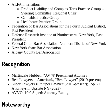
ALFA International
Product Liability and Complex Torts Practice Group –
Steering Committee; Regional Chair
Cannabis Practice Group
Healthcare Practice Group
Federation of Bar Associations for the Fourth Judicial District,
Past President
Defense Research Institute of Northeastern, New York, Past
President
Federal Court Bar Association, Northern District of New York
New York State Bar Association
Albany County Bar Association
Recognition
Martindale-Hubbell, “AV”® Preeminent Attorney
Best Lawyers in America®, “Best Lawyer” (2019-present)
Super Lawyers®, “Super Lawyer”(2013-present); Top 50
Attorneys in Upstate NY (2023)
AVVO, 10.0 Superb Attorney Rating
Noteworthy