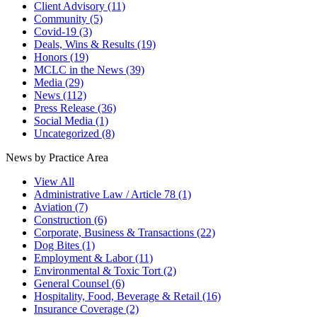
Client Advisory
(11)
Community
(5)
Covid-19
(3)
Deals, Wins & Results
(19)
Honors
(19)
MCLC in the News
(39)
Media
(29)
News
(112)
Press Release
(36)
Social Media
(1)
Uncategorized
(8)
News by Practice Area
View All
Administrative Law / Article 78
(1)
Aviation
(7)
Construction
(6)
Corporate, Business & Transactions
(22)
Dog Bites
(1)
Employment & Labor
(11)
Environmental & Toxic Tort
(2)
General Counsel
(6)
Hospitality, Food, Beverage & Retail
(16)
Insurance Coverage
(2)