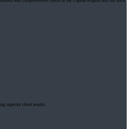
t seasoned and comprehensive teams in the Capital Region and our track
g superior client results.