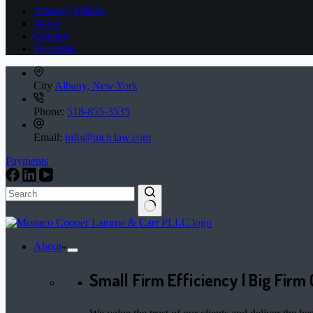
Attorney Q&A’s
News
Contact
Payments
City
Albany, New York
Phone:
518-855-3535
Email:
info@mclclaw.com
Payments
No
results
About
Small Firm Efficiency | Big Firm 