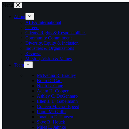
Skip
Menu
to
content
About
ALFA International
Careers
Clients’ Rights & Responsibilities
Community Commitment
Diversity, Equity & Inclusion
Industries & Organizations
Reviews
Mission, Vision & Values
Team
McKenna R. Bradley
Brian D. Carr
Noah L. Cone
Adam H. Cooper
Ashley C. DeGennaro
Ellen J. L. Gabelmann
Colleen M. Goodspeed
Laura M. Gulfo
Jonathan E. Hansen
Skye R. Houck
Miles L. Jahnke