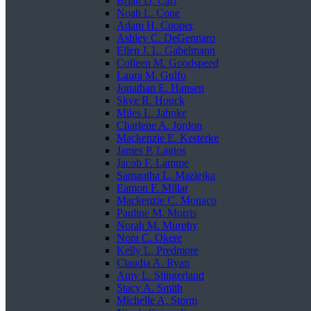
Brian D. Carr
Noah L. Cone
Adam H. Cooper
Ashley C. DeGennaro
Ellen J. L. Gabelmann
Colleen M. Goodspeed
Laura M. Gulfo
Jonathan E. Hansen
Skye R. Houck
Miles L. Jahnke
Charlene A. Jordon
Mackenzie E. Kesterke
James P. Lagios
Jacob F. Lamme
Samantha L. Maziejka
Eamon F. Millar
Mackenzie C. Monaco
Pauline M. Morris
Norah M. Murphy
Nora C. Okere
Kelly L. Predmore
Claudia A. Ryan
Amy L. Slingerland
Stacy A. Smith
Michelle A. Storm