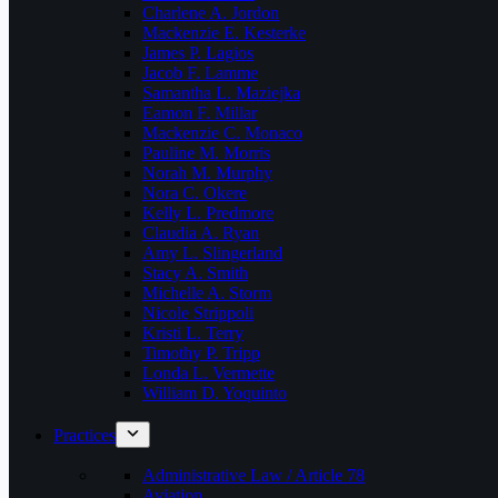
Charlene A. Jordon
Mackenzie E. Kesterke
James P. Lagios
Jacob F. Lamme
Samantha L. Maziejka
Eamon F. Millar
Mackenzie C. Monaco
Pauline M. Morris
Norah M. Murphy
Nora C. Okere
Kelly L. Predmore
Claudia A. Ryan
Amy L. Slingerland
Stacy A. Smith
Michelle A. Storm
Nicole Strippoli
Kristi L. Terry
Timothy P. Tripp
Londa L. Vermette
William D. Yoquinto
Practices
Administrative Law / Article 78
Aviation