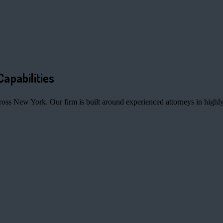
Capabilities
ross New York. Our firm is built around experienced attorneys in highly