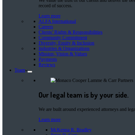
We value the trust of our clients and deliver the 
record of success.
Learn more
ALFA International
Careers
Clients’ Rights & Responsibilities
Community Commitment
Diversity, Equity & Inclusion
Industries & Organizations
Mission, Vision & Values
Payments
Reviews
Team
Our legal team is by your side.
We are built around experienced attorneys and legal
Learn more
McKenna R. Bradley