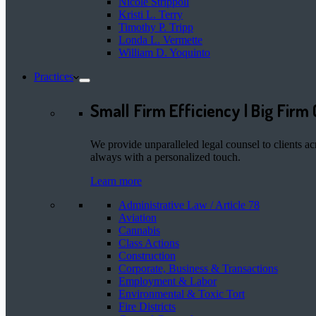
Nicole Strippoli
Kristi L. Terry
Timothy P. Tripp
Londa L. Vermette
William D. Yoquinto
Practices
Small Firm Efficiency | Big Firm 
We provide unparalleled legal counsel to clients ac
always with a personalized touch.
Learn more
Administrative Law / Article 78
Aviation
Cannabis
Class Actions
Construction
Corporate, Business & Transactions
Employment & Labor
Environmental & Toxic Tort
Fire Districts