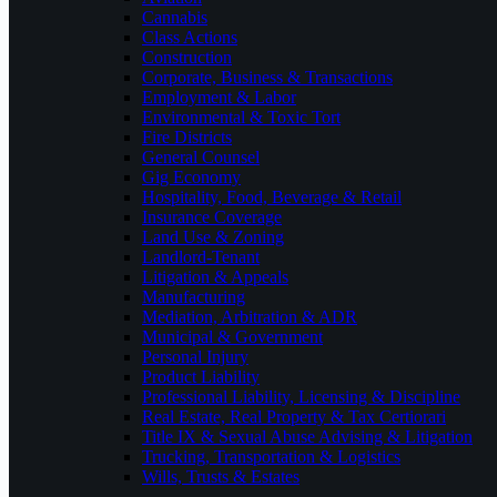
Cannabis
Class Actions
Construction
Corporate, Business & Transactions
Employment & Labor
Environmental & Toxic Tort
Fire Districts
General Counsel
Gig Economy
Hospitality, Food, Beverage & Retail
Insurance Coverage
Land Use & Zoning
Landlord-Tenant
Litigation & Appeals
Manufacturing
Mediation, Arbitration & ADR
Municipal & Government
Personal Injury
Product Liability
Professional Liability, Licensing & Discipline
Real Estate, Real Property & Tax Certiorari
Title IX & Sexual Abuse Advising & Litigation
Trucking, Transportation & Logistics
Wills, Trusts & Estates