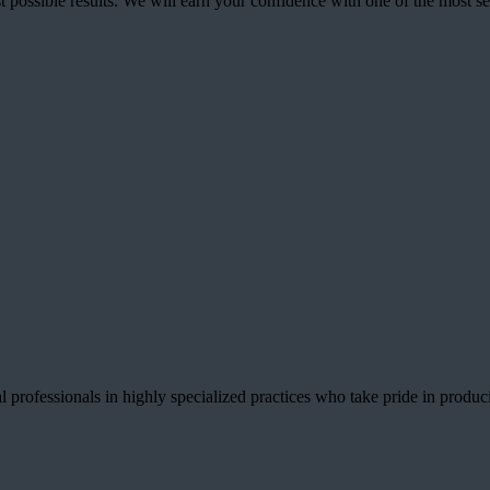
best possible results. We will earn your confidence with one of the mos
 professionals in highly specialized practices who take pride in producin