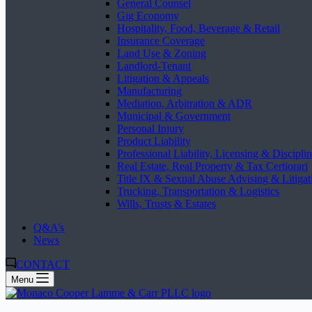
General Counsel
Gig Economy
Hospitality, Food, Beverage & Retail
Insurance Coverage
Land Use & Zoning
Landlord-Tenant
Litigation & Appeals
Manufacturing
Mediation, Arbitration & ADR
Municipal & Government
Personal Injury
Product Liability
Professional Liability, Licensing & Discipli
Real Estate, Real Property & Tax Certiorari
Title IX & Sexual Abuse Advising & Litigat
Trucking, Transportation & Logistics
Wills, Trusts & Estates
Q&A’s
News
CONTACT
Menu