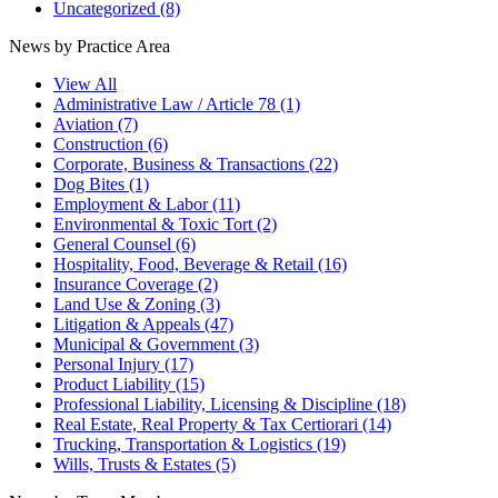
Uncategorized
(8)
News by Practice Area
View All
Administrative Law / Article 78
(1)
Aviation
(7)
Construction
(6)
Corporate, Business & Transactions
(22)
Dog Bites
(1)
Employment & Labor
(11)
Environmental & Toxic Tort
(2)
General Counsel
(6)
Hospitality, Food, Beverage & Retail
(16)
Insurance Coverage
(2)
Land Use & Zoning
(3)
Litigation & Appeals
(47)
Municipal & Government
(3)
Personal Injury
(17)
Product Liability
(15)
Professional Liability, Licensing & Discipline
(18)
Real Estate, Real Property & Tax Certiorari
(14)
Trucking, Transportation & Logistics
(19)
Wills, Trusts & Estates
(5)