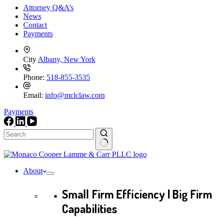
Attorney Q&A’s
News
Contact
Payments
City
Albany, New York
Phone:
518-855-3535
Email:
info@mclclaw.com
Payments
No
results
About
Small Firm Efficiency | Big Firm
Capabilities