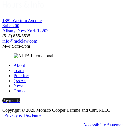
Hours & Info
1881 Western Avenue
Suite 200
Albany, New York 12203
(518) 855-3535
info@mclclaw.com
M–F 9am–5pm
About
Team
Practices
Q&A’s
News
Contact
Payments
Copyright © 2026 Monaco Cooper Lamme and Carr, PLLC
|
Privacy & Disclaimer
Accessibility Statement