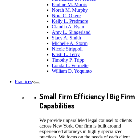
Pauline M. Morris
Norah M. Murphy
Nora C. Okere
Kelly L. Predmore
Claudia A. Ryan
Amy L. Slingerland
Stacy A. Smith
Michelle A. Storm
Nicole Strippoli
Kristi L. Terry
Timothy P. Tripp
Londa L. Vermette
William D. Yoquinto
Practices
Small Firm Efficiency | Big Firm
Capabilities
We provide unparalleled legal counsel to clients
across New York. Our firm is built around
experienced attorneys in highly specialized
practices. We focus on the needs of each client