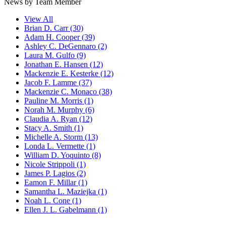
News by Team Member
View All
Brian D. Carr
(30)
Adam H. Cooper
(39)
Ashley C. DeGennaro
(2)
Laura M. Gulfo
(9)
Jonathan E. Hansen
(12)
Mackenzie E. Kesterke
(12)
Jacob F. Lamme
(37)
Mackenzie C. Monaco
(38)
Pauline M. Morris
(1)
Norah M. Murphy
(6)
Claudia A. Ryan
(12)
Stacy A. Smith
(1)
Michelle A. Storm
(13)
Londa L. Vermette
(1)
William D. Yoquinto
(8)
Nicole Strippoli
(1)
James P. Lagios
(2)
Eamon F. Millar
(1)
Samantha L. Maziejka
(1)
Noah L. Cone
(1)
Ellen J. L. Gabelmann
(1)