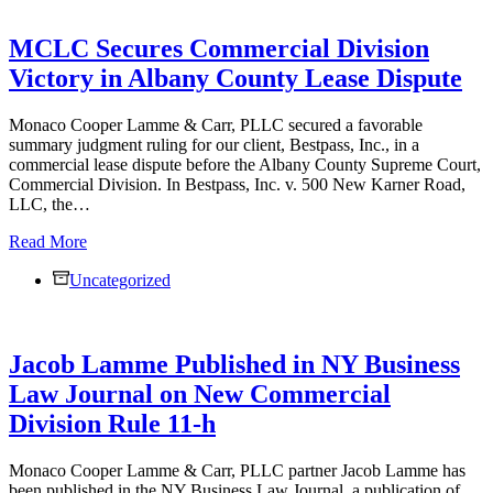
MCLC Secures Commercial Division
Victory in Albany County Lease Dispute
Monaco Cooper Lamme & Carr, PLLC secured a favorable
summary judgment ruling for our client, Bestpass, Inc., in a
commercial lease dispute before the Albany County Supreme Court,
Commercial Division. In Bestpass, Inc. v. 500 New Karner Road,
LLC, the…
MCLC
Read More
Secures
Uncategorized
Commercial
Division
Victory
in
Jacob Lamme Published in NY Business
Albany
County
Law Journal on New Commercial
Lease
Division Rule 11-h
Dispute
Monaco Cooper Lamme & Carr, PLLC partner Jacob Lamme has
been published in the NY Business Law Journal, a publication of