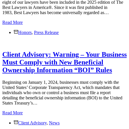
eight of our lawyers have been included in the 2025 edition of The
Group
Best Lawyers in America®. Since it was first published in
Seminar
1983, Best Lawyers has become universally regarded as…
Eight
Read More
Monaco
Honors
Cooper
,
Press Release
Lamme
&
Carr,
Client Advisory: Warning – Your Business
PLLC
Lawyers
Must Comply with New Beneficial
Recognized
Ownership Information “BOI” Rules
as
Best
Lawyers®
Beginning on January 1, 2024, businesses must comply with the
in
United States’ Corporate Transparency Act, which mandates that
America
individuals who own or control a business must file a report
detailing the beneficial ownership information (BOI) to the United
States Treasury’s…
Client
Read More
Advisory:
Client Advisory
Warning
,
News
–