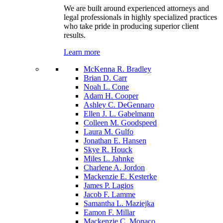
We are built around experienced attorneys and
legal professionals in highly specialized practices
who take pride in producing superior client
results.
Learn more
McKenna R. Bradley
Brian D. Carr
Noah L. Cone
Adam H. Cooper
Ashley C. DeGennaro
Ellen J. L. Gabelmann
Colleen M. Goodspeed
Laura M. Gulfo
Jonathan E. Hansen
Skye R. Houck
Miles L. Jahnke
Charlene A. Jordon
Mackenzie E. Kesterke
James P. Lagios
Jacob F. Lamme
Samantha L. Maziejka
Eamon F. Millar
Mackenzie C. Monaco