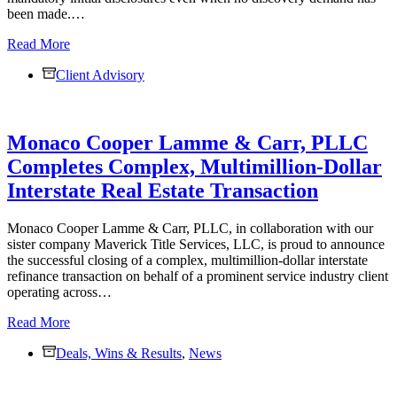
been made.…
No
Read More
Discovery
Client Advisory
Demand?
No
Excuse
for
Monaco Cooper Lamme & Carr, PLLC
Non-
Disclosure
Completes Complex, Multimillion-Dollar
—
Interstate Real Estate Transaction
New
Commercial
Division
Monaco Cooper Lamme & Carr, PLLC, in collaboration with our
Rule
sister company Maverick Title Services, LLC, is proud to announce
Changes
the successful closing of a complex, multimillion-dollar interstate
Discovery
refinance transaction on behalf of a prominent service industry client
Obligations
operating across…
Monaco
Read More
Cooper
Deals, Wins & Results
Lamme
,
News
&
Carr,