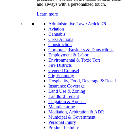
and always with a personalized touch.
Learn more
Administrative Law / Article 78
Aviation
Cannabis
Class Actions
Construction
Corporate, Business & Transactions
Employment & Labor
Environmental & Toxic Tort
Fire Districts
General Counsel
Gig Economy
Hospitality, Food, Beverage & Retail
Insurance Coverage
Land Use & Zoning
Landlord-Tenant
Litigation & Appeals
Manufacturing
Mediation, Arbitration & ADR
Municipal & Government
Personal Injury
Product Liability