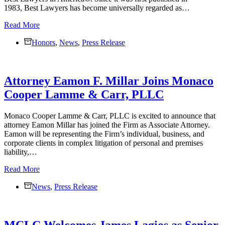
1983, Best Lawyers has become universally regarded as…
Nine
Read More
Monaco
Honors
Cooper
,
News
,
Press Release
Lamme
&
Carr,
Attorney Eamon F. Millar Joins Monaco
PLLC
Attorneys
Cooper Lamme & Carr, PLLC
Selected
for
Inclusion
Monaco Cooper Lamme & Carr, PLLC is excited to announce that
in
attorney Eamon Millar has joined the Firm as Associate Attorney.
the
Eamon will be representing the Firm’s individual, business, and
2026
corporate clients in complex litigation of personal and premises
Edition
liability,…
of
Attorney
Read More
Best
Eamon
Lawyers®
News
F.
,
Press Release
in
Millar
America
Joins
Monaco
MCLC Welcomes James Lagios as Senior
Cooper