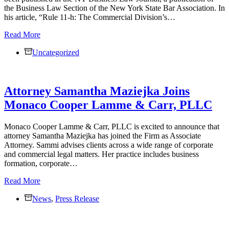
the Business Law Section of the New York State Bar Association. In
his article, “Rule 11-h: The Commercial Division’s…
Jacob
Read More
Lamme
Uncategorized
Published
in
NY
Business
Attorney Samantha Maziejka Joins
Law
Journal
Monaco Cooper Lamme & Carr, PLLC
on
New
Commercial
Monaco Cooper Lamme & Carr, PLLC is excited to announce that
Division
attorney Samantha Maziejka has joined the Firm as Associate
Rule
Attorney. Sammi advises clients across a wide range of corporate
11-
and commercial legal matters. Her practice includes business
h
formation, corporate…
Attorney
Read More
Samantha
News
Maziejka
,
Press Release
Joins
Monaco
Cooper