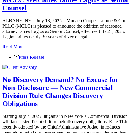
Lamme
Counsel
&
Carr,
PLLC
ALBANY, NY – July 18, 2025 – Monaco Cooper Lamme & Carr,
PLLC (MCLC) is pleased to announce the addition of seasoned
attorney James Lagios as Senior Counsel, effective July 21, 2025.
Lagios brings nearly 30 years of diverse legal…
MCLC
Read More
Welcomes
Press Release
James
Lagios
as
Senior
No Discovery Demand? No Excuse for
Counsel
Non-Disclosure — New Commercial
Division Rule Changes Discovery
Obligations
Starting July 7, 2025, litigants in New York’s Commercial Division
will face a significant shift in their discovery obligations. Rule 11-h,
recently adopted by the Chief Administrative Judge, introduces
mandatory initial disclosures even when no discovery demand has