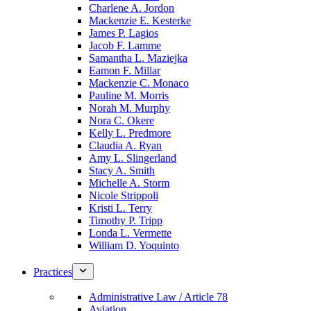
Charlene A. Jordon
Mackenzie E. Kesterke
James P. Lagios
Jacob F. Lamme
Samantha L. Maziejka
Eamon F. Millar
Mackenzie C. Monaco
Pauline M. Morris
Norah M. Murphy
Nora C. Okere
Kelly L. Predmore
Claudia A. Ryan
Amy L. Slingerland
Stacy A. Smith
Michelle A. Storm
Nicole Strippoli
Kristi L. Terry
Timothy P. Tripp
Londa L. Vermette
William D. Yoquinto
Practices
Administrative Law / Article 78
Aviation