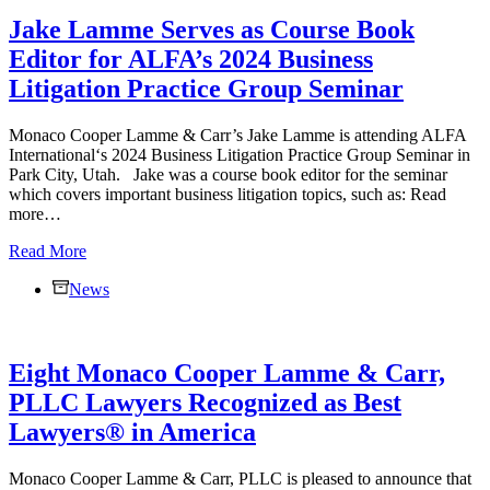
PLLC
Jake Lamme Serves as Course Book
Completes
Complex,
Editor for ALFA’s 2024 Business
Multimillion-
Litigation Practice Group Seminar
Dollar
Interstate
Real
Monaco Cooper Lamme & Carr’s Jake Lamme is attending ALFA
Estate
International‘s 2024 Business Litigation Practice Group Seminar in
Transaction
Park City, Utah. Jake was a course book editor for the seminar
which covers important business litigation topics, such as: Read
more…
Jake
Read More
Lamme
News
Serves
as
Course
Book
Eight Monaco Cooper Lamme & Carr,
Editor
for
PLLC Lawyers Recognized as Best
ALFA’s
Lawyers® in America
2024
Business
Litigation
Monaco Cooper Lamme & Carr, PLLC is pleased to announce that
Practice