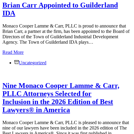
Brian Carr Appointed to Guilderland
Lamme
&
IDA
Carr,
PLLC
Monaco Cooper Lamme & Carr, PLLC is proud to announce that
Brian Carr, a partner at the firm, has been appointed to the Board of
Directors of the Town of Guilderland Industrial Development
Agency. The Town of Guilderland IDA plays…
Brian
Read More
Carr
Uncategorized
Appointed
to
Guilderland
IDA
Nine Monaco Cooper Lamme & Carr,
PLLC Attorneys Selected for
Inclusion in the 2026 Edition of Best
Lawyers® in America
Monaco Cooper Lamme & Carr, PLLC is pleased to announce that
nine of our lawyers have been included in the 2026 edition of The
Best Lawyers in America®. Since it was first published in