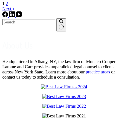
1
2
Your
Next
Business
Must
Comply
with
New
No
Beneficial
results
Ownership
About Us
Information
“BOI”
Rules
Headquartered in Albany, NY, the law firm of Monaco Cooper
Lamme and Carr provides unparalleled legal counsel to clients
across New York State. Learn more about our
practice areas
or
contact us today to schedule a consultation.