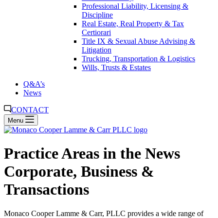
Professional Liability, Licensing &
Discipline
Real Estate, Real Property & Tax
Certiorari
Title IX & Sexual Abuse Advising &
Litigation
Trucking, Transportation & Logistics
Wills, Trusts & Estates
Q&A’s
News
CONTACT
Menu
Practice Areas in the News
Corporate, Business &
Transactions
Monaco Cooper Lamme & Carr, PLLC provides a wide range of