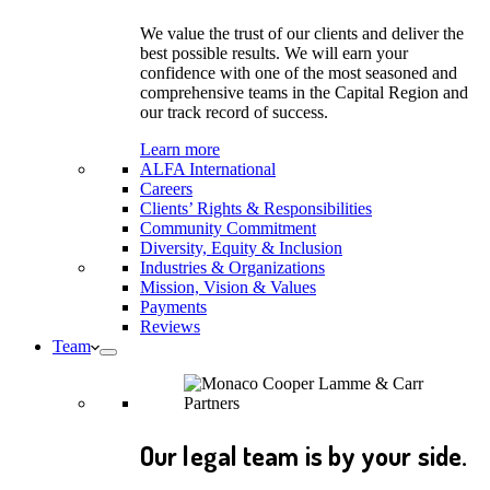
We value the trust of our clients and deliver the
best possible results. We will earn your
confidence with one of the most seasoned and
comprehensive teams in the Capital Region and
our track record of success.
Learn more
ALFA International
Careers
Clients’ Rights & Responsibilities
Community Commitment
Diversity, Equity & Inclusion
Industries & Organizations
Mission, Vision & Values
Payments
Reviews
Team
Our legal team is by your side.