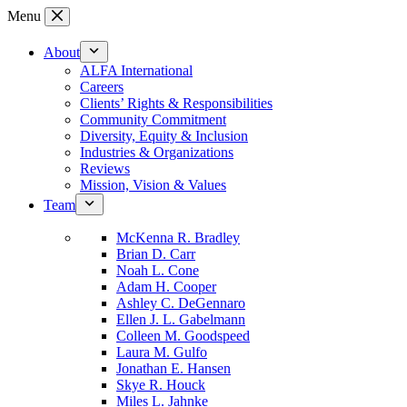
Skip
Menu
to
content
About
ALFA International
Careers
Clients’ Rights & Responsibilities
Community Commitment
Diversity, Equity & Inclusion
Industries & Organizations
Reviews
Mission, Vision & Values
Team
McKenna R. Bradley
Brian D. Carr
Noah L. Cone
Adam H. Cooper
Ashley C. DeGennaro
Ellen J. L. Gabelmann
Colleen M. Goodspeed
Laura M. Gulfo
Jonathan E. Hansen
Skye R. Houck
Miles L. Jahnke