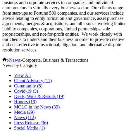
business and corporate services to companies and individual
entrepreneurs in virtually every business sector. Our clients range
from start-ups to Fortune 500 companies, and our services include
advice relating to entity formation and governance, asset purchase
agreements, mergers & acquisitions, and all issues involving limited
liability companies, corporations, limited partnerships, sole
proprietorships, and not-for-profit entities. We work closely with
our clients to understand their business in order to provide creative
and cost-effective transactional, litigation, and alternative dispute
resolution services.
Home
News
Corporate, Business & Transactions
News by Category
View All
Client Advisory
(11)
Community
(5)
Covid-19
(3)
Deals, Wins & Results
(19)
Honors
(19)
MCLC in the News
(39)
Media
(29)
News
(112)
Press Release
(36)
Social Media
(1)