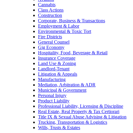
Cannabis
Class Actions
Construction
Corporate, Business & Transactions
Employment & Labor
Environmental & Toxic Tort
Fire Districts
General Counsel
Gig Economy
Hospitality, Food, Beverage & Retail
Insurance Coverage
Land Use & Zoning
Landlord-Tenant
Litigation & Appeals
Manufacturing
Mediation, Arbitration & ADR
Municipal & Government
Personal Injury
Product Liability
Professional Liability, Licensing & Discipline
Real Estate, Real Property & Tax Certiorari
Title IX & Sexual Abuse Advising & Litigation
Trucking, Transportation & Logistics
Wills, Trusts & Estates