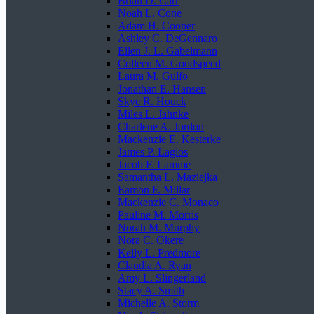
Brian D. Carr
Noah L. Cone
Adam H. Cooper
Ashley C. DeGennaro
Ellen J. L. Gabelmann
Colleen M. Goodspeed
Laura M. Gulfo
Jonathan E. Hansen
Skye R. Houck
Miles L. Jahnke
Charlene A. Jordon
Mackenzie E. Kesterke
James P. Lagios
Jacob F. Lamme
Samantha L. Maziejka
Eamon F. Millar
Mackenzie C. Monaco
Pauline M. Morris
Norah M. Murphy
Nora C. Okere
Kelly L. Predmore
Claudia A. Ryan
Amy L. Slingerland
Stacy A. Smith
Michelle A. Storm