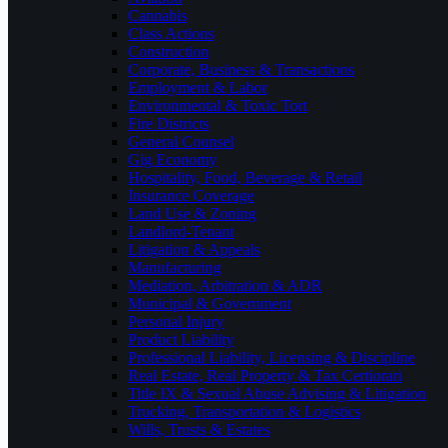
Cannabis
Class Actions
Construction
Corporate, Business & Transactions
Employment & Labor
Environmental & Toxic Tort
Fire Districts
General Counsel
Gig Economy
Hospitality, Food, Beverage & Retail
Insurance Coverage
Land Use & Zoning
Landlord-Tenant
Litigation & Appeals
Manufacturing
Mediation, Arbitration & ADR
Municipal & Government
Personal Injury
Product Liability
Professional Liability, Licensing & Discipline
Real Estate, Real Property & Tax Certiorari
Title IX & Sexual Abuse Advising & Litigation
Trucking, Transportation & Logistics
Wills, Trusts & Estates