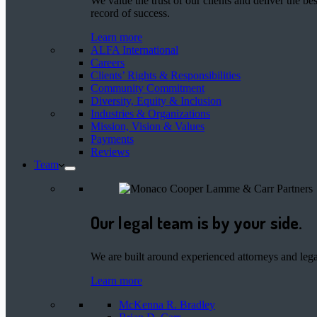
We value the trust of our clients and deliver the 
record of success.
Learn more
ALFA International
Careers
Clients’ Rights & Responsibilities
Community Commitment
Diversity, Equity & Inclusion
Industries & Organizations
Mission, Vision & Values
Payments
Reviews
Team
Our legal team is by your side.
We are built around experienced attorneys and legal
Learn more
McKenna R. Bradley