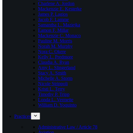
Charlene A. Jordon
Mackenzie E. Kesterke
James P. Lagios
Jacob F. Lamme
Samantha L. Maziejka
Eamon F. Millar
Mackenzie C. Monaco
Pauline M. Morris
Norah M. Murphy
Nora C. Okere
Kelly L. Predmore
Claudia A. Ryan
Amy L. Slingerland
Stacy A. Smith
Michelle A. Storm
Nicole Strippoli
Kristi L. Terry
Timothy P. Tripp
Londa L. Vermette
William D. Yoquinto
Practices
Administrative Law / Article 78
Aviation