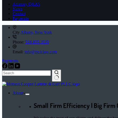
Attorney Q&A’s
News
Contact
Payments
City
Albany, New York
Phone:
518-855-3535
Email:
info@mclclaw.com
Payments
No
results
About
Small Firm Efficiency | Big Firm 