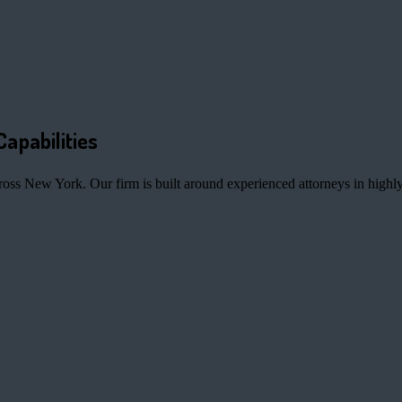
Capabilities
ross New York. Our firm is built around experienced attorneys in highly