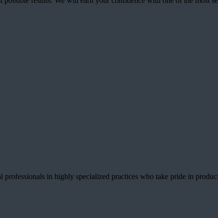
best possible results. We will earn your confidence with one of the mos
 professionals in highly specialized practices who take pride in producin