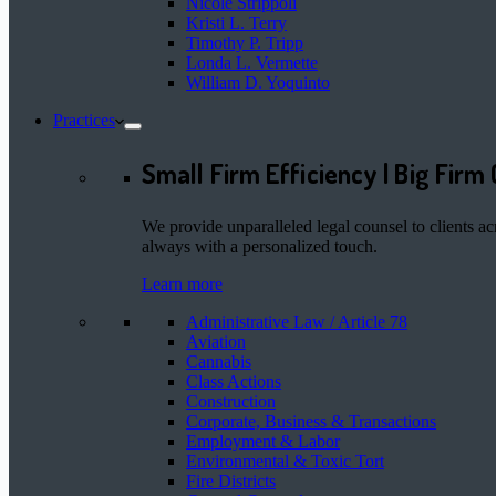
Nicole Strippoli
Kristi L. Terry
Timothy P. Tripp
Londa L. Vermette
William D. Yoquinto
Practices
Small Firm Efficiency | Big Firm 
We provide unparalleled legal counsel to clients ac
always with a personalized touch.
Learn more
Administrative Law / Article 78
Aviation
Cannabis
Class Actions
Construction
Corporate, Business & Transactions
Employment & Labor
Environmental & Toxic Tort
Fire Districts