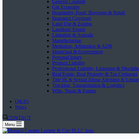
General Counsel
Gig Economy
Hospitality, Food, Beverage & Retail
Insurance Coverage
Land Use & Zoning
Landlord-Tenant
Litigation & Appeals
Manufacturing
Mediation, Arbitration & ADR
Municipal & Government
Personal Injury
Product Liability
Professional Liability, Licensing & Discipli
Real Estate, Real Property & Tax Certiorari
Title IX & Sexual Abuse Advising & Litigat
Trucking, Transportation & Logistics
Wills, Trusts & Estates
Q&A’s
News
CONTACT
Menu