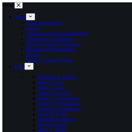
Skip
Menu
to
content
About
ALFA International
Careers
Clients’ Rights & Responsibilities
Community Commitment
Diversity, Equity & Inclusion
Industries & Organizations
Reviews
Mission, Vision & Values
Team
McKenna R. Bradley
Brian D. Carr
Noah L. Cone
Adam H. Cooper
Ashley C. DeGennaro
Ellen J. L. Gabelmann
Colleen M. Goodspeed
Laura M. Gulfo
Jonathan E. Hansen
Skye R. Houck
Miles L. Jahnke