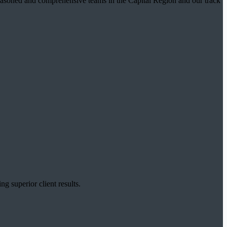
t seasoned and comprehensive teams in the Capital Region and our track
g superior client results.