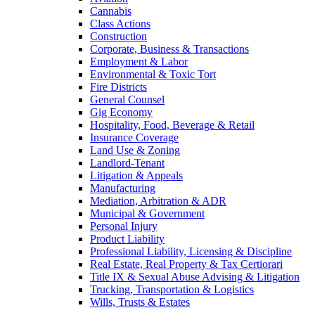
Cannabis
Class Actions
Construction
Corporate, Business & Transactions
Employment & Labor
Environmental & Toxic Tort
Fire Districts
General Counsel
Gig Economy
Hospitality, Food, Beverage & Retail
Insurance Coverage
Land Use & Zoning
Landlord-Tenant
Litigation & Appeals
Manufacturing
Mediation, Arbitration & ADR
Municipal & Government
Personal Injury
Product Liability
Professional Liability, Licensing & Discipline
Real Estate, Real Property & Tax Certiorari
Title IX & Sexual Abuse Advising & Litigation
Trucking, Transportation & Logistics
Wills, Trusts & Estates