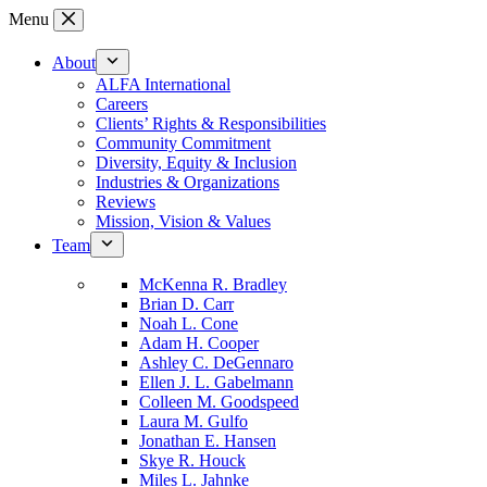
Skip
Menu
to
content
About
ALFA International
Careers
Clients’ Rights & Responsibilities
Community Commitment
Diversity, Equity & Inclusion
Industries & Organizations
Reviews
Mission, Vision & Values
Team
McKenna R. Bradley
Brian D. Carr
Noah L. Cone
Adam H. Cooper
Ashley C. DeGennaro
Ellen J. L. Gabelmann
Colleen M. Goodspeed
Laura M. Gulfo
Jonathan E. Hansen
Skye R. Houck
Miles L. Jahnke