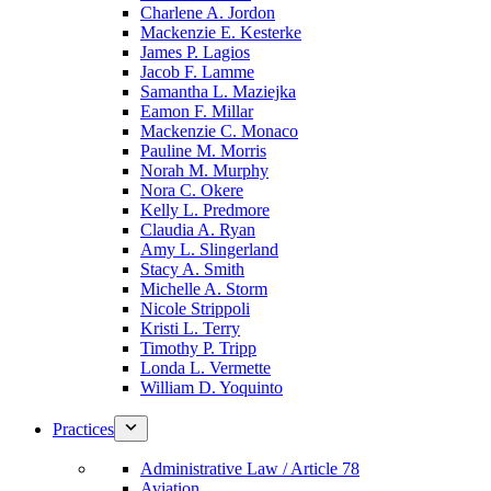
Charlene A. Jordon
Mackenzie E. Kesterke
James P. Lagios
Jacob F. Lamme
Samantha L. Maziejka
Eamon F. Millar
Mackenzie C. Monaco
Pauline M. Morris
Norah M. Murphy
Nora C. Okere
Kelly L. Predmore
Claudia A. Ryan
Amy L. Slingerland
Stacy A. Smith
Michelle A. Storm
Nicole Strippoli
Kristi L. Terry
Timothy P. Tripp
Londa L. Vermette
William D. Yoquinto
Practices
Administrative Law / Article 78
Aviation