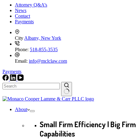
Attorney Q&A’s
News
Contact
Payments
City
Albany, New York
Phone:
518-855-3535
Email:
info@mclclaw.com
Payments
No
results
About
Small Firm Efficiency | Big Firm
Capabilities