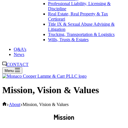
Professional Liability, Licensing &
Discipline
Real Estate, Real Property & Tax
Certiorari
Title IX & Sexual Abuse Advising &
Litigation
Trucking, Transportation & Logistics
Wills, Trusts & Estates
Q&A’s
News
CONTACT
Menu
Mission, Vision & Values
Home
About
Mission, Vision & Values
Mission