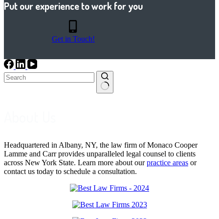
Put our experience to work for you
Get in Touch!
No
results
About Us
Headquartered in Albany, NY, the law firm of Monaco Cooper
Lamme and Carr provides unparalleled legal counsel to clients
across New York State. Learn more about our
practice areas
or
contact us today to schedule a consultation.