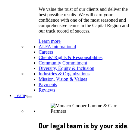
We value the trust of our clients and deliver the
best possible results. We will earn your
confidence with one of the most seasoned and
comprehensive teams in the Capital Region and
our track record of success.
Learn more
ALFA International
Careers
Clients’ Rights & Responsibilities
Community Commitment
Diversity, Equity & Inclusion
Industries & Organizations
Mission, Vision & Values
Payments
Reviews
Team
Our legal team is by your side.