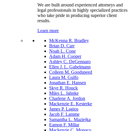
We are built around experienced attorneys and
legal professionals in highly specialized practices
who take pride in producing superior client
results.
Learn more
McKenna R. Bradley
Brian D. Carr
Noah L. Cone
Adam H. Cooper
Ashley C. DeGennaro
Ellen J. L. Gabelmann
Colleen M. Goodspeed
Laura M. Gulfo
Jonathan E. Hansen
Skye R. Houck
Miles L. Jahnke
Charlene A. Jordon
Mackenzie E. Kesterke
James P. Lagios
Jacob F. Lamme
Samantha L. Maziejka
Eamon F. Millar
Mackenzie C. Monaco