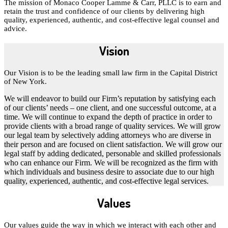
The mission of Monaco Cooper Lamme & Carr, PLLC is to earn and
retain the trust and confidence of our clients by delivering high
quality, experienced, authentic, and cost-effective legal counsel and
advice.
Vision
Our Vision is to be the leading small law firm in the Capital District
of New York.
We will endeavor to build our Firm’s reputation by satisfying each
of our clients’ needs – one client, and one successful outcome, at a
time. We will continue to expand the depth of practice in order to
provide clients with a broad range of quality services. We will grow
our legal team by selectively adding attorneys who are diverse in
their person and are focused on client satisfaction. We will grow our
legal staff by adding dedicated, personable and skilled professionals
who can enhance our Firm. We will be recognized as the firm with
which individuals and business desire to associate due to our high
quality, experienced, authentic, and cost-effective legal services.
Values
Our values guide the way in which we interact with each other and