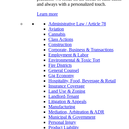
and always with a personalized touch.
Learn more
Administrative Law / Article 78
Aviation
Cannabis
Class Actions
Construction
Corporate, Business & Transactions
Employment & Labor
Environmental & Toxic Tort
Fire Districts
General Counsel
Gig Economy
Hospitality, Food, Beverage & Retail
Insurance Coverage
Land Use & Zoning
Landlord-Tenant
Litigation & Appeals
Manufacturing
Mediation, Arbitration & ADR
Municipal & Government
Personal Injury
Product Liability