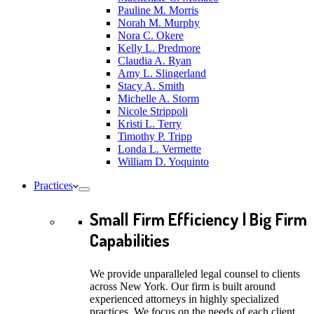
Pauline M. Morris
Norah M. Murphy
Nora C. Okere
Kelly L. Predmore
Claudia A. Ryan
Amy L. Slingerland
Stacy A. Smith
Michelle A. Storm
Nicole Strippoli
Kristi L. Terry
Timothy P. Tripp
Londa L. Vermette
William D. Yoquinto
Practices
Small Firm Efficiency | Big Firm
Capabilities
We provide unparalleled legal counsel to clients
across New York. Our firm is built around
experienced attorneys in highly specialized
practices. We focus on the needs of each client