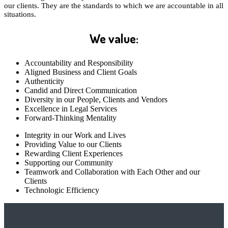
our clients. They are the standards to which we are accountable in all
situations.
We value:
Accountability and Responsibility
Aligned Business and Client Goals
Authenticity
Candid and Direct Communication
Diversity in our People, Clients and Vendors
Excellence in Legal Services
Forward-Thinking Mentality
Integrity in our Work and Lives
Providing Value to our Clients
Rewarding Client Experiences
Supporting our Community
Teamwork and Collaboration with Each Other and our
Clients
Technologic Efficiency