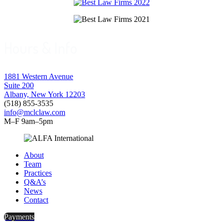
Hours & Info
1881 Western Avenue
Suite 200
Albany, New York 12203
(518) 855-3535
info@mclclaw.com
M–F 9am–5pm
About
Team
Practices
Q&A’s
News
Contact
Payments