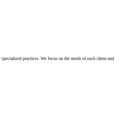
 specialized practices. We focus on the needs of each client and