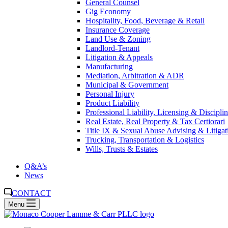
General Counsel
Gig Economy
Hospitality, Food, Beverage & Retail
Insurance Coverage
Land Use & Zoning
Landlord-Tenant
Litigation & Appeals
Manufacturing
Mediation, Arbitration & ADR
Municipal & Government
Personal Injury
Product Liability
Professional Liability, Licensing & Discipli
Real Estate, Real Property & Tax Certiorari
Title IX & Sexual Abuse Advising & Litigat
Trucking, Transportation & Logistics
Wills, Trusts & Estates
Q&A’s
News
CONTACT
Menu