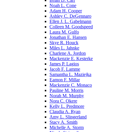
Brian D. Carr
Noah L. Cone
Adam H. Cooper
Ashley C. DeGennaro
Ellen J. L. Gabelmann
Colleen M. Goodspeed
Laura M. Gulfo
Jonathan E. Hansen
Skye R. Houck
Miles L. Jahnke
Charlene A. Jordon
Mackenzie E. Kesterke
James P. Lagios
Jacob F. Lamme
Samantha L. Maziejka
Eamon F. Millar
Mackenzie C. Monaco
Pauline M. Morris
Norah M. Murphy
Nora C. Okere
Kelly L. Predmore
Claudia A. Ryan
Amy L. Slingerland
Stacy A. Smith
Michelle A. Storm