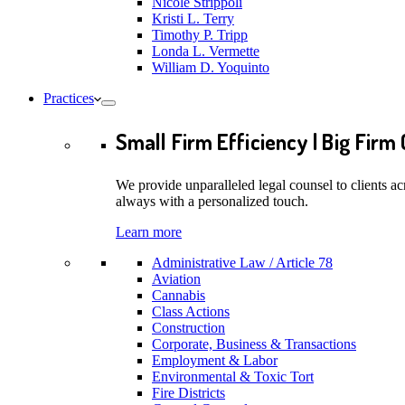
Nicole Strippoli
Kristi L. Terry
Timothy P. Tripp
Londa L. Vermette
William D. Yoquinto
Practices
Small Firm Efficiency | Big Firm 
We provide unparalleled legal counsel to clients ac
always with a personalized touch.
Learn more
Administrative Law / Article 78
Aviation
Cannabis
Class Actions
Construction
Corporate, Business & Transactions
Employment & Labor
Environmental & Toxic Tort
Fire Districts