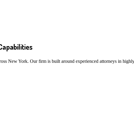
Capabilities
ross New York. Our firm is built around experienced attorneys in highly