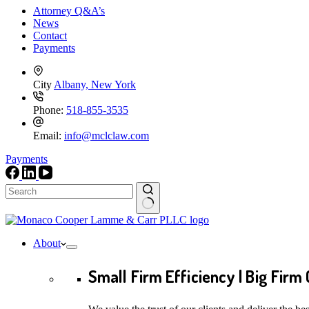
Attorney Q&A’s
News
Contact
Payments
City
Albany, New York
Phone:
518-855-3535
Email:
info@mclclaw.com
Payments
No
results
About
Small Firm Efficiency | Big Firm 