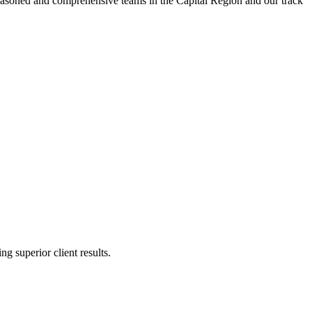
t seasoned and comprehensive teams in the Capital Region and our track
g superior client results.