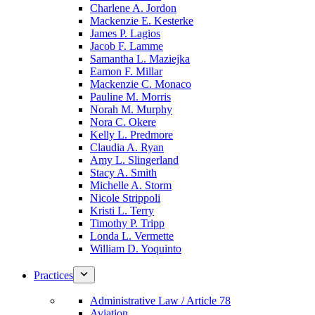
Charlene A. Jordon
Mackenzie E. Kesterke
James P. Lagios
Jacob F. Lamme
Samantha L. Maziejka
Eamon F. Millar
Mackenzie C. Monaco
Pauline M. Morris
Norah M. Murphy
Nora C. Okere
Kelly L. Predmore
Claudia A. Ryan
Amy L. Slingerland
Stacy A. Smith
Michelle A. Storm
Nicole Strippoli
Kristi L. Terry
Timothy P. Tripp
Londa L. Vermette
William D. Yoquinto
Practices
Administrative Law / Article 78
Aviation