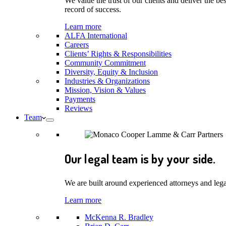
We value the trust of our clients and deliver the 
record of success.
Learn more
ALFA International
Careers
Clients’ Rights & Responsibilities
Community Commitment
Diversity, Equity & Inclusion
Industries & Organizations
Mission, Vision & Values
Payments
Reviews
Team
Our legal team is by your side.
We are built around experienced attorneys and legal
Learn more
McKenna R. Bradley