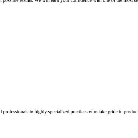
best possible results. We will earn your confidence with one of the mos
 professionals in highly specialized practices who take pride in producin