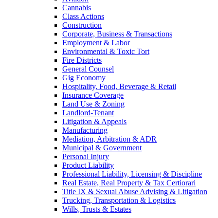
Cannabis
Class Actions
Construction
Corporate, Business & Transactions
Employment & Labor
Environmental & Toxic Tort
Fire Districts
General Counsel
Gig Economy
Hospitality, Food, Beverage & Retail
Insurance Coverage
Land Use & Zoning
Landlord-Tenant
Litigation & Appeals
Manufacturing
Mediation, Arbitration & ADR
Municipal & Government
Personal Injury
Product Liability
Professional Liability, Licensing & Discipline
Real Estate, Real Property & Tax Certiorari
Title IX & Sexual Abuse Advising & Litigation
Trucking, Transportation & Logistics
Wills, Trusts & Estates