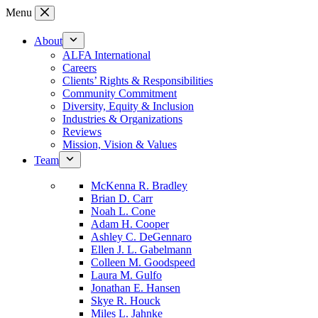
Skip
Menu
to
content
About
ALFA International
Careers
Clients’ Rights & Responsibilities
Community Commitment
Diversity, Equity & Inclusion
Industries & Organizations
Reviews
Mission, Vision & Values
Team
McKenna R. Bradley
Brian D. Carr
Noah L. Cone
Adam H. Cooper
Ashley C. DeGennaro
Ellen J. L. Gabelmann
Colleen M. Goodspeed
Laura M. Gulfo
Jonathan E. Hansen
Skye R. Houck
Miles L. Jahnke