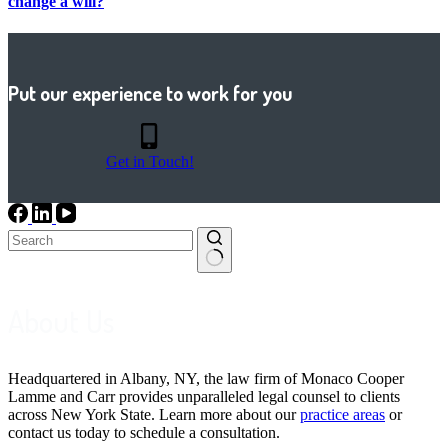
change a will?
Put our experience to work for you
Get in Touch!
No
results
About Us
Headquartered in Albany, NY, the law firm of Monaco Cooper
Lamme and Carr provides unparalleled legal counsel to clients
across New York State. Learn more about our
practice areas
or
contact us today to schedule a consultation.