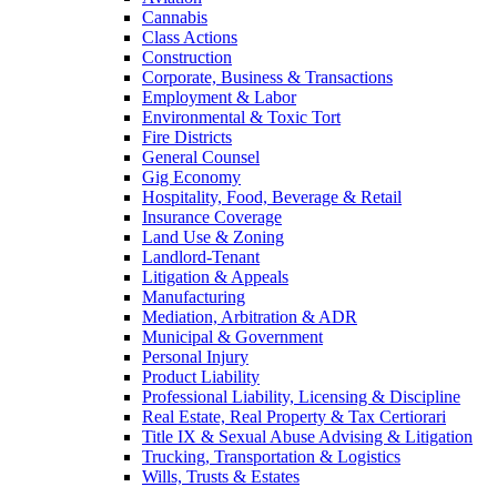
Cannabis
Class Actions
Construction
Corporate, Business & Transactions
Employment & Labor
Environmental & Toxic Tort
Fire Districts
General Counsel
Gig Economy
Hospitality, Food, Beverage & Retail
Insurance Coverage
Land Use & Zoning
Landlord-Tenant
Litigation & Appeals
Manufacturing
Mediation, Arbitration & ADR
Municipal & Government
Personal Injury
Product Liability
Professional Liability, Licensing & Discipline
Real Estate, Real Property & Tax Certiorari
Title IX & Sexual Abuse Advising & Litigation
Trucking, Transportation & Logistics
Wills, Trusts & Estates