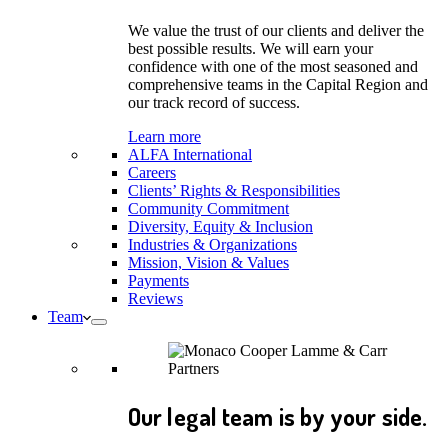
We value the trust of our clients and deliver the
best possible results. We will earn your
confidence with one of the most seasoned and
comprehensive teams in the Capital Region and
our track record of success.
Learn more
ALFA International
Careers
Clients’ Rights & Responsibilities
Community Commitment
Diversity, Equity & Inclusion
Industries & Organizations
Mission, Vision & Values
Payments
Reviews
Team
Our legal team is by your side.