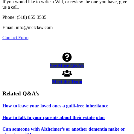
If you would like to write a Will, or review the one you have, give
us a call.
Phone: (518) 855-3535
Email: info@mclclaw.com
Contact Form
See More Q&A’s
Meet the Team
Related Q&A’s
How to leave your loved ones a guilt-free inheritance
How to talk to your parents about their estate plan
Can someone with Alzheimer’s or another dementia make or