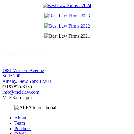
Hours & Info
1881 Western Avenue
Suite 200
Albany, New York 12203
(518) 855-3535
info@mclclaw.com
M–F 9am–5pm
About
Team
Practices
Q&A’s