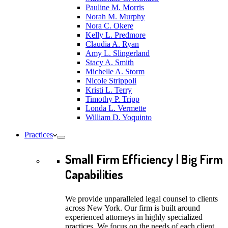
Pauline M. Morris
Norah M. Murphy
Nora C. Okere
Kelly L. Predmore
Claudia A. Ryan
Amy L. Slingerland
Stacy A. Smith
Michelle A. Storm
Nicole Strippoli
Kristi L. Terry
Timothy P. Tripp
Londa L. Vermette
William D. Yoquinto
Practices
Small Firm Efficiency | Big Firm
Capabilities
We provide unparalleled legal counsel to clients
across New York. Our firm is built around
experienced attorneys in highly specialized
practices. We focus on the needs of each client