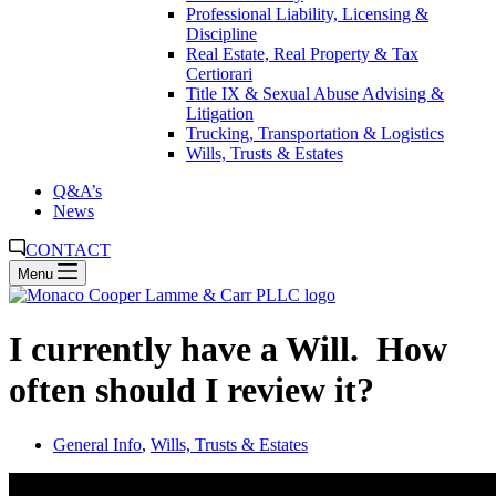
Professional Liability, Licensing &
Discipline
Real Estate, Real Property & Tax
Certiorari
Title IX & Sexual Abuse Advising &
Litigation
Trucking, Transportation & Logistics
Wills, Trusts & Estates
Q&A’s
News
CONTACT
Menu
I currently have a Will. How
often should I review it?
General Info
,
Wills, Trusts & Estates