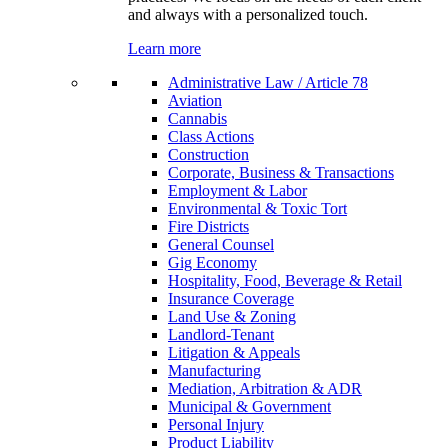
and always with a personalized touch.
Learn more
Administrative Law / Article 78
Aviation
Cannabis
Class Actions
Construction
Corporate, Business & Transactions
Employment & Labor
Environmental & Toxic Tort
Fire Districts
General Counsel
Gig Economy
Hospitality, Food, Beverage & Retail
Insurance Coverage
Land Use & Zoning
Landlord-Tenant
Litigation & Appeals
Manufacturing
Mediation, Arbitration & ADR
Municipal & Government
Personal Injury
Product Liability