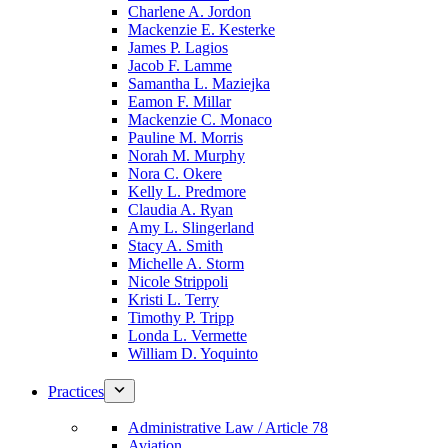
Charlene A. Jordon
Mackenzie E. Kesterke
James P. Lagios
Jacob F. Lamme
Samantha L. Maziejka
Eamon F. Millar
Mackenzie C. Monaco
Pauline M. Morris
Norah M. Murphy
Nora C. Okere
Kelly L. Predmore
Claudia A. Ryan
Amy L. Slingerland
Stacy A. Smith
Michelle A. Storm
Nicole Strippoli
Kristi L. Terry
Timothy P. Tripp
Londa L. Vermette
William D. Yoquinto
Practices
Administrative Law / Article 78
Aviation