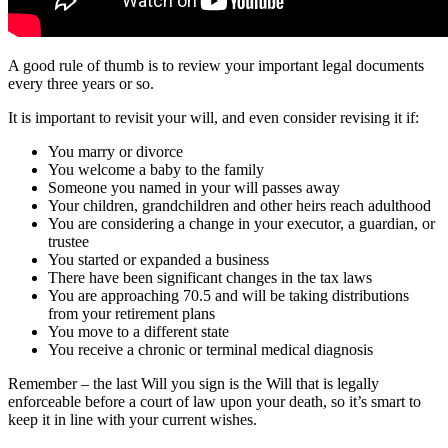
A good rule of thumb is to review your important legal documents
every three years or so.
It is important to revisit your will, and even consider revising it if:
You marry or divorce
You welcome a baby to the family
Someone you named in your will passes away
Your children, grandchildren and other heirs reach adulthood
You are considering a change in your executor, a guardian, or
trustee
You started or expanded a business
There have been significant changes in the tax laws
You are approaching 70.5 and will be taking distributions
from your retirement plans
You move to a different state
You receive a chronic or terminal medical diagnosis
Remember – the last Will you sign is the Will that is legally
enforceable before a court of law upon your death, so it’s smart to
keep it in line with your current wishes.