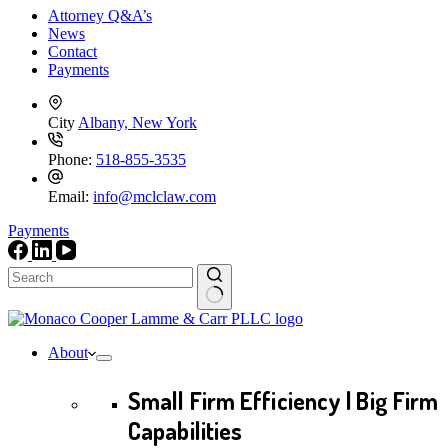
Attorney Q&A’s
News
Contact
Payments
City
Albany, New York
Phone:
518-855-3535
Email:
info@mclclaw.com
Payments
No
results
About
Small Firm Efficiency | Big Firm
Capabilities