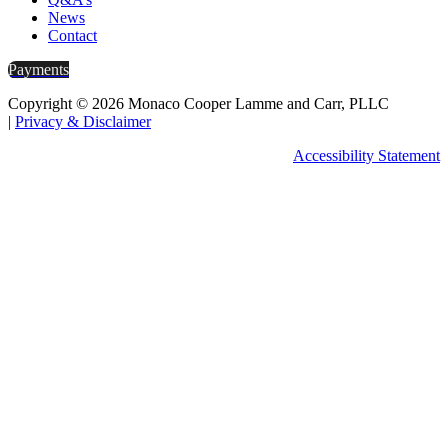
News
Contact
Payments
Copyright © 2026 Monaco Cooper Lamme and Carr, PLLC
|
Privacy & Disclaimer
Accessibility Statement