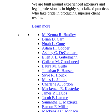
We are built around experienced attorneys and
legal professionals in highly specialized practices
who take pride in producing superior client
results.
Learn more
McKenna R. Bradley
Brian D. Carr
Noah L. Cone
Adam H. Cooper
Ashley C. DeGennaro
Ellen J. L. Gabelmann
Colleen M. Goodspeed
Laura M. Gulfo
Jonathan E. Hansen
Skye R. Houck
Miles L. Jahnke
Charlene A. Jordon
Mackenzie E. Kesterke
James P. Lagios
Jacob F. Lamme
Samantha L. Maziejka
Eamon F. Millar
Mackenzie C. Monaco