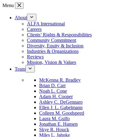
Skip
Menu
to
content
About
ALFA International
Careers
Clients’ Rights & Responsibilities
Community Commitment
Diversity, Equity & Inclusion
Industries & Organizations
Reviews
Mission, Vision & Values
Team
McKenna R. Bradley
Brian D. Carr
Noah L. Cone
Adam H. Cooper
Ashley C. DeGennaro
Ellen J. L. Gabelmann
Colleen M. Goodspeed
Laura M. Gulfo
Jonathan E. Hansen
Skye R. Houck
Miles L. Jahnke