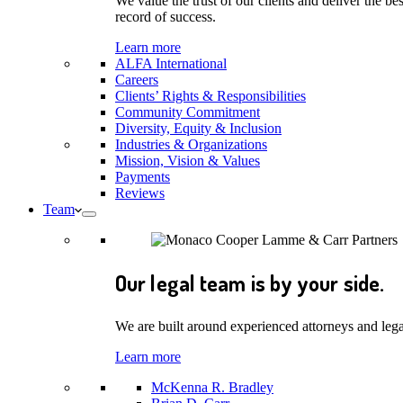
We value the trust of our clients and deliver the 
record of success.
Learn more
ALFA International
Careers
Clients’ Rights & Responsibilities
Community Commitment
Diversity, Equity & Inclusion
Industries & Organizations
Mission, Vision & Values
Payments
Reviews
Team
Our legal team is by your side.
We are built around experienced attorneys and legal
Learn more
McKenna R. Bradley