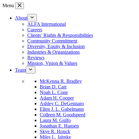
Skip
Menu
to
content
About
ALFA International
Careers
Clients’ Rights & Responsibilities
Community Commitment
Diversity, Equity & Inclusion
Industries & Organizations
Reviews
Mission, Vision & Values
Team
McKenna R. Bradley
Brian D. Carr
Noah L. Cone
Adam H. Cooper
Ashley C. DeGennaro
Ellen J. L. Gabelmann
Colleen M. Goodspeed
Laura M. Gulfo
Jonathan E. Hansen
Skye R. Houck
Miles L. Jahnke