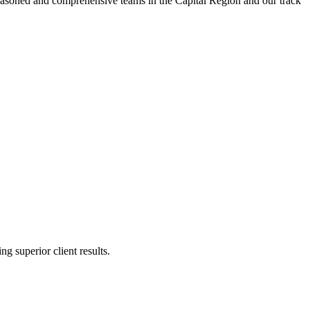
t seasoned and comprehensive teams in the Capital Region and our track
g superior client results.