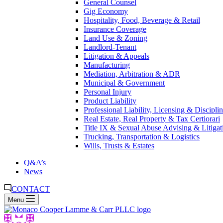
General Counsel
Gig Economy
Hospitality, Food, Beverage & Retail
Insurance Coverage
Land Use & Zoning
Landlord-Tenant
Litigation & Appeals
Manufacturing
Mediation, Arbitration & ADR
Municipal & Government
Personal Injury
Product Liability
Professional Liability, Licensing & Discipli
Real Estate, Real Property & Tax Certiorari
Title IX & Sexual Abuse Advising & Litigat
Trucking, Transportation & Logistics
Wills, Trusts & Estates
Q&A’s
News
CONTACT
Menu