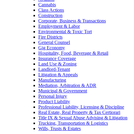
Cannabis
Class Actions
Construction
Corporate, Business & Transactions
Employment & Labor
Environmental & Toxic Tort
Fire Districts
General Counsel
Gig Economy
Hospitality, Food, Beverage & Retail
Insurance Coverage
Land Use & Zoning
Landlord-Tenant
Litigation & Appeals
Manufacturing
Mediation, Arbitration & ADR
Municipal & Government
Personal Injury
Product Liability
Professional Liability, Licensing & Discipline
Real Estate, Real Property & Tax Certiorari
Title IX & Sexual Abuse Advising & Litigation
Trucking, Transportation & Logistics
Wills, Trusts & Estates