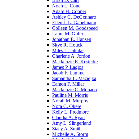
Brian D. Carr
Noah L. Cone
Adam H. Cooper
Ashley C. DeGennaro
Ellen J. L. Gabelmann
Colleen M. Goodspeed
Laura M. Gulfo
Jonathan E. Hansen
Skye R. Houck
Miles L. Jahnke
Charlene A. Jordon
Mackenzie E. Kesterke
James P. Lagios
Jacob F. Lamme
Samantha L. Maziejka
Eamon F. Millar
Mackenzie C. Monaco
Pauline M. Morris
Norah M. Murphy
Nora C. Okere
Kelly L. Predmore
Claudia A. Ryan
Amy L. Slingerland
Stacy A. Smith
Michelle A. Storm