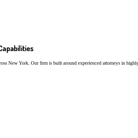
Capabilities
ross New York. Our firm is built around experienced attorneys in highly