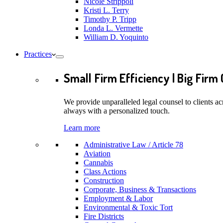
Nicole Strippoli
Kristi L. Terry
Timothy P. Tripp
Londa L. Vermette
William D. Yoquinto
Practices
Small Firm Efficiency | Big Firm 
We provide unparalleled legal counsel to clients ac
always with a personalized touch.
Learn more
Administrative Law / Article 78
Aviation
Cannabis
Class Actions
Construction
Corporate, Business & Transactions
Employment & Labor
Environmental & Toxic Tort
Fire Districts