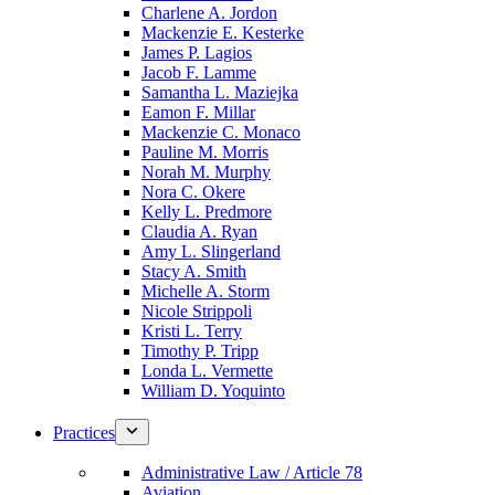
Charlene A. Jordon
Mackenzie E. Kesterke
James P. Lagios
Jacob F. Lamme
Samantha L. Maziejka
Eamon F. Millar
Mackenzie C. Monaco
Pauline M. Morris
Norah M. Murphy
Nora C. Okere
Kelly L. Predmore
Claudia A. Ryan
Amy L. Slingerland
Stacy A. Smith
Michelle A. Storm
Nicole Strippoli
Kristi L. Terry
Timothy P. Tripp
Londa L. Vermette
William D. Yoquinto
Practices
Administrative Law / Article 78
Aviation