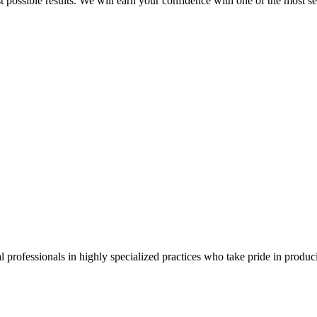
best possible results. We will earn your confidence with one of the mos
 professionals in highly specialized practices who take pride in producin