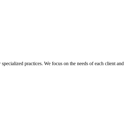
 specialized practices. We focus on the needs of each client and