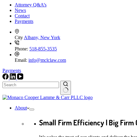
Attorney Q&A’s
News
Contact
Payments
City
Albany, New York
Phone:
518-855-3535
Email:
info@mclclaw.com
Payments
No
results
About
Small Firm Efficiency | Big Firm 