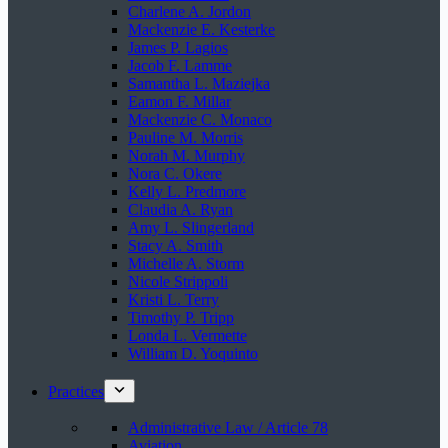
Charlene A. Jordon
Mackenzie E. Kesterke
James P. Lagios
Jacob F. Lamme
Samantha L. Maziejka
Eamon F. Millar
Mackenzie C. Monaco
Pauline M. Morris
Norah M. Murphy
Nora C. Okere
Kelly L. Predmore
Claudia A. Ryan
Amy L. Slingerland
Stacy A. Smith
Michelle A. Storm
Nicole Strippoli
Kristi L. Terry
Timothy P. Tripp
Londa L. Vermette
William D. Yoquinto
Practices
Administrative Law / Article 78
Aviation