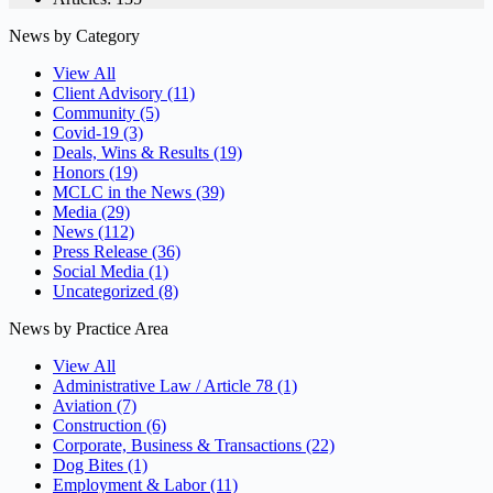
News by Category
View All
Client Advisory
(11)
Community
(5)
Covid-19
(3)
Deals, Wins & Results
(19)
Honors
(19)
MCLC in the News
(39)
Media
(29)
News
(112)
Press Release
(36)
Social Media
(1)
Uncategorized
(8)
News by Practice Area
View All
Administrative Law / Article 78
(1)
Aviation
(7)
Construction
(6)
Corporate, Business & Transactions
(22)
Dog Bites
(1)
Employment & Labor
(11)