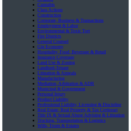
Cannabis
Class Actions
Construction
Corporate, Business & Transactions
Employment & Labor
Environmental & Toxic Tort
Fire Districts
General Counsel
Gig Economy
Hospitality, Food, Beverage & Retail
Insurance Coverage
Land Use & Zoning
Landlord-Tenant
Litigation & Appeals
Manufacturing
Mediation, Arbitration & ADR
Municipal & Government
Personal Injury
Product Liability
Professional Liability, Licensing & Discipline
Real Estate, Real Property & Tax Certiorari
Title IX & Sexual Abuse Advising & Litigation
Trucking, Transportation & Logistics
Wills, Trusts & Estates