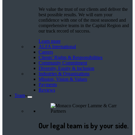
We value the trust of our clients and deliver the
best possible results. We will earn your
confidence with one of the most seasoned and
comprehensive teams in the Capital Region and
our track record of success.
Learn more
ALFA International
Careers
Clients’ Rights & Responsibilities
Community Commitment
Diversity, Equity & Inclusion
Industries & Organizations
Mission, Vision & Values
Payments
Reviews
Team
Our legal team is by your side.