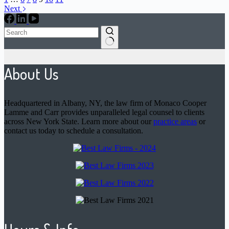
Next
No
results
About Us
Headquartered in Albany, NY, the law firm of Monaco Cooper
Lamme and Carr provides unparalleled legal counsel to clients
across New York State. Learn more about our
practice areas
or
contact us today to schedule a consultation.