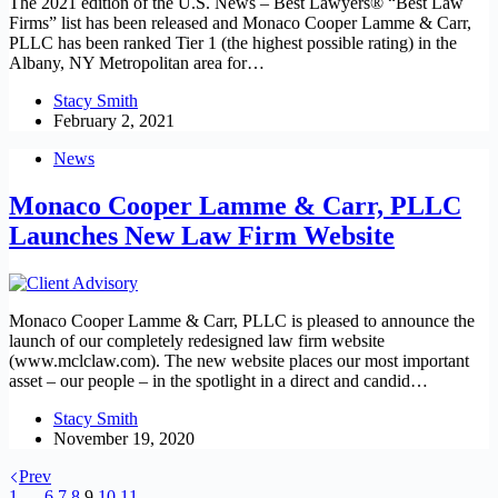
The 2021 edition of the U.S. News – Best Lawyers® “Best Law
Firms” list has been released and Monaco Cooper Lamme & Carr,
PLLC has been ranked Tier 1 (the highest possible rating) in the
Albany, NY Metropolitan area for…
Stacy Smith
February 2, 2021
News
Monaco Cooper Lamme & Carr, PLLC
Launches New Law Firm Website
Monaco Cooper Lamme & Carr, PLLC is pleased to announce the
launch of our completely redesigned law firm website
(www.mclclaw.com). The new website places our most important
asset – our people – in the spotlight in a direct and candid…
Stacy Smith
November 19, 2020
Prev
1
…
6
7
8
9
10
11