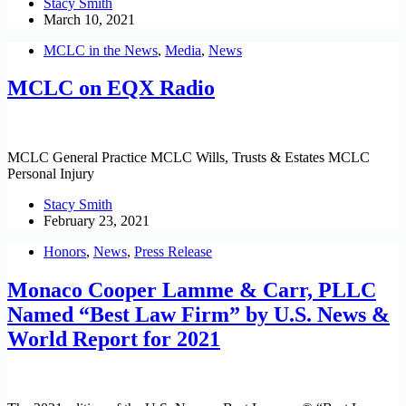
Stacy Smith
March 10, 2021
MCLC in the News
,
Media
,
News
MCLC on EQX Radio
MCLC General Practice MCLC Wills, Trusts & Estates MCLC
Personal Injury
Stacy Smith
February 23, 2021
Honors
,
News
,
Press Release
Monaco Cooper Lamme & Carr, PLLC
Named “Best Law Firm” by U.S. News &
World Report for 2021