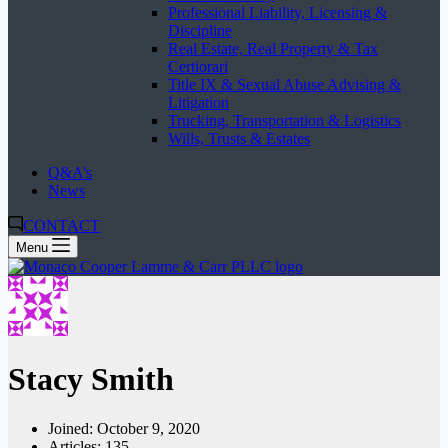
Professional Liability, Licensing &
Discipline
Real Estate, Real Property & Tax
Certiorari
Title IX & Sexual Abuse Advising &
Litigation
Trucking, Transportation & Logistics
Wills, Trusts & Estates
Q&A’s
News
CONTACT
Menu
Stacy Smith
Joined: October 9, 2020
Articles: 135