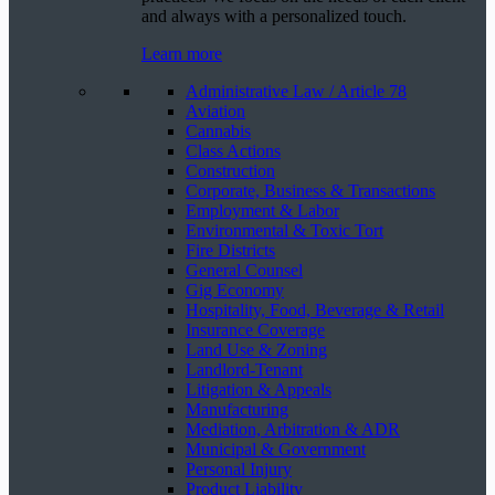
and always with a personalized touch.
Learn more
Administrative Law / Article 78
Aviation
Cannabis
Class Actions
Construction
Corporate, Business & Transactions
Employment & Labor
Environmental & Toxic Tort
Fire Districts
General Counsel
Gig Economy
Hospitality, Food, Beverage & Retail
Insurance Coverage
Land Use & Zoning
Landlord-Tenant
Litigation & Appeals
Manufacturing
Mediation, Arbitration & ADR
Municipal & Government
Personal Injury
Product Liability