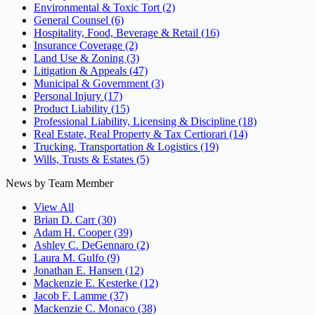
Environmental & Toxic Tort
(2)
General Counsel
(6)
Hospitality, Food, Beverage & Retail
(16)
Insurance Coverage
(2)
Land Use & Zoning
(3)
Litigation & Appeals
(47)
Municipal & Government
(3)
Personal Injury
(17)
Product Liability
(15)
Professional Liability, Licensing & Discipline
(18)
Real Estate, Real Property & Tax Certiorari
(14)
Trucking, Transportation & Logistics
(19)
Wills, Trusts & Estates
(5)
News by Team Member
View All
Brian D. Carr
(30)
Adam H. Cooper
(39)
Ashley C. DeGennaro
(2)
Laura M. Gulfo
(9)
Jonathan E. Hansen
(12)
Mackenzie E. Kesterke
(12)
Jacob F. Lamme
(37)
Mackenzie C. Monaco
(38)