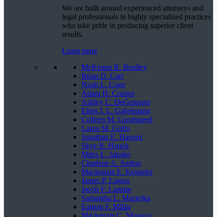
We are built around experienced attorneys and
legal professionals in highly specialized practices
who take pride in producing superior client
results.
Learn more
McKenna R. Bradley
Brian D. Carr
Noah L. Cone
Adam H. Cooper
Ashley C. DeGennaro
Ellen J. L. Gabelmann
Colleen M. Goodspeed
Laura M. Gulfo
Jonathan E. Hansen
Skye R. Houck
Miles L. Jahnke
Charlene A. Jordon
Mackenzie E. Kesterke
James P. Lagios
Jacob F. Lamme
Samantha L. Maziejka
Eamon F. Millar
Mackenzie C. Monaco