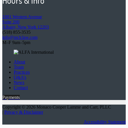
Hours & Info
1881 Western Avenue
Suite 200
Albany, New York 12203
(518) 855-3535
info@mclclaw.com
M–F 9am–5pm
About
Team
Practices
Q&A’s
News
Contact
Payments
Copyright © 2026 Monaco Cooper Lamme and Carr, PLLC
|
Privacy & Disclaimer
Accessibility Statement