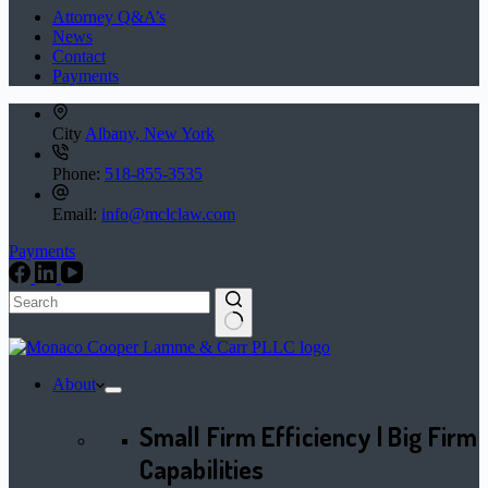
Attorney Q&A’s
News
Contact
Payments
City
Albany, New York
Phone:
518-855-3535
Email:
info@mclclaw.com
Payments
No
results
About
Small Firm Efficiency | Big Firm
Capabilities