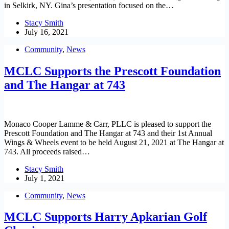
in Selkirk, NY. Gina’s presentation focused on the…
Stacy Smith
July 16, 2021
Community
,
News
MCLC Supports the Prescott Foundation
and The Hangar at 743
Monaco Cooper Lamme & Carr, PLLC is pleased to support the
Prescott Foundation and The Hangar at 743 and their 1st Annual
Wings & Wheels event to be held August 21, 2021 at The Hangar at
743. All proceeds raised…
Stacy Smith
July 1, 2021
Community
,
News
MCLC Supports Harry Apkarian Golf