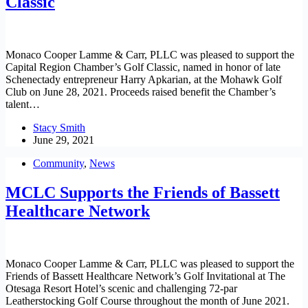
Classic
Monaco Cooper Lamme & Carr, PLLC was pleased to support the
Capital Region Chamber’s Golf Classic, named in honor of late
Schenectady entrepreneur Harry Apkarian, at the Mohawk Golf
Club on June 28, 2021. Proceeds raised benefit the Chamber’s
talent…
Stacy Smith
June 29, 2021
Community
,
News
MCLC Supports the Friends of Bassett
Healthcare Network
Monaco Cooper Lamme & Carr, PLLC was pleased to support the
Friends of Bassett Healthcare Network’s Golf Invitational at The
Otesaga Resort Hotel’s scenic and challenging 72-par
Leatherstocking Golf Course throughout the month of June 2021.