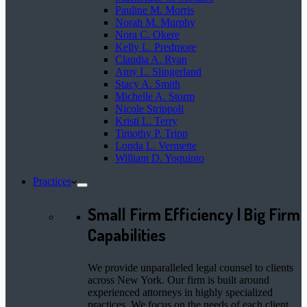
Pauline M. Morris
Norah M. Murphy
Nora C. Okere
Kelly L. Predmore
Claudia A. Ryan
Amy L. Slingerland
Stacy A. Smith
Michelle A. Storm
Nicole Strippoli
Kristi L. Terry
Timothy P. Tripp
Londa L. Vermette
William D. Yoquinto
Practices
Small Firm Efficiency | Big Firm
Capabilities
We provide unparalleled legal counsel to clients
across New York. Our firm is built around
experienced attorneys in highly specialized
practices. We focus on the needs of each client