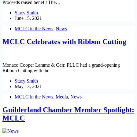
Proceeds raised benefit The…
Stacy Smith
June 15, 2021
MCLC in the News
,
News
MCLC Celebrates with Ribbon Cutting
Monaco Cooper Lamme & Carr, PLLC had a grand-opening
Ribbon Cutting with the
Stacy Smith
May 13, 2021
MCLC in the News
,
Media
,
News
Guilderland Chamber Member Spotlight:
MCLC