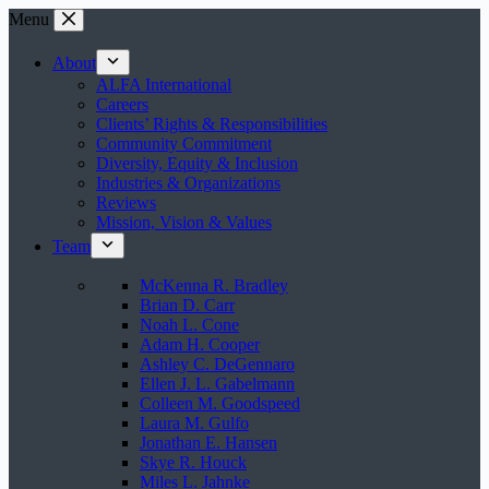
Skip
Menu
to
content
About
ALFA International
Careers
Clients’ Rights & Responsibilities
Community Commitment
Diversity, Equity & Inclusion
Industries & Organizations
Reviews
Mission, Vision & Values
Team
McKenna R. Bradley
Brian D. Carr
Noah L. Cone
Adam H. Cooper
Ashley C. DeGennaro
Ellen J. L. Gabelmann
Colleen M. Goodspeed
Laura M. Gulfo
Jonathan E. Hansen
Skye R. Houck
Miles L. Jahnke