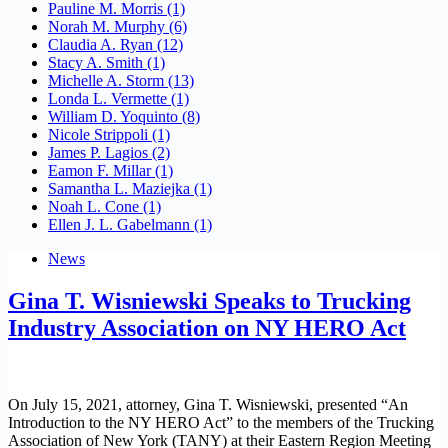
Pauline M. Morris
(1)
Norah M. Murphy
(6)
Claudia A. Ryan
(12)
Stacy A. Smith
(1)
Michelle A. Storm
(13)
Londa L. Vermette
(1)
William D. Yoquinto
(8)
Nicole Strippoli
(1)
James P. Lagios
(2)
Eamon F. Millar
(1)
Samantha L. Maziejka
(1)
Noah L. Cone
(1)
Ellen J. L. Gabelmann
(1)
News
Gina T. Wisniewski Speaks to Trucking
Industry Association on NY HERO Act
On July 15, 2021, attorney, Gina T. Wisniewski, presented “An
Introduction to the NY HERO Act” to the members of the Trucking
Association of New York (TANY) at their Eastern Region Meeting