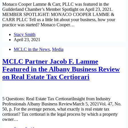
Monaco Cooper Lamme & Carr, PLLC was featured in the
Guilderland Chamber’s Member Spotlight on April 23, 2021.
MEMBER SPOTLIGHT: MONACO COOPER LAMME &
CARR PLLC Tell us a little bit about your business, how your
practice was started? Monaco Cooper…
Stacy Smith
April 23, 2021
MCLC in the News
,
Media
MCLC Partner Jacob F. Lamme
Featured in the Albany Business Review
on Real Estate Tax Certiorari
5 Questions: Real Estate Tax CertiorariInsight from Industry
Professionals Albany Business ReviewMarch 5, 2021Vol. 47, No.
50, p. For the average person, what exactly is real estate tax
certiorari? Tax certiorari is the legal process by which a property
owner…