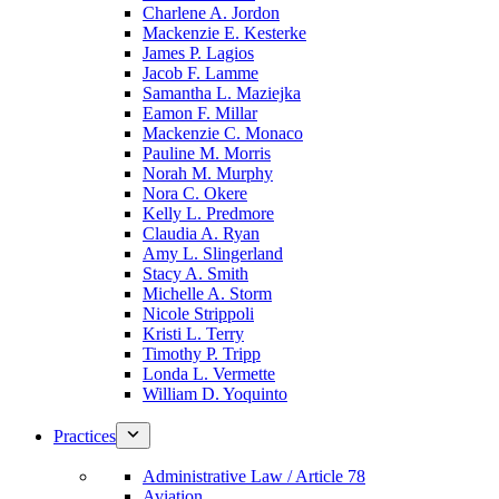
Charlene A. Jordon
Mackenzie E. Kesterke
James P. Lagios
Jacob F. Lamme
Samantha L. Maziejka
Eamon F. Millar
Mackenzie C. Monaco
Pauline M. Morris
Norah M. Murphy
Nora C. Okere
Kelly L. Predmore
Claudia A. Ryan
Amy L. Slingerland
Stacy A. Smith
Michelle A. Storm
Nicole Strippoli
Kristi L. Terry
Timothy P. Tripp
Londa L. Vermette
William D. Yoquinto
Practices
Administrative Law / Article 78
Aviation