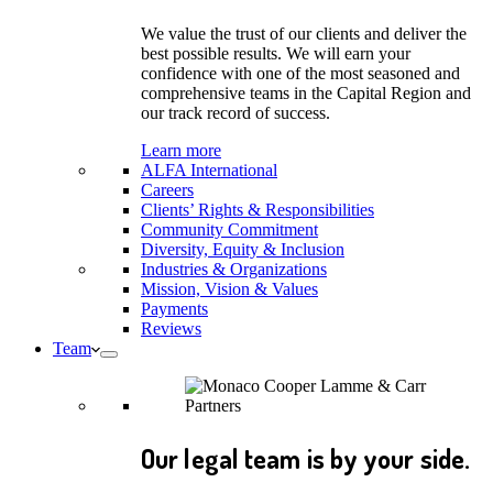
We value the trust of our clients and deliver the
best possible results. We will earn your
confidence with one of the most seasoned and
comprehensive teams in the Capital Region and
our track record of success.
Learn more
ALFA International
Careers
Clients’ Rights & Responsibilities
Community Commitment
Diversity, Equity & Inclusion
Industries & Organizations
Mission, Vision & Values
Payments
Reviews
Team
Our legal team is by your side.