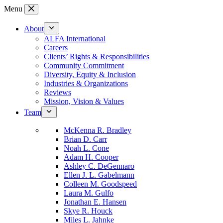
Skip
Menu
to
content
About
ALFA International
Careers
Clients’ Rights & Responsibilities
Community Commitment
Diversity, Equity & Inclusion
Industries & Organizations
Reviews
Mission, Vision & Values
Team
McKenna R. Bradley
Brian D. Carr
Noah L. Cone
Adam H. Cooper
Ashley C. DeGennaro
Ellen J. L. Gabelmann
Colleen M. Goodspeed
Laura M. Gulfo
Jonathan E. Hansen
Skye R. Houck
Miles L. Jahnke