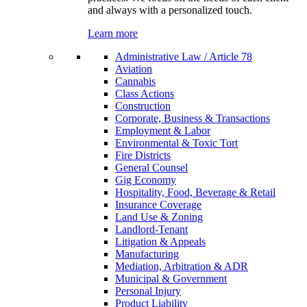
and always with a personalized touch.
Learn more
Administrative Law / Article 78
Aviation
Cannabis
Class Actions
Construction
Corporate, Business & Transactions
Employment & Labor
Environmental & Toxic Tort
Fire Districts
General Counsel
Gig Economy
Hospitality, Food, Beverage & Retail
Insurance Coverage
Land Use & Zoning
Landlord-Tenant
Litigation & Appeals
Manufacturing
Mediation, Arbitration & ADR
Municipal & Government
Personal Injury
Product Liability