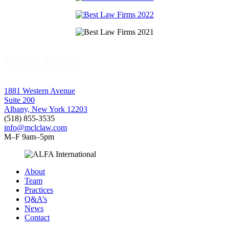
Hours & Info
1881 Western Avenue
Suite 200
Albany, New York 12203
(518) 855-3535
info@mclclaw.com
M–F 9am–5pm
About
Team
Practices
Q&A’s
News
Contact