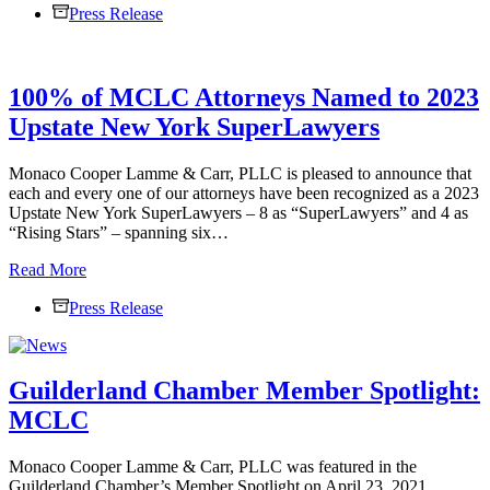
Press Release
Cooper
Lamme
&
Carr,
100% of MCLC Attorneys Named to 2023
PLLC
Attorneys
Upstate New York SuperLawyers
Named
to
2025
Monaco Cooper Lamme & Carr, PLLC is pleased to announce that
Upstate
each and every one of our attorneys have been recognized as a 2023
New
Upstate New York SuperLawyers – 8 as “SuperLawyers” and 4 as
York
“Rising Stars” – spanning six…
Super
100%
Read More
Lawyers
of
Press Release
MCLC
Attorneys
Named
to
Guilderland Chamber Member Spotlight:
2023
Upstate
MCLC
New
York
SuperLawyers
Monaco Cooper Lamme & Carr, PLLC was featured in the
Guilderland Chamber’s Member Spotlight on April 23, 2021.