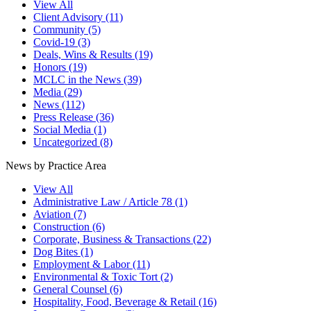
View All
Client Advisory
(11)
Community
(5)
Covid-19
(3)
Deals, Wins & Results
(19)
Honors
(19)
MCLC in the News
(39)
Media
(29)
News
(112)
Press Release
(36)
Social Media
(1)
Uncategorized
(8)
News by Practice Area
View All
Administrative Law / Article 78
(1)
Aviation
(7)
Construction
(6)
Corporate, Business & Transactions
(22)
Dog Bites
(1)
Employment & Labor
(11)
Environmental & Toxic Tort
(2)
General Counsel
(6)
Hospitality, Food, Beverage & Retail
(16)