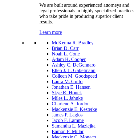
We are built around experienced attorneys and
legal professionals in highly specialized practices
who take pride in producing superior client
results.
Learn more
McKenna R. Bradley
Brian D. Carr
Noah L. Cone
Adam H. Cooper
Ashley C. DeGennaro
Ellen J. L. Gabelmann
Colleen M. Goodspeed
Laura M. Gulfo
Jonathan E. Hansen
Skye R. Houck
Miles L. Jahnke
Charlene A. Jordon
Mackenzie E. Kesterke
James P. Lagios
Jacob F. Lamme
Samantha L. Maziejka
Eamon F. Millar
Mackenzie C. Monaco