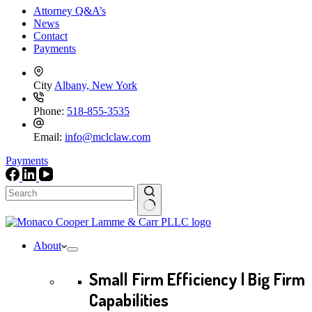
Attorney Q&A’s
News
Contact
Payments
City
Albany, New York
Phone:
518-855-3535
Email:
info@mclclaw.com
Payments
No
results
About
Small Firm Efficiency | Big Firm
Capabilities