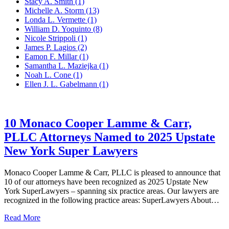
Stacy A. Smith
(1)
Michelle A. Storm
(13)
Londa L. Vermette
(1)
William D. Yoquinto
(8)
Nicole Strippoli
(1)
James P. Lagios
(2)
Eamon F. Millar
(1)
Samantha L. Maziejka
(1)
Noah L. Cone
(1)
Ellen J. L. Gabelmann
(1)
10 Monaco Cooper Lamme & Carr,
PLLC Attorneys Named to 2025 Upstate
New York Super Lawyers
Monaco Cooper Lamme & Carr, PLLC is pleased to announce that
10 of our attorneys have been recognized as 2025 Upstate New
York SuperLawyers – spanning six practice areas. Our lawyers are
recognized in the following practice areas: SuperLawyers About…
10
Read More
Monaco