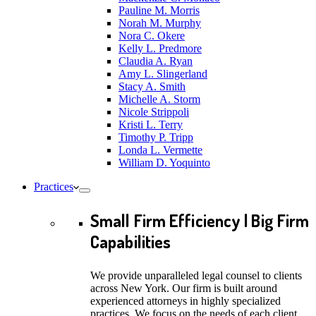
Pauline M. Morris
Norah M. Murphy
Nora C. Okere
Kelly L. Predmore
Claudia A. Ryan
Amy L. Slingerland
Stacy A. Smith
Michelle A. Storm
Nicole Strippoli
Kristi L. Terry
Timothy P. Tripp
Londa L. Vermette
William D. Yoquinto
Practices
Small Firm Efficiency | Big Firm
Capabilities
We provide unparalleled legal counsel to clients
across New York. Our firm is built around
experienced attorneys in highly specialized
practices. We focus on the needs of each client