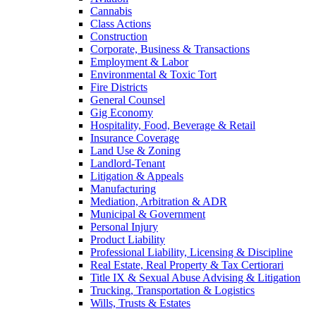
Cannabis
Class Actions
Construction
Corporate, Business & Transactions
Employment & Labor
Environmental & Toxic Tort
Fire Districts
General Counsel
Gig Economy
Hospitality, Food, Beverage & Retail
Insurance Coverage
Land Use & Zoning
Landlord-Tenant
Litigation & Appeals
Manufacturing
Mediation, Arbitration & ADR
Municipal & Government
Personal Injury
Product Liability
Professional Liability, Licensing & Discipline
Real Estate, Real Property & Tax Certiorari
Title IX & Sexual Abuse Advising & Litigation
Trucking, Transportation & Logistics
Wills, Trusts & Estates