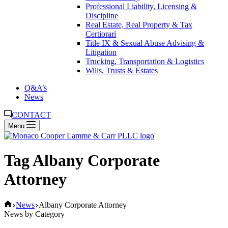
Professional Liability, Licensing &
Discipline
Real Estate, Real Property & Tax
Certiorari
Title IX & Sexual Abuse Advising &
Litigation
Trucking, Transportation & Logistics
Wills, Trusts & Estates
Q&A’s
News
CONTACT
Menu
Tag
Albany Corporate
Attorney
Home
News
Albany Corporate Attorney
News by Category