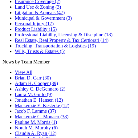
Insurance Coverage
(2)
Land Use & Zoning
(3)
Litigation & Appeals
(47)
Municipal & Government
(3)
Personal Injury
(17)
Product Liability
(15)
Professional Liability, Licensing & Discipline
(18)
Real Estate, Real Property & Tax Certiorari
(14)
Trucking, Transportation & Logistics
(19)
Wills, Trusts & Estates
(5)
News by Team Member
View All
Brian D. Carr
(30)
Adam H. Cooper
(39)
Ashley C. DeGennaro
(2)
Laura M. Gulfo
(9)
Jonathan E. Hansen
(12)
Mackenzie E. Kesterke
(12)
Jacob F. Lamme
(37)
Mackenzie C. Monaco
(38)
Pauline M. Morris
(1)
Norah M. Murphy
(6)
Claudia A. Ryan
(12)