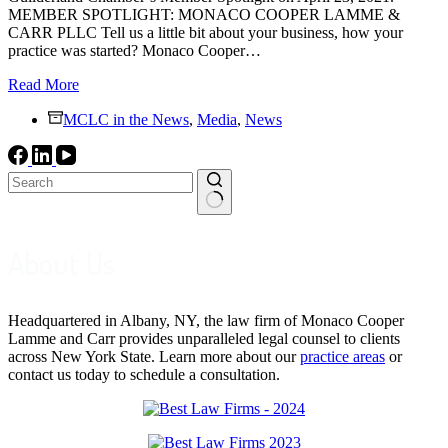
MEMBER SPOTLIGHT: MONACO COOPER LAMME &
CARR PLLC Tell us a little bit about your business, how your
practice was started? Monaco Cooper…
Guilderland
Read More
Chamber
MCLC in the News
Member
,
Media
,
News
Spotlight:
MCLC
No
results
About Us
Headquartered in Albany, NY, the law firm of Monaco Cooper
Lamme and Carr provides unparalleled legal counsel to clients
across New York State. Learn more about our
practice areas
or
contact us today to schedule a consultation.