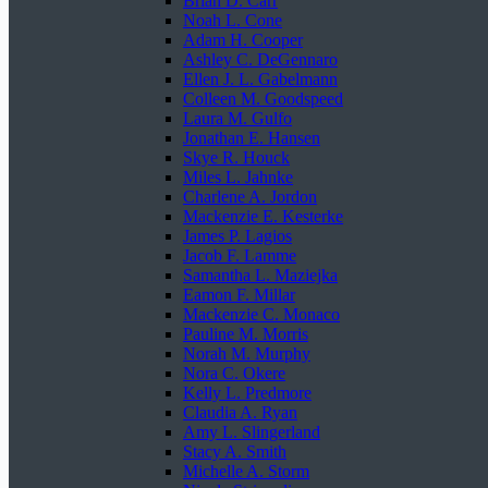
Brian D. Carr
Noah L. Cone
Adam H. Cooper
Ashley C. DeGennaro
Ellen J. L. Gabelmann
Colleen M. Goodspeed
Laura M. Gulfo
Jonathan E. Hansen
Skye R. Houck
Miles L. Jahnke
Charlene A. Jordon
Mackenzie E. Kesterke
James P. Lagios
Jacob F. Lamme
Samantha L. Maziejka
Eamon F. Millar
Mackenzie C. Monaco
Pauline M. Morris
Norah M. Murphy
Nora C. Okere
Kelly L. Predmore
Claudia A. Ryan
Amy L. Slingerland
Stacy A. Smith
Michelle A. Storm