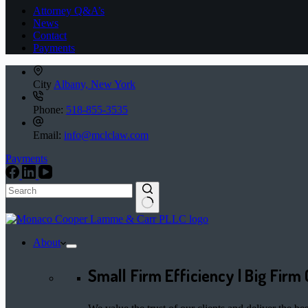
Attorney Q&A’s
News
Contact
Payments
City
Albany, New York
Phone:
518-855-3535
Email:
info@mclclaw.com
Payments
No
results
About
Small Firm Efficiency | Big Firm 