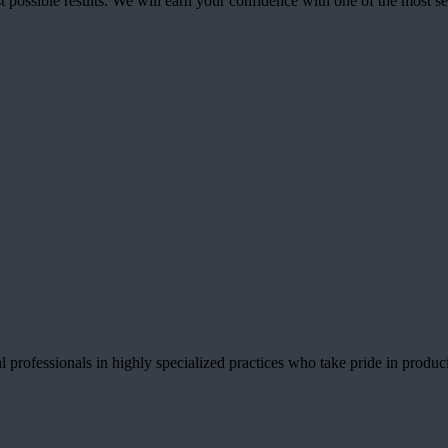
best possible results. We will earn your confidence with one of the mos
 professionals in highly specialized practices who take pride in producin