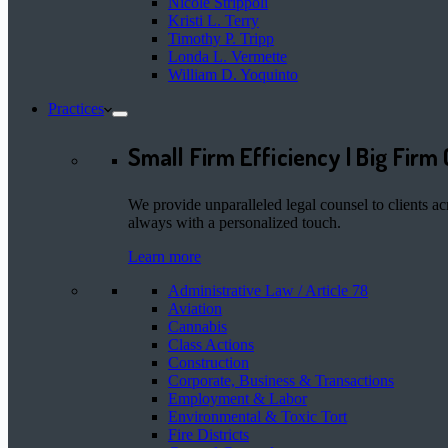
Nicole Strippoli
Kristi L. Terry
Timothy P. Tripp
Londa L. Vermette
William D. Yoquinto
Practices
Small Firm Efficiency | Big Firm 
We provide unparalleled legal counsel to clients ac
always with a personalized touch.
Learn more
Administrative Law / Article 78
Aviation
Cannabis
Class Actions
Construction
Corporate, Business & Transactions
Employment & Labor
Environmental & Toxic Tort
Fire Districts