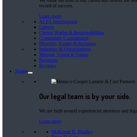
We value the trust of our clients and deliver the 
record of success.
Learn more
ALFA International
Careers
Clients’ Rights & Responsibilities
Community Commitment
Diversity, Equity & Inclusion
Industries & Organizations
Mission, Vision & Values
Payments
Reviews
Team
Our legal team is by your side.
We are built around experienced attorneys and legal
Learn more
McKenna R. Bradley