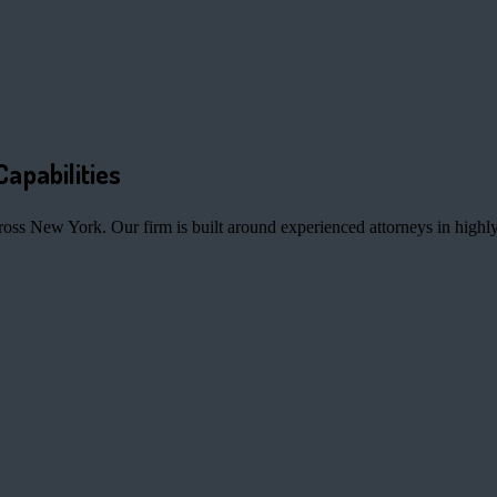
Capabilities
ross New York. Our firm is built around experienced attorneys in highly