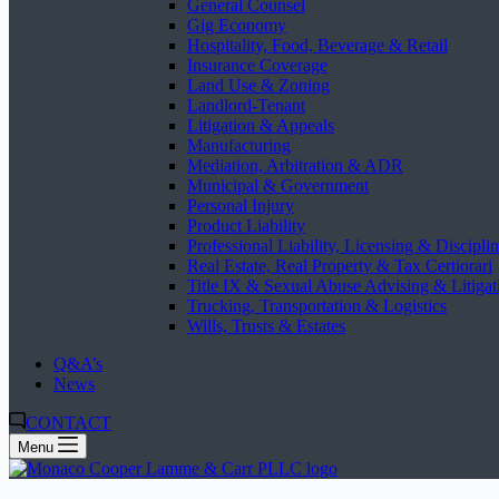
General Counsel
Gig Economy
Hospitality, Food, Beverage & Retail
Insurance Coverage
Land Use & Zoning
Landlord-Tenant
Litigation & Appeals
Manufacturing
Mediation, Arbitration & ADR
Municipal & Government
Personal Injury
Product Liability
Professional Liability, Licensing & Discipli
Real Estate, Real Property & Tax Certiorari
Title IX & Sexual Abuse Advising & Litigat
Trucking, Transportation & Logistics
Wills, Trusts & Estates
Q&A’s
News
CONTACT
Menu