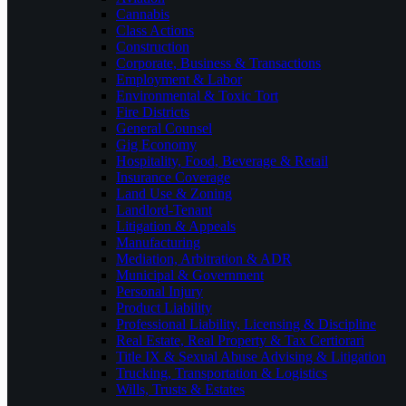
Cannabis
Class Actions
Construction
Corporate, Business & Transactions
Employment & Labor
Environmental & Toxic Tort
Fire Districts
General Counsel
Gig Economy
Hospitality, Food, Beverage & Retail
Insurance Coverage
Land Use & Zoning
Landlord-Tenant
Litigation & Appeals
Manufacturing
Mediation, Arbitration & ADR
Municipal & Government
Personal Injury
Product Liability
Professional Liability, Licensing & Discipline
Real Estate, Real Property & Tax Certiorari
Title IX & Sexual Abuse Advising & Litigation
Trucking, Transportation & Logistics
Wills, Trusts & Estates