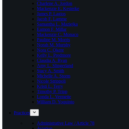
Charlene A. Jordon
Mackenzie E. Kesterke
James P. Lagios
Jacob F. Lamme
Samantha L. Maziejka
Eamon F. Millar
Mackenzie C. Monaco
Pauline M. Morris
Norah M. Murphy
Nora C. Okere
Kelly L. Predmore
Claudia A. Ryan
Amy L. Slingerland
Stacy A. Smith
Michelle A. Storm
Nicole Strippoli
Kristi L. Terry
Timothy P. Tripp
Londa L. Vermette
William D. Yoquinto
Practices
Administrative Law / Article 78
Aviation