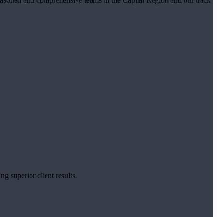
t seasoned and comprehensive teams in the Capital Region and our track
g superior client results.