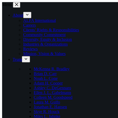
Skip
Menu
to
content
About
ALFA International
Careers
Clients’ Rights & Responsibilities
Community Commitment
Diversity, Equity & Inclusion
Industries & Organizations
Reviews
Mission, Vision & Values
Team
McKenna R. Bradley
Brian D. Carr
Noah L. Cone
Adam H. Cooper
Ashley C. DeGennaro
Ellen J. L. Gabelmann
Colleen M. Goodspeed
Laura M. Gulfo
Jonathan E. Hansen
Skye R. Houck
Miles L. Jahnke