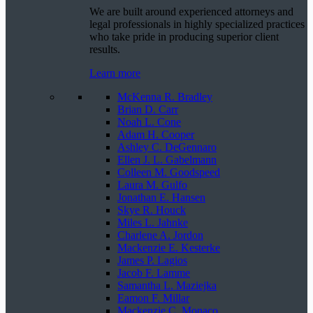
We are built around experienced attorneys and
legal professionals in highly specialized practices
who take pride in producing superior client
results.
Learn more
McKenna R. Bradley
Brian D. Carr
Noah L. Cone
Adam H. Cooper
Ashley C. DeGennaro
Ellen J. L. Gabelmann
Colleen M. Goodspeed
Laura M. Gulfo
Jonathan E. Hansen
Skye R. Houck
Miles L. Jahnke
Charlene A. Jordon
Mackenzie E. Kesterke
James P. Lagios
Jacob F. Lamme
Samantha L. Maziejka
Eamon F. Millar
Mackenzie C. Monaco