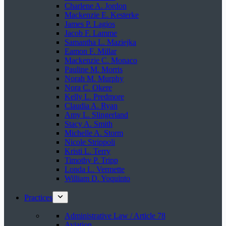
Charlene A. Jordon
Mackenzie E. Kesterke
James P. Lagios
Jacob F. Lamme
Samantha L. Maziejka
Eamon F. Millar
Mackenzie C. Monaco
Pauline M. Morris
Norah M. Murphy
Nora C. Okere
Kelly L. Predmore
Claudia A. Ryan
Amy L. Slingerland
Stacy A. Smith
Michelle A. Storm
Nicole Strippoli
Kristi L. Terry
Timothy P. Tripp
Londa L. Vermette
William D. Yoquinto
Practices
Administrative Law / Article 78
Aviation