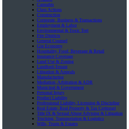
Cannabis
Class Actions
Construction
Corporate, Business & Transactions
Employment & Labor
Environmental & Toxic Tort
Fire Districts
General Counsel
Gig Economy
Hospitality, Food, Beverage & Retail
Insurance Coverage
Land Use & Zoning
Landlord-Tenant
Litigation & Appeals
Manufacturing
Mediation, Arbitration & ADR
Municipal & Government
Personal Injury
Product Liability
Professional Liability, Licensing & Discipline
Real Estate, Real Property & Tax Certiorari
Title IX & Sexual Abuse Advising & Litigation
Trucking, Transportation & Logistics
Wills, Trusts & Estates