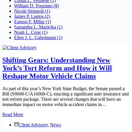
Londa L. Vermette
(1)
William D. Yoquinto
(8)
Nicole Strippoli
(1)
James P. Lagios
(2)
Eamon F. Millar
(1)
Samantha L. Maziejka
(1)
Noah L. Cone
(1)
Ellen J. L. Gabelmann
(1)
Shifting Gears: Understanding New
York’s Tort Reform and How it Will
Reshape Motor Vehicle Claims
As part of this year’s New York State Budget, the Senate passed a
Bill (S9008-C/A10008-C), enacting a significant auto insurance and
tort reform package. There are several changes that will have an
immediate impact on motor vehicle accident claims in…
Shifting
Read More
Gears:
Client Advisory
Understanding
,
News
New