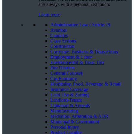
and always with a personalized touch.
Learn more
Administrative Law / Article 78
Aviation
Cannabis
Class Actions
Construction
Corporate, Business & Transactions
Employment & Labor
Environmental & Toxic Tort
Fire Districts
General Counsel
Gig Economy
Hospitality, Food, Beverage & Retail
Insurance Coverage
Land Use & Zoning
Landlord-Tenant
Litigation & Appeals
Manufacturing
Mediation, Arbitration & ADR
Municipal & Government
Personal Injury
Product Liability