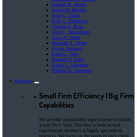
Pauline M. Morris
Norah M. Murphy
Nora C. Okere
Kelly L. Predmore
Claudia A. Ryan
Amy L. Slingerland
Stacy A. Smith
Michelle A. Storm
Nicole Strippoli
Kristi L. Terry
Timothy P. Tripp
Londa L. Vermette
William D. Yoquinto
Practices
Small Firm Efficiency | Big Firm
Capabilities
We provide unparalleled legal counsel to clients
across New York. Our firm is built around
experienced attorneys in highly specialized
practices. We focus on the needs of each client