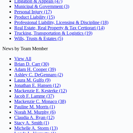
Litigation & Appeals
(47)
Municipal & Government
(3)
Personal Injury
(17)
Product Liability
(15)
Professional Liability, Licensing & Discipline
(18)
Real Estate, Real Property & Tax Certiorari
(14)
Trucking, Transportation & Logistics
(19)
Wills, Trusts & Estates
(5)
News by Team Member
View All
Brian D. Carr
(30)
Adam H. Cooper
(39)
Ashley C. DeGennaro
(2)
Laura M. Gulfo
(9)
Jonathan E. Hansen
(12)
Mackenzie E. Kesterke
(12)
Jacob F. Lamme
(37)
Mackenzie C. Monaco
(38)
Pauline M. Morris
(1)
Norah M. Murphy
(6)
Claudia A. Ryan
(12)
Stacy A. Smith
(1)
Michelle A. Storm
(13)