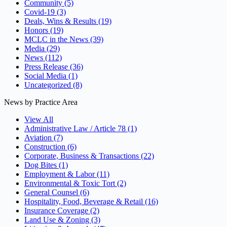
Community
(5)
Covid-19
(3)
Deals, Wins & Results
(19)
Honors
(19)
MCLC in the News
(39)
Media
(29)
News
(112)
Press Release
(36)
Social Media
(1)
Uncategorized
(8)
News by Practice Area
View All
Administrative Law / Article 78
(1)
Aviation
(7)
Construction
(6)
Corporate, Business & Transactions
(22)
Dog Bites
(1)
Employment & Labor
(11)
Environmental & Toxic Tort
(2)
General Counsel
(6)
Hospitality, Food, Beverage & Retail
(16)
Insurance Coverage
(2)
Land Use & Zoning
(3)