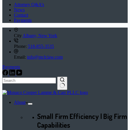
Attorney Q&A’s
News
Contact
Payments
City
Albany, New York
Phone:
518-855-3535
Email:
info@mclclaw.com
Payments
No
results
About
Small Firm Efficiency | Big Firm
Capabilities