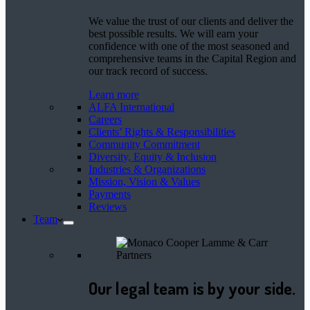
We value the trust of our clients and deliver the
best possible results. We will earn your
confidence with one of the most seasoned and
comprehensive teams in the Capital Region and
our track record of success.
Learn more
ALFA International
Careers
Clients’ Rights & Responsibilities
Community Commitment
Diversity, Equity & Inclusion
Industries & Organizations
Mission, Vision & Values
Payments
Reviews
Team
Our legal team is by your side.