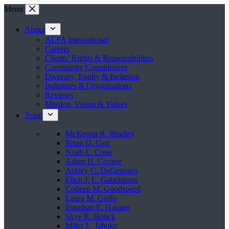
Skip
Menu
to
content
About
ALFA International
Careers
Clients’ Rights & Responsibilities
Community Commitment
Diversity, Equity & Inclusion
Industries & Organizations
Reviews
Mission, Vision & Values
Team
McKenna R. Bradley
Brian D. Carr
Noah L. Cone
Adam H. Cooper
Ashley C. DeGennaro
Ellen J. L. Gabelmann
Colleen M. Goodspeed
Laura M. Gulfo
Jonathan E. Hansen
Skye R. Houck
Miles L. Jahnke