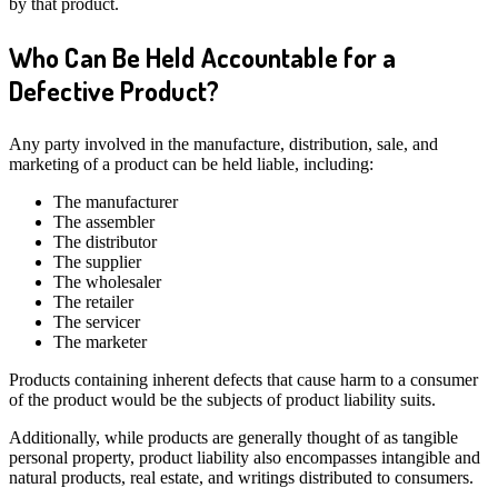
by that product.
Who Can Be Held Accountable for a
Defective Product?
Any party involved in the manufacture, distribution, sale, and
marketing of a product can be held liable, including:
The manufacturer
The assembler
The distributor
The supplier
The wholesaler
The retailer
The servicer
The marketer
Products containing inherent defects that cause harm to a consumer
of the product would be the subjects of product liability suits.
Additionally, while products are generally thought of as tangible
personal property, product liability also encompasses intangible and
natural products, real estate, and writings distributed to consumers.