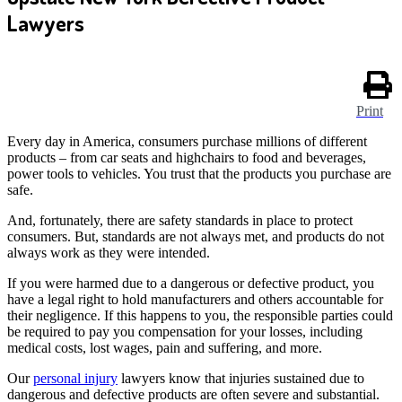
Lawyers
Print
Every day in America, consumers purchase millions of different
products – from car seats and highchairs to food and beverages,
power tools to vehicles. You trust that the products you purchase are
safe.
And, fortunately, there are safety standards in place to protect
consumers. But, standards are not always met, and products do not
always work as they were intended.
If you were harmed due to a dangerous or defective product, you
have a legal right to hold manufacturers and others accountable for
their negligence. If this happens to you, the responsible parties could
be required to pay you compensation for your losses, including
medical costs, lost wages, pain and suffering, and more.
Our
personal injury
lawyers know that injuries sustained due to
dangerous and defective products are often severe and substantial.