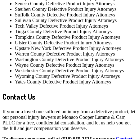
Seneca County Defective Product Injury Attorneys
Steuben County Defective Product Injury Attorneys
Suffolk County Defective Product Injury Attorneys
Sullivan County Defective Product Injury Attorneys
Tech Valley Defective Product Injury Attorneys
Tioga County Defective Product Injury Attorneys
Tompkins County Defective Product Injury Attorneys
Ulster County Defective Product Injury Attorneys
Upstate New York Defective Product Injury Attorneys
Warren County Defective Product Injury Attorneys
Washington County Defective Product Injury Attorneys
Wayne County Defective Product Injury Attorneys
Westchester County Defective Product Injury Attorneys
Wyoming County Defective Product Injury Attorneys
Yates County Defective Product Injury Attorneys
Contact Us
If you or a loved one suffered an injury from a defective product, let
our personal injury lawyers at Monaco Cooper Lamme & Carr,
PLLC for a free, confidential consultation, and let us help you get
the full and just compensation you deserve.
To discuss your case, call at (518) 855-3535 or use our
Contact