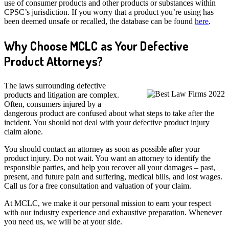
use of consumer products and other products or substances within
CPSC’s jurisdiction. If you worry that a product you’re using has
been deemed unsafe or recalled, the database can be found
here
.
Why Choose MCLC as Your Defective
Product Attorneys?
The laws surrounding defective
products and litigation are complex.
Often, consumers injured by a
dangerous product are confused about what steps to take after the
incident. You should not deal with your defective product injury
claim alone.
You should contact an attorney as soon as possible after your
product injury. Do not wait. You want an attorney to identify the
responsible parties, and help you recover all your damages – past,
present, and future pain and suffering, medical bills, and lost wages.
Call us for a free consultation and valuation of your claim.
At MCLC, we make it our personal mission to earn your respect
with our industry experience and exhaustive preparation. Whenever
you need us, we will be at your side.