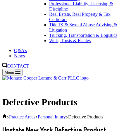
Professional Liability, Licensing &
Discipline
Real Estate, Real Property & Tax
Certiorari
Title IX & Sexual Abuse Advising &
Litigation
Trucking, Transportation & Logistics
Wills, Trusts & Estates
Q&A’s
News
CONTACT
Menu
Defective Products
Home
Practice Areas
Personal Injury
Defective Products
Upstate New York Defective Product