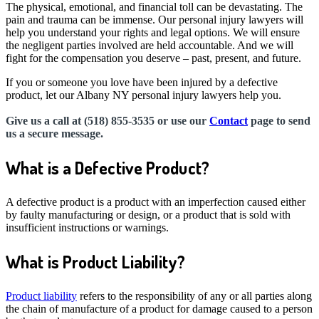
The physical, emotional, and financial toll can be devastating. The
pain and trauma can be immense. Our personal injury lawyers will
help you understand your rights and legal options. We will ensure
the negligent parties involved are held accountable. And we will
fight for the compensation you deserve – past, present, and future.
If you or someone you love have been injured by a defective
product, let our Albany NY personal injury lawyers help you.
Give us a call at (518) 855-3535 or use our
Contact
page to send
us a secure message.
What is a Defective Product?
A defective product is a product with an imperfection caused either
by faulty manufacturing or design, or a product that is sold with
insufficient instructions or warnings.
What is Product Liability?
Product liability
refers to the responsibility of any or all parties along
the chain of manufacture of a product for damage caused to a person