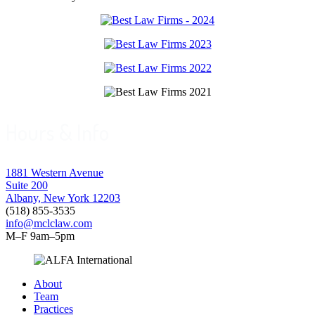
Hours & Info
1881 Western Avenue
Suite 200
Albany, New York 12203
(518) 855-3535
info@mclclaw.com
M–F 9am–5pm
About
Team
Practices