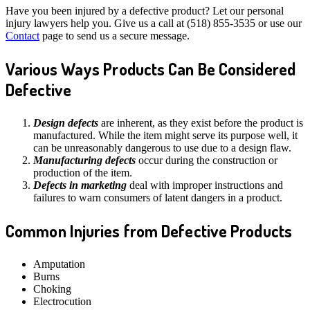
Have you been injured by a defective product? Let our personal
injury lawyers help you. Give us a call at (518) 855-3535 or use our
Contact
page to send us a secure message.
Various Ways Products Can Be Considered
Defective
Design defects
are inherent, as they exist before the product is
manufactured. While the item might serve its purpose well, it
can be unreasonably dangerous to use due to a design flaw.
Manufacturing defects
occur during the construction or
production of the item.
Defects in marketing
deal with improper instructions and
failures to warn consumers of latent dangers in a product.
Common Injuries from Defective Products
Amputation
Burns
Choking
Electrocution