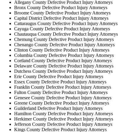
Allegany County Defective Product Injury Attorneys
Bronx County Defective Product Injury Attorneys
Broome County Defective Product Injury Attorneys
Capital District Defective Product Injury Attorneys
Cattaraugus County Defective Product Injury Attorneys
Cayuga County Defective Product Injury Attorneys
Chautauqua County Defective Product Injury Attorneys
Chemung County Defective Product Injury Attorneys
Chenango County Defective Product Injury Attorneys
Clinton County Defective Product Injury Attorneys
Columbia County Defective Product Injury Attorneys
Cortland County Defective Product Injury Attorneys
Delaware County Defective Product Injury Attorneys
Dutchess County Defective Product Injury Attorneys
Erie County Defective Product Injury Attorneys
Essex County Defective Product Injury Attorneys
Franklin County Defective Product Injury Attorneys
Fulton County Defective Product Injury Attorneys
Genesee County Defective Product Injury Attorneys
Greene County Defective Product Injury Attorneys
Guilderland Defective Product Injury Attorneys
Hamilton County Defective Product Injury Attorneys
Herkimer County Defective Product Injury Attorneys
Jefferson County Defective Product Injury Attorneys
Kings County Defective Product Injury Attorneys