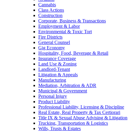
Cannabis
Class Actions
Construction
Corporate, Business & Transactions
Employment & Labor
Environmental & Toxic Tort
Fire Districts
General Counsel
Gig Economy
Hospitality, Food, Beverage & Retail
Insurance Coverage
Land Use & Zoning
Landlord-Tenant
Litigation & Appeals
Manufacturing
Mediation, Arbitration & ADR
Municipal & Government
Personal Injury
Product Liability
Professional Liability, Licensing & Discipline
Real Estate, Real Property & Tax Certiorari
Title IX & Sexual Abuse Advising & Litigation
Trucking, Transportation & Logistics
Wills, Trusts & Estates