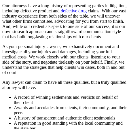
Our attorneys have a long history of representing parties in litigation,
including defective product and
defective drug
claims. With our vast
industry experience from both sides of the table, we will uncover
what other firms cannot see, advocating for you from start to finish.
And, while our credentials speak to one side of our success, it is our
down-to-earth approach and straightforward communication style
that has built long-lasting relationships with our clients.
As your personal injury lawyers, we exhaustively document and
investigate all your injuries and damages, including your full
medical costs. We work closely with our clients, listening to your
side of the story, and negotiate tirelessly on your behalf. Finally, we
understand the strategies that help clients win cases, both in and out
of court.
Any lawyer can claim to have all these qualities, but a truly qualified
attorney will have:
A record of winning settlements and verdicts on behalf of
their client
Awards and accolades from clients, their community, and their
peers
A history of transparent and authentic client testimonials
A reputation in good standing with the local community and
the state bar