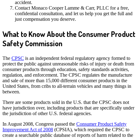
accident.
Contact Monaco Cooper Lamme & Carr, PLLC for a free,
confidential consultation, and let us help you get the full and
just compensation you deserve.
What to Know About the Consumer Product
Safety Commission
The
CPSC
is an independent federal regulatory agency formed to
protect the public against unreasonable risks of injury or death from
consumer products through education, safety standards activities,
regulation, and enforcement. The CPSC regulates the manufacture
and sale of more than 15,000 different consumer products in the
United States, from cribs to all-terrain vehicles and many things in
between.
There are some products sold in the U.S. that the CPSC does not
have jurisdiction over, including products that are specifically under
the jurisdiction of other U.S. federal agencies.
In August 2008, Congress passed the
Consumer Product Safety
Improvement Act of 2008
(CPSIA), which required the CPSC to
create a searchable public database of reports of harm related to the