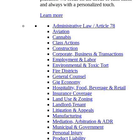
and always with a personalized touch.
Learn more
Administrative Law / Article 78
Aviation
Cannabis
Class Actions
Construction
Corporate, Business & Transactions
Employment & Labor
Environmental & Toxic Tort
Fire Districts
General Counsel
Gig Economy
Hospitality, Food, Beverage & Retail
Insurance Coverage
Land Use & Zoning
Landlord-Tenant
Litigation & Appeals
Manufacturing
Mediation, Arbitration & ADR
Municipal & Government
Personal Injury
Product Liability