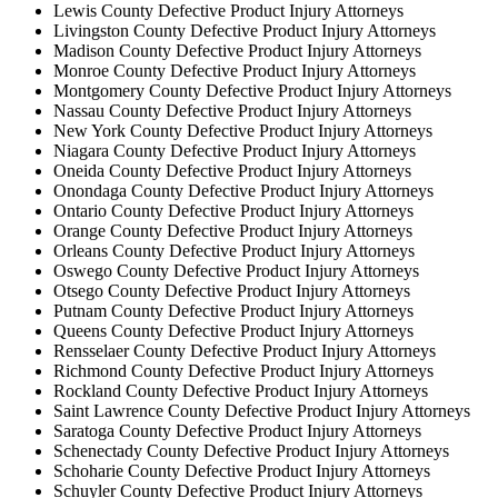
Lewis County Defective Product Injury Attorneys
Livingston County Defective Product Injury Attorneys
Madison County Defective Product Injury Attorneys
Monroe County Defective Product Injury Attorneys
Montgomery County Defective Product Injury Attorneys
Nassau County Defective Product Injury Attorneys
New York County Defective Product Injury Attorneys
Niagara County Defective Product Injury Attorneys
Oneida County Defective Product Injury Attorneys
Onondaga County Defective Product Injury Attorneys
Ontario County Defective Product Injury Attorneys
Orange County Defective Product Injury Attorneys
Orleans County Defective Product Injury Attorneys
Oswego County Defective Product Injury Attorneys
Otsego County Defective Product Injury Attorneys
Putnam County Defective Product Injury Attorneys
Queens County Defective Product Injury Attorneys
Rensselaer County Defective Product Injury Attorneys
Richmond County Defective Product Injury Attorneys
Rockland County Defective Product Injury Attorneys
Saint Lawrence County Defective Product Injury Attorneys
Saratoga County Defective Product Injury Attorneys
Schenectady County Defective Product Injury Attorneys
Schoharie County Defective Product Injury Attorneys
Schuyler County Defective Product Injury Attorneys