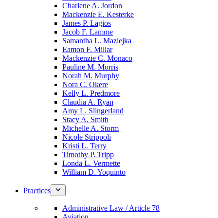
Charlene A. Jordon
Mackenzie E. Kesterke
James P. Lagios
Jacob F. Lamme
Samantha L. Maziejka
Eamon F. Millar
Mackenzie C. Monaco
Pauline M. Morris
Norah M. Murphy
Nora C. Okere
Kelly L. Predmore
Claudia A. Ryan
Amy L. Slingerland
Stacy A. Smith
Michelle A. Storm
Nicole Strippoli
Kristi L. Terry
Timothy P. Tripp
Londa L. Vermette
William D. Yoquinto
Practices
Administrative Law / Article 78
Aviation