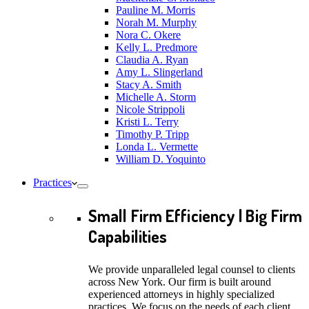
Pauline M. Morris
Norah M. Murphy
Nora C. Okere
Kelly L. Predmore
Claudia A. Ryan
Amy L. Slingerland
Stacy A. Smith
Michelle A. Storm
Nicole Strippoli
Kristi L. Terry
Timothy P. Tripp
Londa L. Vermette
William D. Yoquinto
Practices
Small Firm Efficiency | Big Firm
Capabilities
We provide unparalleled legal counsel to clients
across New York. Our firm is built around
experienced attorneys in highly specialized
practices. We focus on the needs of each client