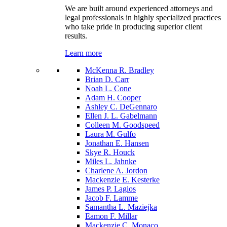
We are built around experienced attorneys and
legal professionals in highly specialized practices
who take pride in producing superior client
results.
Learn more
McKenna R. Bradley
Brian D. Carr
Noah L. Cone
Adam H. Cooper
Ashley C. DeGennaro
Ellen J. L. Gabelmann
Colleen M. Goodspeed
Laura M. Gulfo
Jonathan E. Hansen
Skye R. Houck
Miles L. Jahnke
Charlene A. Jordon
Mackenzie E. Kesterke
James P. Lagios
Jacob F. Lamme
Samantha L. Maziejka
Eamon F. Millar
Mackenzie C. Monaco