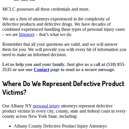
MCLC possesses all these credentials and more.
We are a firm of attorneys experienced in the complexity of
defective products and defective drugs. We have decades of
combined experienced handling these types of personal injury cases
– we are
litigators
– that’s what we do.
Remember that all your questions are valid, and we will answer
them for you. We will provide you with every bit of information you
need to make an informed decision.
Let us help you and your family. Just give us a call at (518) 855-
3535 or use our
Contact
page to send us a secure message.
Where Do We Represent Defective Product
Victims?
Our Albany NY
personal injury
attorneys represent defective
product victims in every city, county, state and federal court in every
county across New York State, including:
Albany County Defective Product Injury Attorneys