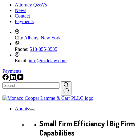
Attorney Q&A’s
News
Contact
Payments
City
Albany, New York
Phone:
518-855-3535
Email:
info@mclclaw.com
Payments
No
results
About
Small Firm Efficiency | Big Firm
Capabilities