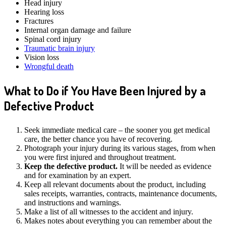
Head injury
Hearing loss
Fractures
Internal organ damage and failure
Spinal cord injury
Traumatic brain injury
Vision loss
Wrongful death
What to Do if You Have Been Injured by a
Defective Product
Seek immediate medical care – the sooner you get medical
care, the better chance you have of recovering.
Photograph your injury during its various stages, from when
you were first injured and throughout treatment.
Keep the defective product.
It will be needed as evidence
and for examination by an expert.
Keep all relevant documents about the product, including
sales receipts, warranties, contracts, maintenance documents,
and instructions and warnings.
Make a list of all witnesses to the accident and injury.
Makes notes about everything you can remember about the