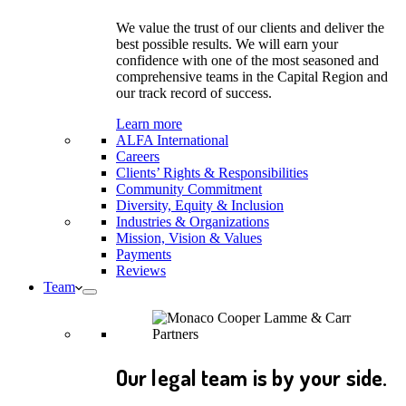
We value the trust of our clients and deliver the
best possible results. We will earn your
confidence with one of the most seasoned and
comprehensive teams in the Capital Region and
our track record of success.
Learn more
ALFA International
Careers
Clients’ Rights & Responsibilities
Community Commitment
Diversity, Equity & Inclusion
Industries & Organizations
Mission, Vision & Values
Payments
Reviews
Team
Our legal team is by your side.