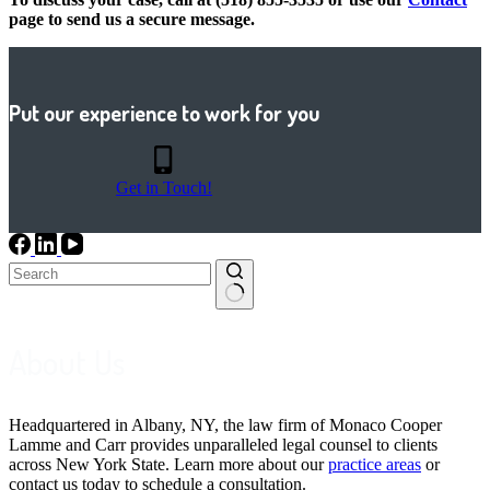
page to send us a secure message.
Put our experience to work for you
Get in Touch!
No
results
About Us
Headquartered in Albany, NY, the law firm of Monaco Cooper
Lamme and Carr provides unparalleled legal counsel to clients
across New York State. Learn more about our
practice areas
or
contact us today to schedule a consultation.