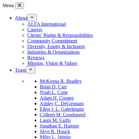
Skip
Menu
to
content
About
ALFA International
Careers
Clients’ Rights & Responsibilities
Community Commitment
Diversity, Equity & Inclusion
Industries & Organizations
Reviews
Mission, Vision & Values
Team
McKenna R. Bradley
Brian D. Carr
Noah L. Cone
Adam H. Cooper
Ashley C. DeGennaro
Ellen J. L. Gabelmann
Colleen M. Goodspeed
Laura M. Gulfo
Jonathan E. Hansen
Skye R. Houck
Miles L. Jahnke