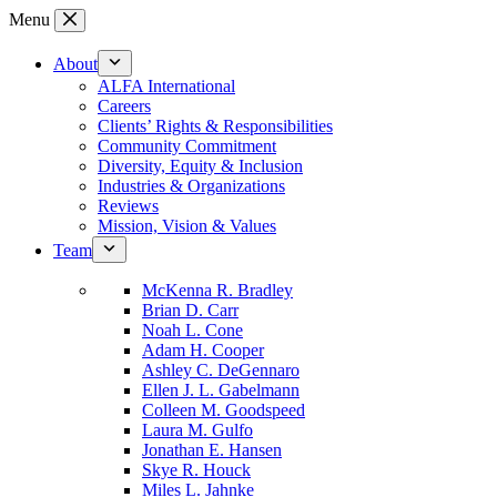
Skip
Menu
to
content
About
ALFA International
Careers
Clients’ Rights & Responsibilities
Community Commitment
Diversity, Equity & Inclusion
Industries & Organizations
Reviews
Mission, Vision & Values
Team
McKenna R. Bradley
Brian D. Carr
Noah L. Cone
Adam H. Cooper
Ashley C. DeGennaro
Ellen J. L. Gabelmann
Colleen M. Goodspeed
Laura M. Gulfo
Jonathan E. Hansen
Skye R. Houck
Miles L. Jahnke