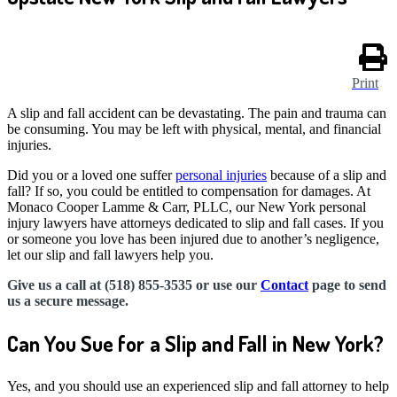
Print
A slip and fall accident can be devastating. The pain and trauma can
be consuming. You may be left with physical, mental, and financial
injuries.
Did you or a loved one suffer
personal injuries
because of a slip and
fall? If so, you could be entitled to compensation for damages. At
Monaco Cooper Lamme & Carr, PLLC, our New York personal
injury lawyers have attorneys dedicated to slip and fall cases. If you
or someone you love has been injured due to another’s negligence,
let our slip and fall lawyers help you.
Give us a call at (518) 855-3535 or use our
Contact
page to send
us a secure message.
Can You Sue for a Slip and Fall in New York?
Yes, and you should use an experienced slip and fall attorney to help