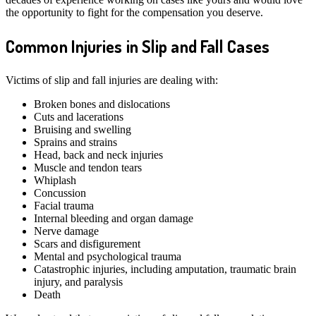
the opportunity to fight for the compensation you deserve.
Common Injuries in Slip an
d Fall Cases
Victims of slip and fall injuries are dealing with:
Broken bones and dislocations
Cuts and lacerations
Bruising and swelling
Sprains and strains
Head, back and neck injuries
Muscle and tendon tears
Whiplash
Concussion
Facial trauma
Internal bleeding and organ damage
Nerve damage
Scars and disfigurement
Mental and psychological trauma
Catastrophic injuries, including amputation, traumatic brain
injury, and paralysis
Death