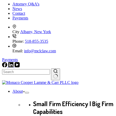
Attorney Q&A’s
News
Contact
Payments
City
Albany, New York
Phone:
518-855-3535
Email:
info@mclclaw.com
Payments
No
results
About
Small Firm Efficiency | Big Firm
Capabilities