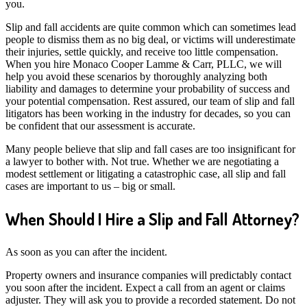
you.
Slip and fall accidents are quite common which can sometimes lead
people to dismiss them as no big deal, or victims will underestimate
their injuries, settle quickly, and receive too little compensation.
When you hire Monaco Cooper Lamme & Carr, PLLC, we will
help you avoid these scenarios by thoroughly analyzing both
liability and damages to determine your probability of success and
your potential compensation. Rest assured, our team of slip and fall
litigators has been working in the industry for decades, so you can
be confident that our assessment is accurate.
Many people believe that slip and fall cases are too insignificant for
a lawyer to bother with. Not true. Whether we are negotiating a
modest settlement or litigating a catastrophic case, all slip and fall
cases are important to us – big or small.
When Should I Hire a Slip and Fall Attorney?
As soon as you can after the incident.
Property owners and insurance companies will predictably contact
you soon after the incident. Expect a call from an agent or claims
adjuster. They will ask you to provide a recorded statement. Do not