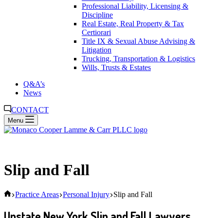
Professional Liability, Licensing &
Discipline
Real Estate, Real Property & Tax
Certiorari
Title IX & Sexual Abuse Advising &
Litigation
Trucking, Transportation & Logistics
Wills, Trusts & Estates
Q&A’s
News
CONTACT
Menu
Slip and Fall
Home
Practice Areas
Personal Injury
Slip and Fall
Upstate New York Slip and Fall Lawyers