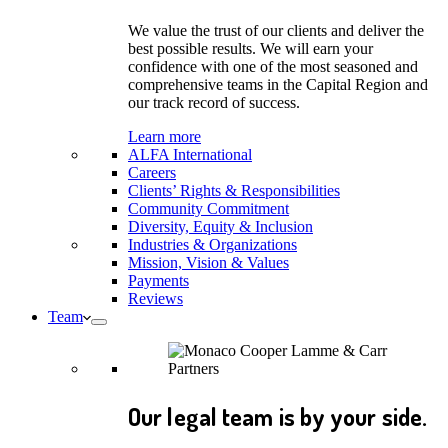
We value the trust of our clients and deliver the
best possible results. We will earn your
confidence with one of the most seasoned and
comprehensive teams in the Capital Region and
our track record of success.
Learn more
ALFA International
Careers
Clients’ Rights & Responsibilities
Community Commitment
Diversity, Equity & Inclusion
Industries & Organizations
Mission, Vision & Values
Payments
Reviews
Team
Our legal team is by your side.