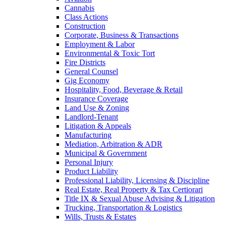
Cannabis
Class Actions
Construction
Corporate, Business & Transactions
Employment & Labor
Environmental & Toxic Tort
Fire Districts
General Counsel
Gig Economy
Hospitality, Food, Beverage & Retail
Insurance Coverage
Land Use & Zoning
Landlord-Tenant
Litigation & Appeals
Manufacturing
Mediation, Arbitration & ADR
Municipal & Government
Personal Injury
Product Liability
Professional Liability, Licensing & Discipline
Real Estate, Real Property & Tax Certiorari
Title IX & Sexual Abuse Advising & Litigation
Trucking, Transportation & Logistics
Wills, Trusts & Estates