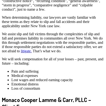
“constructive notice”, “recurring condition”, “general awareness”,
“storm in progress”, “comparative negligence” and “culpable
conduct”, just to name a few.
When determining liability, our lawyers are vastly familiar with
these terms as they relate to slip and fall accidents and their
applicability under New York case law.
We assist slip and fall victims through the complexities of slip and
fall and premises liability in communities all over New York. We do
this through settlement negotiations with the responsible parties, and
if those responsible parties do not extend a satisfactory offer, we are
not afraid to
litigate.
That’s what we do.
We will seek compensation for all of your losses – past, present, and
future – including:
Pain and suffering
Medical expenses
Lost wages and reduced earning capacity
Emotional distress
Loss of consortium
Monaco Cooper Lamme & Carr, PLLC –