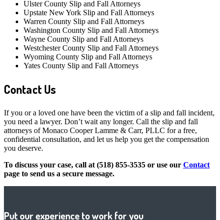
Ulster County Slip and Fall Attorneys
Upstate New York Slip and Fall Attorneys
Warren County Slip and Fall Attorneys
Washington County Slip and Fall Attorneys
Wayne County Slip and Fall Attorneys
Westchester County Slip and Fall Attorneys
Wyoming County Slip and Fall Attorneys
Yates County Slip and Fall Attorneys
Contact Us
If you or a loved one have been the victim of a slip and fall incident,
you need a lawyer. Don’t wait any longer. Call the slip and fall
attorneys of Monaco Cooper Lamme & Carr, PLLC for a free,
confidential consultation, and let us help you get the compensation
you deserve.
To discuss your case, call at (518) 855-3535 or use our
Contact
page to send us a secure message.
Put our experience to work for you