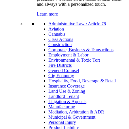
and always with a personalized touch.
Learn more
Administrative Law / Article 78
Aviation
Cannabis
Class Actions
Construction
Corporate, Business & Transactions
Employment & Labor
Environmental & Toxic Tort
Fire Districts
General Counsel
Gig Economy
Hospitality, Food, Beverage & Retail
Insurance Coverage
Land Use & Zoning
Landlord-Tenant
Litigation & Appeals
Manufacturing
Mediation, Arbitration & ADR
Municipal & Government
Personal Injury
Product Liability