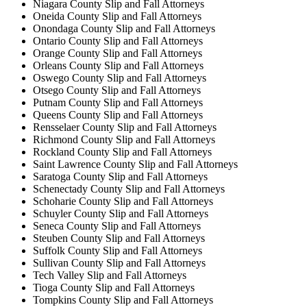
Niagara County Slip and Fall Attorneys
Oneida County Slip and Fall Attorneys
Onondaga County Slip and Fall Attorneys
Ontario County Slip and Fall Attorneys
Orange County Slip and Fall Attorneys
Orleans County Slip and Fall Attorneys
Oswego County Slip and Fall Attorneys
Otsego County Slip and Fall Attorneys
Putnam County Slip and Fall Attorneys
Queens County Slip and Fall Attorneys
Rensselaer County Slip and Fall Attorneys
Richmond County Slip and Fall Attorneys
Rockland County Slip and Fall Attorneys
Saint Lawrence County Slip and Fall Attorneys
Saratoga County Slip and Fall Attorneys
Schenectady County Slip and Fall Attorneys
Schoharie County Slip and Fall Attorneys
Schuyler County Slip and Fall Attorneys
Seneca County Slip and Fall Attorneys
Steuben County Slip and Fall Attorneys
Suffolk County Slip and Fall Attorneys
Sullivan County Slip and Fall Attorneys
Tech Valley Slip and Fall Attorneys
Tioga County Slip and Fall Attorneys
Tompkins County Slip and Fall Attorneys