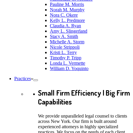
Pauline M. Morris
Norah M. Murphy
Nora C. Okere
Kelly L. Predmore
Claudia A. Ryan
Amy L. Slingerland
Stacy A. Smith
Michelle A. Storm
Nicole Strippoli
Kristi L. Terry
Timothy P. Tripp
Londa L. Vermette
William D. Yoquinto
Practices
Small Firm Efficiency | Big Firm
Capabilities
We provide unparalleled legal counsel to clients
across New York. Our firm is built around
experienced attorneys in highly specialized
practices. We focus on the needs of each client