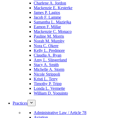
Charlene A. Jordon
Mackenzie E. Kesterke
James P. Lagios
Jacob F. Lamme
Samantha L. Maziejka
Eamon F. Millar
Mackenzie C. Monaco
Pauline M. Morris
Norah M. Murphy
Nora C. Okere
Kelly L. Predmore
Claudia A. Ryan
Amy L. Slingerland
Stacy A. Smith
Michelle A. Storm
Nicole Strippoli
Kristi L. Terry
Timothy P. Tripp
Londa L. Vermette
William D. Yoquinto
Practices
Administrative Law / Article 78
Aviation