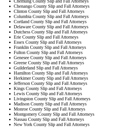
Chemung County Slip and Fall Attorneys
Chenango County Slip and Fall Attorneys
Clinton County Slip and Fall Attorneys
Columbia County Slip and Fall Attorneys
Cortland County Slip and Fall Attorneys
Delaware County Slip and Fall Attorneys
Dutchess County Slip and Fall Attorneys
Erie County Slip and Fall Attorneys
Essex County Slip and Fall Attorneys
Franklin County Slip and Fall Attorneys
Fulton County Slip and Fall Attorneys
Genesee County Slip and Fall Attorneys
Greene County Slip and Fall Attorneys
Guilderland Slip and Fall Attorneys
Hamilton County Slip and Fall Attorneys
Herkimer County Slip and Fall Attorneys
Jefferson County Slip and Fall Attorneys
Kings County Slip and Fall Attorneys
Lewis County Slip and Fall Attorneys
Livingston County Slip and Fall Attorneys
Madison County Slip and Fall Attorneys
Monroe County Slip and Fall Attorneys
Montgomery County Slip and Fall Attorneys
Nassau County Slip and Fall Attorneys
New York County Slip and Fall Attorneys