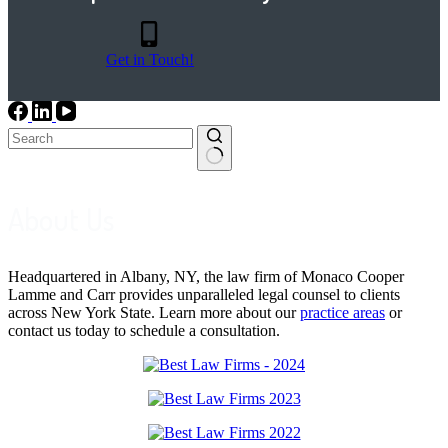
Get in Touch!
No
results
About Us
Headquartered in Albany, NY, the law firm of Monaco Cooper
Lamme and Carr provides unparalleled legal counsel to clients
across New York State. Learn more about our
practice areas
or
contact us today to schedule a consultation.