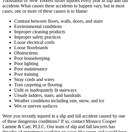
Thousands of New Yorkers suffer injuries every year in slip and fall
accidents What causes these accidents to happen vary, but in most
cases, one or more of these causes is to blame:
Contrast between floors, walls, doors, and stairs
Environmental conditions
Improper cleaning products
Improper safety practices
Loose electrical cords
Loose floorboards
Obstructions
Poor housekeeping
Poor lighting
Poor maintenance
Poor training
Stray cords and wires
Torn carpeting or flooring
Unlit or inadequately lit stairways
Unsafe ladders, stairs, and handrails
Weather conditions including rain, snow, and ice
Wet or uneven surfaces
Were you recently injured in a slip and fall accident caused by one
of these dangerous conditions? If so, contact Monaco Cooper
Lamme & Carr, PLLC. Our team of slip and fall lawyers has
decades of experience working on cases like yours and would love