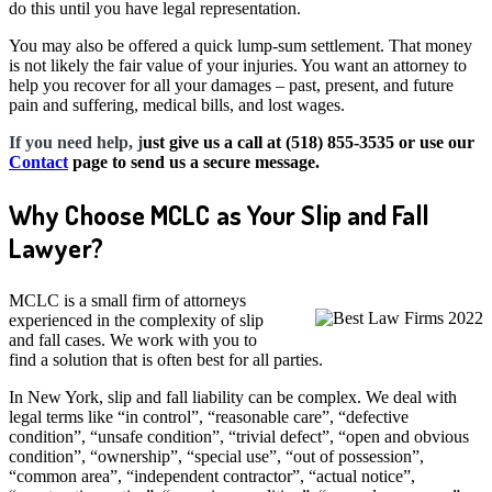
do this until you have legal representation.
You may also be offered a quick lump-sum settlement. That money
is not likely the fair value of your injuries. You want an attorney to
help you recover for all your damages – past, present, and future
pain and suffering, medical bills, and lost wages.
If you need help, j
ust give us a call at (518) 855-3535 or use our
Contact
page to send us a secure message.
Why Choose MCLC as Your Slip and Fall
Lawyer?
MCLC is a small firm of attorneys
experienced in the complexity of slip
and fall cases. We work with you to
find a solution that is often best for all parties.
In New York, slip and fall liability can be complex. We deal with
legal terms like “in control”, “reasonable care”, “defective
condition”, “unsafe condition”, “trivial defect”, “open and obvious
condition”, “ownership”, “special use”, “out of possession”,
“common area”, “independent contractor”, “actual notice”,