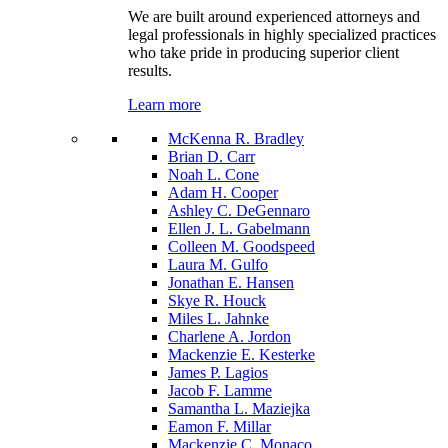
We are built around experienced attorneys and
legal professionals in highly specialized practices
who take pride in producing superior client
results.
Learn more
McKenna R. Bradley
Brian D. Carr
Noah L. Cone
Adam H. Cooper
Ashley C. DeGennaro
Ellen J. L. Gabelmann
Colleen M. Goodspeed
Laura M. Gulfo
Jonathan E. Hansen
Skye R. Houck
Miles L. Jahnke
Charlene A. Jordon
Mackenzie E. Kesterke
James P. Lagios
Jacob F. Lamme
Samantha L. Maziejka
Eamon F. Millar
Mackenzie C. Monaco