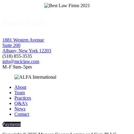
Hours & Info
1881 Western Avenue
Suite 200
Albany, New York 12203
(518) 855-3535
info@mclclaw.com
M–F 9am–5pm
About
Team
Practices
Q&A’s
News
Contact
Payments