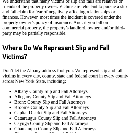
We understand that many victims of slip and falls are relatives or
friends of the property owner. Victims are reluctant to pursue a slip
and fall claim for fear of negatively affecting relationships or
finances. However, most times the incident is covered under the
property owner’s policy of insurance. And, if you fall on
commercial property, the property’s landlord, owner, and/or third-
party may be partially responsible.
Where Do We Represent Slip and Fall
Victims?
Don’t let the Albany address fool you. We represent slip and fall
victims in every city, county, state and federal court in every county
across New York State, including:
Albany County Slip and Fall Attorneys
Allegany County Slip and Fall Attorneys
Bronx County Slip and Fall Attorneys
Broome County Slip and Fall Attorneys
Capital District Slip and Fall Attorneys
Cattaraugus County Slip and Fall Attorneys
Cayuga County Slip and Fall Attorneys
Chautauqua County Slip and Fall Attorneys