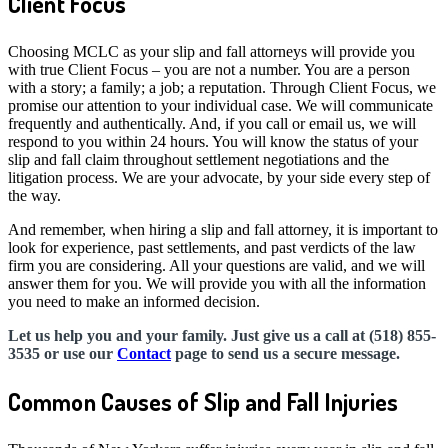
Client Focus
Choosing MCLC as your slip and fall attorneys will provide you
with true Client Focus – you are not a number. You are a person
with a story; a family; a job; a reputation. Through Client Focus, we
promise our attention to your individual case. We will communicate
frequently and authentically. And, if you call or email us, we will
respond to you within 24 hours. You will know the status of your
slip and fall claim throughout settlement negotiations and the
litigation process. We are your advocate, by your side every step of
the way.
And remember, when hiring a slip and fall attorney, it is important to
look for experience, past settlements, and past verdicts of the law
firm you are considering. All your questions are valid, and we will
answer them for you. We will provide you with all the information
you need to make an informed decision.
Let us help you and your family. Just give us a call at (518) 855-
3535 or use our
Contact
page to send us a secure message.
Common Causes of Slip and Fall Injuries