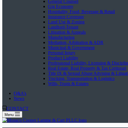
General Counsel
Gig Economy
Hospitality, Food, Beverage & Retail
Insurance Coverage
Land Use & Zoning
Landlord-Tenant
Litigation & Appeals
Manufacturing
Mediation, Arbitration & ADR
Municipal & Government
Personal Injury
Product Liability
Professional Liability, Licensing & Discipli
Real Estate, Real Property & Tax Certiorari
Title IX & Sexual Abuse Advising & Litigat
Trucking, Transportation & Logistics
Wills, Trusts & Estates
Q&A’s
News
CONTACT
Menu