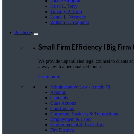
Nicole Strippoli
Kristi L. Terry
Timothy P. Tripp
Londa L. Vermette
William D. Yoquinto
Practices
Small Firm Efficiency | Big Firm 
We provide unparalleled legal counsel to clients ac
always with a personalized touch.
Learn more
Administrative Law / Article 78
Aviation
Cannabis
Class Actions
Construction
Corporate, Business & Transactions
Employment & Labor
Environmental & Toxic Tort
Fire Districts