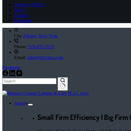
Attorney Q&A’s
News
Contact
Payments
City
Albany, New York
Phone:
518-855-3535
Email:
info@mclclaw.com
Payments
No
results
About
Small Firm Efficiency | Big Firm 