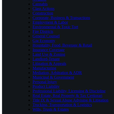
Cannabis
Class Actions
Construction
Corporate, Business & Transactions
Employment & Labor
Environmental & Toxic Tort
Fire Districts
General Counsel
Gig Economy
Hospitality, Food, Beverage & Retail
Insurance Coverage
Land Use & Zoning
Landlord-Tenant
Litigation & Appeals
Manufacturing
Mediation, Arbitration & ADR
Municipal & Government
Personal Injury
Product Liability
Professional Liability, Licensing & Discipline
Real Estate, Real Property & Tax Certiorari
Title IX & Sexual Abuse Advising & Litigation
Trucking, Transportation & Logistics
Wills, Trusts & Estates