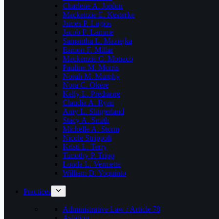
Charlene A. Jordon
Mackenzie E. Kesterke
James P. Lagios
Jacob F. Lamme
Samantha L. Maziejka
Eamon F. Millar
Mackenzie C. Monaco
Pauline M. Morris
Norah M. Murphy
Nora C. Okere
Kelly L. Predmore
Claudia A. Ryan
Amy L. Slingerland
Stacy A. Smith
Michelle A. Storm
Nicole Strippoli
Kristi L. Terry
Timothy P. Tripp
Londa L. Vermette
William D. Yoquinto
Practices
Administrative Law / Article 78
Aviation