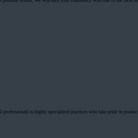
best possible results. We will earn your confidence with one of the mos
 professionals in highly specialized practices who take pride in producin