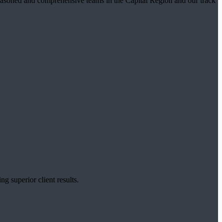
t seasoned and comprehensive teams in the Capital Region and our track
g superior client results.