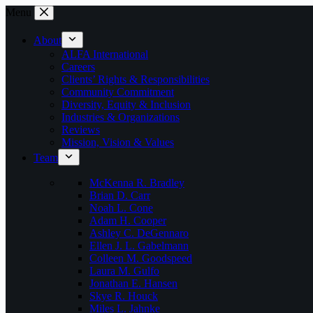
Skip
Menu
to
content
About
ALFA International
Careers
Clients’ Rights & Responsibilities
Community Commitment
Diversity, Equity & Inclusion
Industries & Organizations
Reviews
Mission, Vision & Values
Team
McKenna R. Bradley
Brian D. Carr
Noah L. Cone
Adam H. Cooper
Ashley C. DeGennaro
Ellen J. L. Gabelmann
Colleen M. Goodspeed
Laura M. Gulfo
Jonathan E. Hansen
Skye R. Houck
Miles L. Jahnke