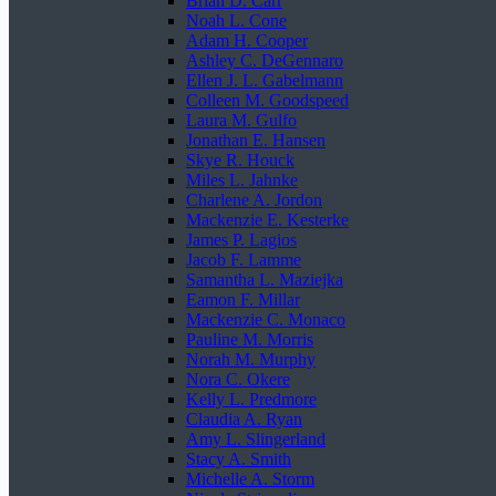
Brian D. Carr
Noah L. Cone
Adam H. Cooper
Ashley C. DeGennaro
Ellen J. L. Gabelmann
Colleen M. Goodspeed
Laura M. Gulfo
Jonathan E. Hansen
Skye R. Houck
Miles L. Jahnke
Charlene A. Jordon
Mackenzie E. Kesterke
James P. Lagios
Jacob F. Lamme
Samantha L. Maziejka
Eamon F. Millar
Mackenzie C. Monaco
Pauline M. Morris
Norah M. Murphy
Nora C. Okere
Kelly L. Predmore
Claudia A. Ryan
Amy L. Slingerland
Stacy A. Smith
Michelle A. Storm