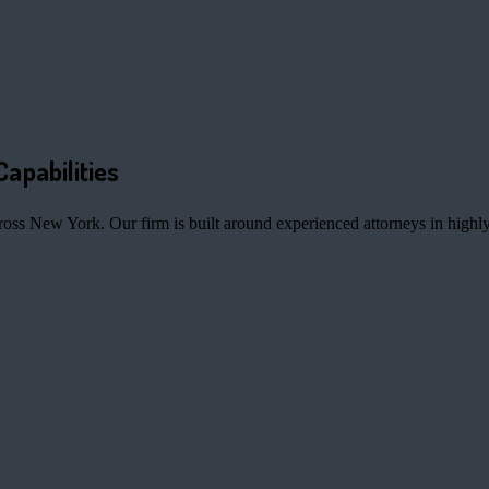
Capabilities
ross New York. Our firm is built around experienced attorneys in highly