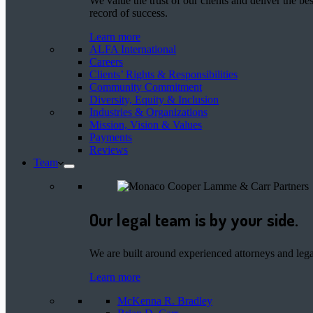
We value the trust of our clients and deliver the 
record of success.
Learn more
ALFA International
Careers
Clients’ Rights & Responsibilities
Community Commitment
Diversity, Equity & Inclusion
Industries & Organizations
Mission, Vision & Values
Payments
Reviews
Team
Our legal team is by your side.
We are built around experienced attorneys and legal
Learn more
McKenna R. Bradley