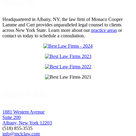
About Us
Headquartered in Albany, NY, the law firm of Monaco Cooper
Lamme and Carr provides unparalleled legal counsel to clients
across New York State. Learn more about our
practice areas
or
contact us today to schedule a consultation.
Hours & Info
1881 Western Avenue
Suite 200
Albany, New York 12203
(518) 855-3535
info@mclclaw.com