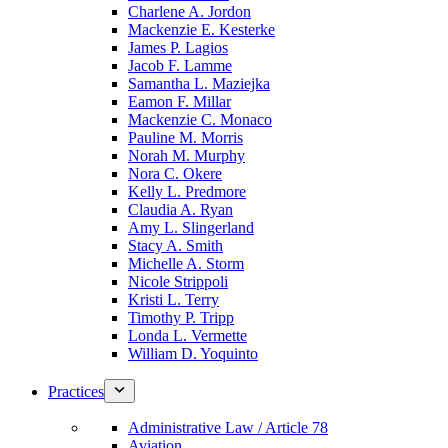
Charlene A. Jordon
Mackenzie E. Kesterke
James P. Lagios
Jacob F. Lamme
Samantha L. Maziejka
Eamon F. Millar
Mackenzie C. Monaco
Pauline M. Morris
Norah M. Murphy
Nora C. Okere
Kelly L. Predmore
Claudia A. Ryan
Amy L. Slingerland
Stacy A. Smith
Michelle A. Storm
Nicole Strippoli
Kristi L. Terry
Timothy P. Tripp
Londa L. Vermette
William D. Yoquinto
Practices
Administrative Law / Article 78
Aviation