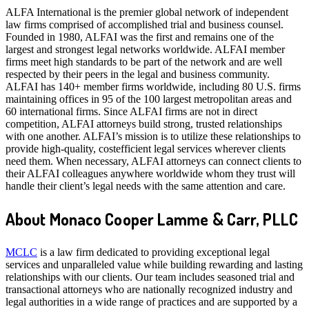
ALFA International is the premier global network of independent
law firms comprised of accomplished trial and business counsel.
Founded in 1980, ALFAI was the first and remains one of the
largest and strongest legal networks worldwide. ALFAI member
firms meet high standards to be part of the network and are well
respected by their peers in the legal and business community.
ALFAI has 140+ member firms worldwide, including 80 U.S. firms
maintaining offices in 95 of the 100 largest metropolitan areas and
60 international firms. Since ALFAI firms are not in direct
competition, ALFAI attorneys build strong, trusted relationships
with one another. ALFAI’s mission is to utilize these relationships to
provide high-quality, costefficient legal services wherever clients
need them. When necessary, ALFAI attorneys can connect clients to
their ALFAI colleagues anywhere worldwide whom they trust will
handle their client’s legal needs with the same attention and care.
About Monaco Cooper Lamme & Carr, PLLC
MCLC
is a law firm dedicated to providing exceptional legal
services and unparalleled value while building rewarding and lasting
relationships with our clients. Our team includes seasoned trial and
transactional attorneys who are nationally recognized industry and
legal authorities in a wide range of practices and are supported by a