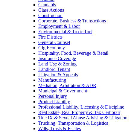
Cannabis
Class Actions
Construction
Corporate, Business & Transactions
Employment & Labor
Environmental & Toxic Tort
Fire Districts
General Counsel
Gig Economy
Hospitality, Food, Beverage & Retail
Insurance Coverage
Land Use & Zoning
Landlord-Tenant
Litigation & Appeals
Manufacturing
Mediation, Arbitration & ADR
Municipal & Government
Personal Injury
Product Liability
Professional Liability, Licensing & Discipline
Real Estate, Real Property & Tax Certiorari
Title IX & Sexual Abuse Advising & Litigation
Trucking, Transportation & Logistics
Wills, Trusts & Estates