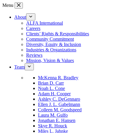
Skip
Menu
to
content
About
ALFA International
Careers
Clients’ Rights & Responsibilities
Community Commitment
Diversity, Equity & Inclusion
Industries & Organizations
Reviews
Mission, Vision & Values
Team
McKenna R. Bradley
Brian D. Carr
Noah L. Cone
Adam H. Cooper
Ashley C. DeGennaro
Ellen J. L. Gabelmann
Colleen M. Goodspeed
Laura M. Gulfo
Jonathan E. Hansen
Skye R. Houck
Miles L. Jahnke