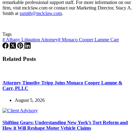
remarkable professional support staff. For more information on our
firm, visit mclclaw.com or contact our Marketing Director, Stacy A.
Smith at
ssmith@mclclaw.com
.
Tags
#
Albany Litigation Attorney
#
Monaco Cooper Lamme Carr
Related Posts
Attorney Timothy Tripp Joins Monaco Cooper Lamme &
Carr, PLLC
August 5, 2026
Shifting Gears: Understanding New York’s Tort Reform and
How it Will Reshape Motor Vehicle Claims