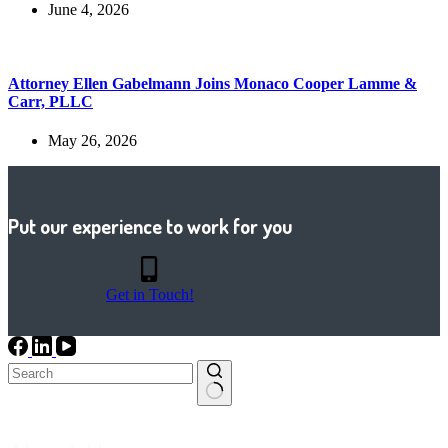
June 4, 2026
Attorney Ellen Gabelmann Joins Monaco Cooper Lamme &
Carr, PLLC
May 26, 2026
Put our experience to work for you
Get in Touch!
No
results