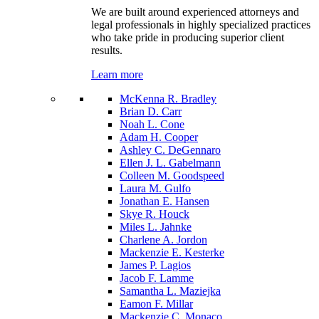
We are built around experienced attorneys and
legal professionals in highly specialized practices
who take pride in producing superior client
results.
Learn more
McKenna R. Bradley
Brian D. Carr
Noah L. Cone
Adam H. Cooper
Ashley C. DeGennaro
Ellen J. L. Gabelmann
Colleen M. Goodspeed
Laura M. Gulfo
Jonathan E. Hansen
Skye R. Houck
Miles L. Jahnke
Charlene A. Jordon
Mackenzie E. Kesterke
James P. Lagios
Jacob F. Lamme
Samantha L. Maziejka
Eamon F. Millar
Mackenzie C. Monaco