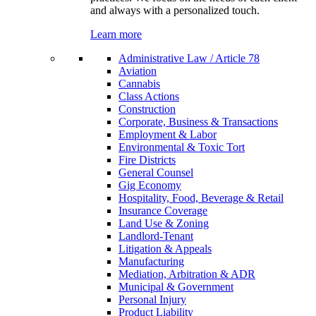
and always with a personalized touch.
Learn more
Administrative Law / Article 78
Aviation
Cannabis
Class Actions
Construction
Corporate, Business & Transactions
Employment & Labor
Environmental & Toxic Tort
Fire Districts
General Counsel
Gig Economy
Hospitality, Food, Beverage & Retail
Insurance Coverage
Land Use & Zoning
Landlord-Tenant
Litigation & Appeals
Manufacturing
Mediation, Arbitration & ADR
Municipal & Government
Personal Injury
Product Liability