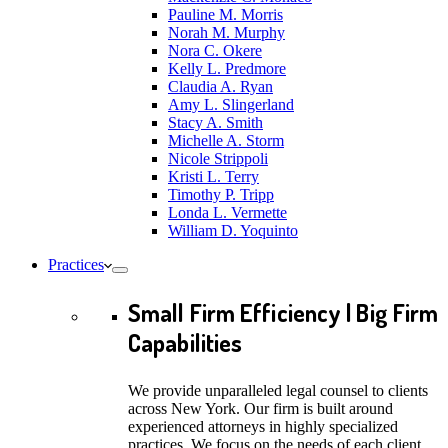
Pauline M. Morris
Norah M. Murphy
Nora C. Okere
Kelly L. Predmore
Claudia A. Ryan
Amy L. Slingerland
Stacy A. Smith
Michelle A. Storm
Nicole Strippoli
Kristi L. Terry
Timothy P. Tripp
Londa L. Vermette
William D. Yoquinto
Practices
Small Firm Efficiency | Big Firm
Capabilities
We provide unparalleled legal counsel to clients
across New York. Our firm is built around
experienced attorneys in highly specialized
practices. We focus on the needs of each client