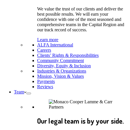
We value the trust of our clients and deliver the
best possible results. We will earn your
confidence with one of the most seasoned and
comprehensive teams in the Capital Region and
our track record of success.
Learn more
ALFA International
Careers
Clients’ Rights & Responsibilities
Community Commitment
Diversity, Equity & Inclusion
Industries & Organizations
Mission, Vision & Values
Payments
Reviews
Team
Our legal team is by your side.