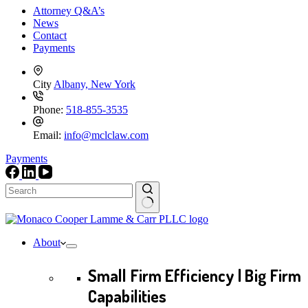
Attorney Q&A’s
News
Contact
Payments
City
Albany, New York
Phone:
518-855-3535
Email:
info@mclclaw.com
Payments
No
results
About
Small Firm Efficiency | Big Firm
Capabilities