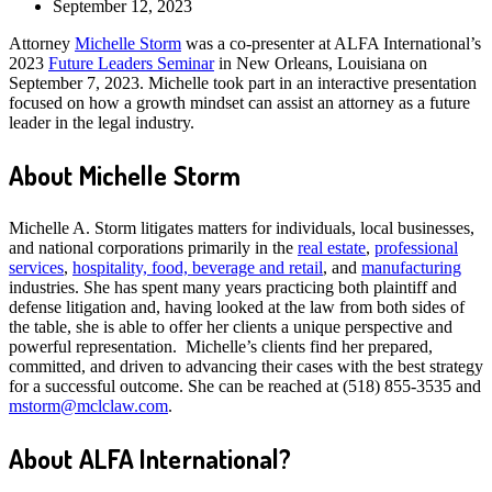
September 12, 2023
Attorney
Michelle Storm
was a co-presenter at ALFA International’s
2023
Future Leaders Seminar
in New Orleans, Louisiana on
September 7, 2023. Michelle took part in an interactive presentation
focused on how a growth mindset can assist an attorney as a future
leader in the legal industry.
About Michelle Storm
Michelle A. Storm litigates matters for individuals, local businesses,
and national corporations primarily in the
real estate
,
professional
services
,
hospitality, food, beverage and retail
, and
manufacturing
industries. She has spent many years practicing both plaintiff and
defense litigation and, having looked at the law from both sides of
the table, she is able to offer her clients a unique perspective and
powerful representation. Michelle’s clients find her prepared,
committed, and driven to advancing their cases with the best strategy
for a successful outcome. She can be reached at (518) 855-3535 and
mstorm@mclclaw.com
.
About ALFA International?