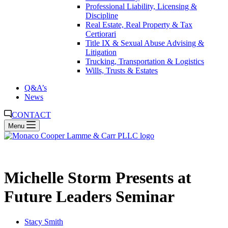
Professional Liability, Licensing &
Discipline
Real Estate, Real Property & Tax
Certiorari
Title IX & Sexual Abuse Advising &
Litigation
Trucking, Transportation & Logistics
Wills, Trusts & Estates
Q&A’s
News
CONTACT
Menu
Michelle Storm Presents at
Future Leaders Seminar
Stacy Smith